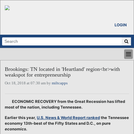
LOGIN
HOME
Brookings: TN located in 'Heartland' region<br>with
ABOUT
weakspot for entrepreneurship
ALL STORIES
Oct 18, 2018 at 07:30 am by
miltcapps
CALENDARS
VENTURE NOTES
REGIONS
ECONOMIC RECOVERY from the Great Recession has lifted
most of the nation, including Tennessee.
LOGIN
Earlier this year,
U.S. News & World Report ranked
the Tennessee
economy 13th-best of the Fifty States and D.C., on pure
economics
.