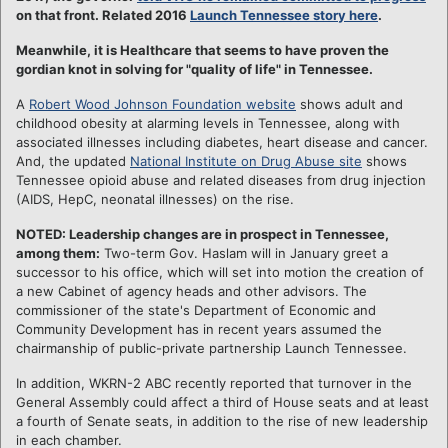
on that front. Related 2016
Launch Tennessee story here
.
Meanwhile, it is Healthcare that seems to have proven the
gordian knot in solving for "quality of life" in Tennessee.
A
Robert Wood Johnson Foundation website
shows adult and
childhood obesity at alarming levels in Tennessee, along with
associated illnesses including diabetes, heart disease and cancer.
And, the updated
National Institute on Drug Abuse site
shows
Tennessee opioid abuse and related diseases from drug injection
(AIDS, HepC, neonatal illnesses) on the rise.
NOTED: Leadership changes are in prospect in Tennessee,
among them:
Two-term Gov. Haslam will in January greet a
successor to his office, which will set into motion the creation of
a new Cabinet of agency heads and other advisors. The
commissioner of the state's Department of Economic and
Community Development has in recent years assumed the
chairmanship of public-private partnership Launch Tennessee.
In addition, WKRN-2 ABC recently reported that turnover in the
General Assembly could affect a third of House seats and at least
a fourth of Senate seats, in addition to the rise of new leadership
in each chamber.