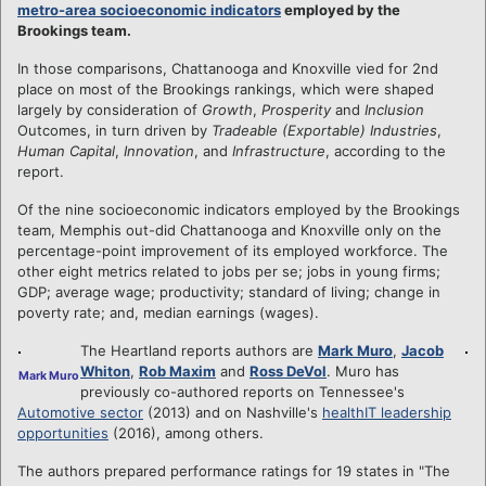
metro-area socioeconomic indicators
employed by the
Brookings team.
In those comparisons, Chattanooga and Knoxville vied for 2nd
place on most of the Brookings rankings, which were shaped
largely by consideration of
Growth
,
Prosperity
and
Inclusion
Outcomes, in turn driven by
Tradeable (Exportable) Industries
,
Human Capital
,
Innovation
, and
Infrastructure
, according to the
report.
Of the nine socioeconomic indicators employed by the Brookings
team, Memphis out-did Chattanooga and Knoxville only on the
percentage-point improvement of its employed workforce. The
other eight metrics related to jobs per se; jobs in young firms;
GDP; average wage; productivity; standard of living; change in
poverty rate; and, median earnings (wages).
The Heartland reports authors are
Mark Muro
,
Jacob
Whiton
,
Rob Maxim
and
Ross DeVol
. Muro has
Mark Muro
previously co-authored reports on Tennessee's
Automotive sector
(2013) and on Nashville's
healthIT leadership
opportunities
(2016), among others.
The authors prepared performance ratings for 19 states in "The