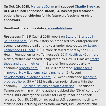
On Oct. 29, 2018,
Margaret Dolan
will succeed
Charlie Brock
as
CEO of Launch Tennessee. Brock, 54, has not yet disclosed
options he's considering for his future professional or civic
endeavors.
Heartland interactive data
are available here
.
Resources:
(1) BIP Capital 2018 report on
State of Startups in
Southeast here
. (2)
VNC
story on proposed pro-entrepreneurial
scenario produced earlier this year under now-outgoing
Launch
Tennessee CEO here
. (3) A more detailed report by the U.S.
Health Foundation ranks Tennessee's
2017 Health at 45th, here
.
A data/metrics dashboard inaugurated by Gov. Bill Haslam
tracks
these and other metrics
. (4) State of Tennessee quarterly
economic
reports here
. (5) ITIF 2017 report on
Tennessee's
improved 'New Economy' standing, here
. (6) Recent
developments in Memphis here
. (7) West Tennessee
megasite
progress here
. (8) A 1982 treatise on regionalism within the
economy --
The Nine Nations of North America
-- positioned
Tennessee within what the authors dubbed the "Dixie" cohort of
states. (9) Convergence Center for Policy Resolution report
released Oct. 15, 2018, on increasing U.S. economic mobility, with
stakeholders including execs from Walmart, IBM, Microsoft and