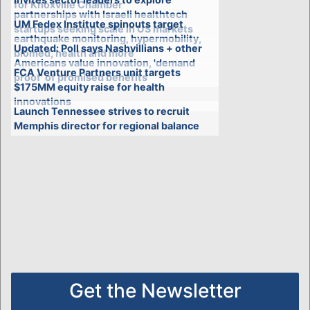
for Knoxville Chamber
partnerships with Israeli healthtech
UM Fedex Institute spinouts target
startups seeking scale in US markets
earthquake monitoring, hypermobility,
Updated: Poll says Nashvillians + other
biomed, health and more
Americans value innovation, 'demand
FCA Venture Partners unit targets
proof' of promised benefits
$175MM equity raise for health
innovations
Launch Tennessee strives to recruit
Memphis director for regional balance
Get the Newsletter