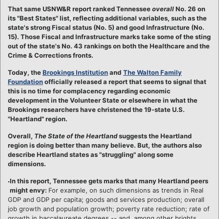
That same USNW&R report ranked Tennessee
overall
No. 26 on
its "Best States" list, reflecting additional variables, such as the
state's strong Fiscal status (No. 5) and good Infrastructure (No.
15).
Those Fiscal and Infrastructure marks take some of the sting
out of the state's No. 43 rankings on both the Healthcare and the
Crime & Corrections fronts.
Today, the
Brookings Institution
and
The Walton Family
Foundation
officially released a report that seems to signal that
this is no time for complacency regarding economic
development in the Volunteer State or elsewhere in what the
Brookings researchers have christened the 19-state U.S.
"Heartland" region.
Overall,
The State of the Heartland
suggests the Heartland
region is doing better than many believe. But, the authors also
describe Heartland states as "struggling" along some
dimensions.
In this report, Tennessee gets marks that many Heartland peers
might envy:
For example, on such dimensions as trends in Real
GDP and GDP per capita; goods and services production; overall
job growth and population growth; poverty rate reduction; rate of
growth in baccalaureate degrees -- and, among other brights