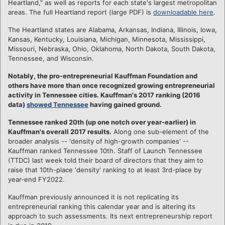
Heartland," as well as reports for each state's largest metropolitan
areas. The full Heartland report (large PDF) is
downloadable here
.
The Heartland states are Alabama, Arkansas, Indiana, Illinois, Iowa,
Kansas, Kentucky, Louisiana, Michigan, Minnesota, Mississippi,
Missouri, Nebraska, Ohio, Oklahoma, North Dakota, South Dakota,
Tennessee, and Wisconsin.
Notably, the pro-entrepreneurial Kauffman Foundation and
others have more than once recognized growing entrepreneurial
activity in Tennessee cities. Kauffman's 2017 ranking (2016
data)
showed Tennessee
having gained ground.
Tennessee ranked 20th (up one notch over year-earlier) in
Kauffman's overall 2017 results.
Along one sub-element of the
broader analysis -- 'density of high-growth companies' --
Kauffman ranked Tennessee 10th. Staff of Launch Tennessee
(TTDC) last week told their board of directors that they aim to
raise that 10th-place 'density' ranking to at least 3rd-place by
year-end FY2022.
Kauffman previously announced it is not replicating its
entrepreneurial ranking this calendar year and is altering its
approach to such assessments. Its next entrepreneurship report