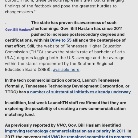
findings of the factbook and pose the greatest hurdles to
changemakers."
The state has proven its awareness of such
shortcomings: Gov. Bill Haslam has since 2011
Gov. Bill Haslam
pushed to increase postsecondary degrees and
certifications, with his
Drive to 55
alliance the centerpiece of
that effort.
Still, the website of Tennessee Higher Education
Commission (THEC) shows the state's rate of bachelor of arts
(B.A.) degrees lagging both the U.S. average and the average
within the states represented by the Southern Regional
Education Board (SREB),
available here
.
In the tech commercialization context, Launch Tennessee
(formally, Tennessee Technology Development Corporation, or
TTDC) has
a number of substantial initiatives already underway
.
In addition, last week LaunchTN staff reaffirmed that they are
exploring the possibility of creating a new commercialization
matching fund.
As previously reported by
VNC
, Gov. Bill Haslam identified
improving technology commercialization as a priority in 2011
. In
2017, the governor
told
VNC
he remained committed to progress