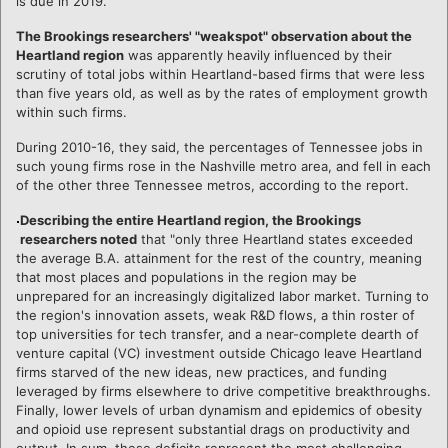
is due in 2019.
The Brookings researchers' "weakspot" observation about the
Heartland region
was apparently heavily influenced by their
scrutiny of total jobs within Heartland-based firms that were less
than five years old, as well as by the rates of employment growth
within such firms.
During 2010-16, they said, the percentages of Tennessee jobs in
such young firms rose in the Nashville metro area, and fell in each
of the other three Tennessee metros, according to the report.
Describing the entire Heartland region, the Brookings
researchers noted
that "only three Heartland states exceeded
the average B.A. attainment for the rest of the country, meaning
that most places and populations in the region may be
unprepared for an increasingly digitalized labor market. Turning to
the region's innovation assets, weak R&D flows, a thin roster of
top universities for tech transfer, and a near-complete dearth of
venture capital (VC) investment outside Chicago leave Heartland
firms starved of the new ideas, new practices, and funding
leveraged by firms elsewhere to drive competitive breakthroughs.
Finally, lower levels of urban dynamism and epidemics of obesity
and opioid use represent substantial drags on productivity and
output. In sum, these deficits represent the most challenging