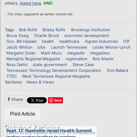
others,
linked here
.
VNC
.
This story supplants an earlier version-Ed..
Tags:
Bob Rolfe
Bobby Rolfe
Brookings Institution
Bruce Doeg
Charlie Brock
economic development
Gov. Bill Haslam
health
healthcare
Ingram Industries
ITIF
Jacob Whiton
jobs
Launch Tennessee
Leslie Wisner-Lynch
Margaret Dolan
Mark Muro
megasite
megasites
Memphis Regional Megasite
regionalism
Rob Maxim
Ross DeVol
state government
Steve Case
Tennessee Technology Development Corporation
Tom Ballard
TTDC
West Tennessee Regional Megasite
Sections:
News & Views
Share
Save
Print Article
Related Articles
Sept. 17: Nashville-Israel Health Summit
Larisa Brass named director of Innovation
invites sector leaders to explore