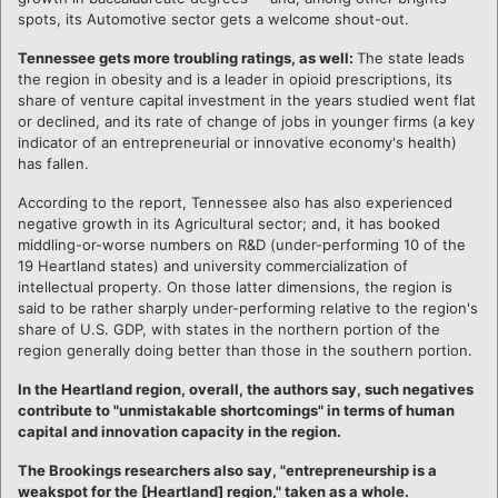
spots, its Automotive sector gets a welcome shout-out.
Tennessee gets more troubling ratings, as well:
The state leads
the region in obesity and is a leader in opioid prescriptions, its
share of venture capital investment in the years studied went flat
or declined, and its rate of change of jobs in younger firms (a key
indicator of an entrepreneurial or innovative economy's health)
has fallen.
According to the report, Tennessee also has also experienced
negative growth in its Agricultural sector; and, it has booked
middling-or-worse numbers on R&D (under-performing 10 of the
19 Heartland states) and university commercialization of
intellectual property. On those latter dimensions, the region is
said to be rather sharply under-performing relative to the region's
share of U.S. GDP, with states in the northern portion of the
region generally doing better than those in the southern portion.
In the Heartland region, overall, the authors say, such negatives
contribute to "unmistakable shortcomings" in terms of human
capital and innovation capacity in the region.
The Brookings researchers also say, "entrepreneurship is a
weakspot for the [Heartland] region," taken as a whole.