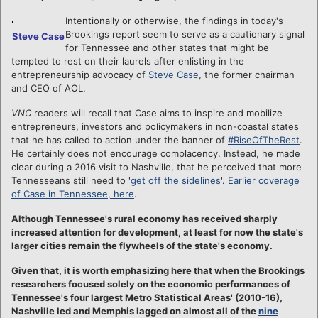
Intentionally or otherwise, the findings in today's
Brookings report seem to serve as a cautionary signal
Steve Case
for Tennessee and other states that might be
tempted to rest on their laurels after enlisting in the
entrepreneurship advocacy of
Steve Case
, the former chairman
and CEO of AOL.
VNC
readers will recall that Case aims to inspire and mobilize
entrepreneurs, investors and policymakers in non-coastal states
that he has called to action under the banner of
#RiseOfTheRest
.
He certainly does not encourage complacency. Instead, he made
clear during a 2016 visit to Nashville, that he perceived that more
Tennesseans still need to '
get off the sidelines
'.
Earlier coverage
of Case in Tennessee, here
.
Although Tennessee's rural economy has received sharply
increased attention for development, at least for now the state's
larger cities remain the flywheels of the state's economy.
Given that, it is worth emphasizing here that when the Brookings
researchers focused solely on the economic performances of
Tennessee's four largest Metro Statistical Areas' (2010-16),
Nashville led and Memphis lagged on almost all of the
nine