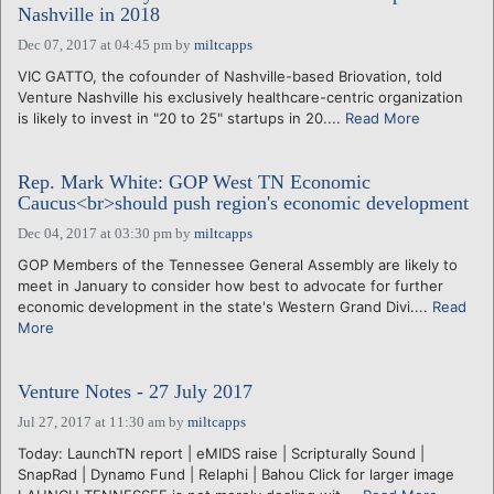
Nashville in 2018
Dec 07, 2017 at 04:45 pm
by
miltcapps
VIC GATTO, the cofounder of Nashville-based Briovation, told
Venture Nashville his exclusively healthcare-centric organization
is likely to invest in "20 to 25" startups in 20....
Read More
Rep. Mark White: GOP West TN Economic
Caucus<br>should push region's economic development
Dec 04, 2017 at 03:30 pm
by
miltcapps
GOP Members of the Tennessee General Assembly are likely to
meet in January to consider how best to advocate for further
economic development in the state's Western Grand Divi....
Read
More
Venture Notes - 27 July 2017
Jul 27, 2017 at 11:30 am
by
miltcapps
Today: LaunchTN report | eMIDS raise | Scripturally Sound |
SnapRad | Dynamo Fund | Relaphi | Bahou Click for larger image