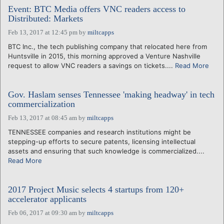
Event: BTC Media offers VNC readers access to
Distributed: Markets
Feb 13, 2017 at 12:45 pm
by
miltcapps
BTC Inc., the tech publishing company that relocated here from
Huntsville in 2015, this morning approved a Venture Nashville
request to allow VNC readers a savings on tickets....
Read More
Gov. Haslam senses Tennessee 'making headway' in tech
commercialization
Feb 13, 2017 at 08:45 am
by
miltcapps
TENNESSEE companies and research institutions might be
stepping-up efforts to secure patents, licensing intellectual
assets and ensuring that such knowledge is commercialized....
Read More
2017 Project Music selects 4 startups from 120+
accelerator applicants
Feb 06, 2017 at 09:30 am
by
miltcapps