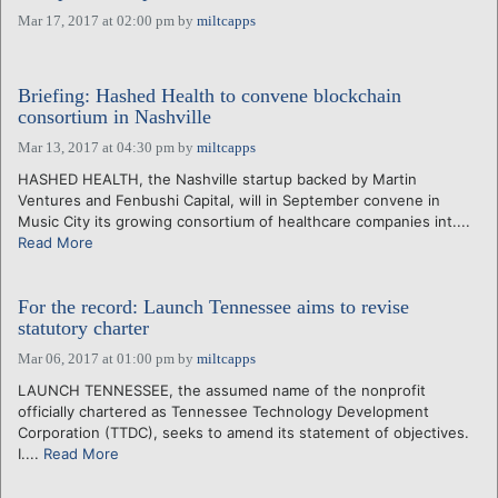
Mar 17, 2017 at 02:00 pm
by
miltcapps
Briefing: Hashed Health to convene blockchain
consortium in Nashville
Mar 13, 2017 at 04:30 pm
by
miltcapps
HASHED HEALTH, the Nashville startup backed by Martin
Ventures and Fenbushi Capital, will in September convene in
Music City its growing consortium of healthcare companies int....
Read More
For the record: Launch Tennessee aims to revise
statutory charter
Mar 06, 2017 at 01:00 pm
by
miltcapps
LAUNCH TENNESSEE, the assumed name of the nonprofit
officially chartered as Tennessee Technology Development
Corporation (TTDC), seeks to amend its statement of objectives.
I....
Read More