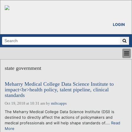
LOGIN
HOME
state government
ABOUT
ALL STORIES
Meharry Medical College Data Science Institute to
CALENDARS
impact<br>health policy, talent pipeline, clinical
VENTURE NOTES
standards
REGIONS
Oct 19, 2018 at 10:31 am
by
miltcapps
LOGIN
The Meharry Medical College Data Science Institute (DSI) is
destined to directly affect the actions of policymakers and
medical professionals and will help shape standards of....
Read
More