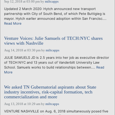
Sep 12, 2018 at 03:00 pm
by
miltcapps
Updated 2 March 2020: Hytch announced new transport
partnership with City of South Bend, of which Pete Buttigieg is
mayor. Hytch earlier announced adoption within San Francisc....
Read More
Venture Voices: Julie Samuels of TECH:NYC shares
views with Nashville
Aug 14, 2018 at 03:30 pm
by
miltcapps
JULIE SAMUELS JD is 2.5 years into her job as executive director
of TECH:NYC and 13 years out of Vanderbilt University Law
School. Samuels works to build relationships between....
Read
More
We asked TN Gubernatorial aspirants about State
industry incentives, risk-capital formation, tech
commercialization and more
Aug 13, 2018 at 10:29 am
by
miltcapps
VENTURE NASHVILLE on Aug. 6, 2018 simultaneously posed five