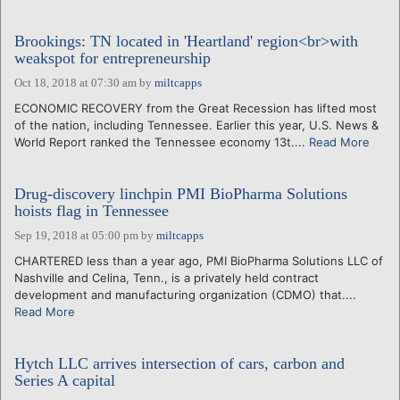
Brookings: TN located in 'Heartland' region<br>with
weakspot for entrepreneurship
Oct 18, 2018 at 07:30 am
by
miltcapps
ECONOMIC RECOVERY from the Great Recession has lifted most
of the nation, including Tennessee. Earlier this year, U.S. News &
World Report ranked the Tennessee economy 13t....
Read More
Drug-discovery linchpin PMI BioPharma Solutions
hoists flag in Tennessee
Sep 19, 2018 at 05:00 pm
by
miltcapps
CHARTERED less than a year ago, PMI BioPharma Solutions LLC of
Nashville and Celina, Tenn., is a privately held contract
development and manufacturing organization (CDMO) that....
Read More
Hytch LLC arrives intersection of cars, carbon and
Series A capital