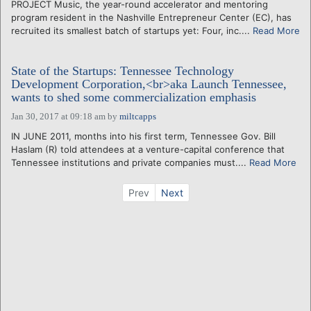
PROJECT Music, the year-round accelerator and mentoring
program resident in the Nashville Entrepreneur Center (EC), has
recruited its smallest batch of startups yet: Four, inc....
Read More
State of the Startups: Tennessee Technology
Development Corporation,<br>aka Launch Tennessee,
wants to shed some commercialization emphasis
Jan 30, 2017 at 09:18 am
by
miltcapps
IN JUNE 2011, months into his first term, Tennessee Gov. Bill
Haslam (R) told attendees at a venture-capital conference that
Tennessee institutions and private companies must....
Read More
Prev
Next