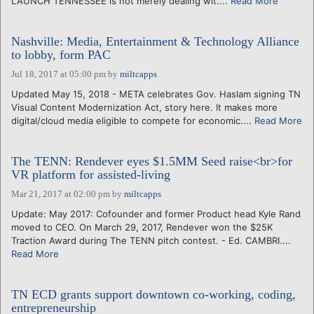
LAUNCH TENNESSEE is not merely dealing wit....
Read More
Nashville: Media, Entertainment & Technology Alliance
to lobby, form PAC
Jul 18, 2017 at 05:00 pm
by
miltcapps
Updated May 15, 2018 - META celebrates Gov. Haslam signing TN
Visual Content Modernization Act, story here. It makes more
digital/cloud media eligible to compete for economic....
Read More
The TENN: Rendever eyes $1.5MM Seed raise<br>for
VR platform for assisted-living
Mar 21, 2017 at 02:00 pm
by
miltcapps
Update: May 2017: Cofounder and former Product head Kyle Rand
moved to CEO. On March 29, 2017, Rendever won the $25K
Traction Award during The TENN pitch contest. - Ed. CAMBRI....
Read More
TN ECD grants support downtown co-working, coding,
entrepreneurship