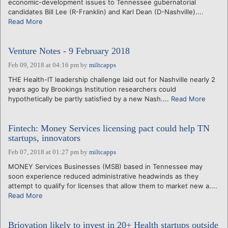
economic-development issues to Tennessee gubernatorial
candidates Bill Lee (R-Franklin) and Karl Dean (D-Nashville)....
Read More
Venture Notes - 9 February 2018
Feb 09, 2018 at 04:16 pm
by
miltcapps
THE Health-IT leadership challenge laid out for Nashville nearly 2
years ago by Brookings Institution researchers could
hypothetically be partly satisfied by a new Nash....
Read More
Fintech: Money Services licensing pact could help TN
startups, innovators
Feb 07, 2018 at 01:27 pm
by
miltcapps
MONEY Services Businesses (MSB) based in Tennessee may
soon experience reduced administrative headwinds as they
attempt to qualify for licenses that allow them to market new a....
Read More
Briovation likely to invest in 20+ Health startups outside