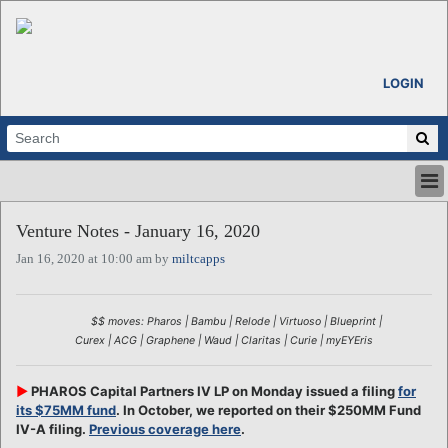
LOGIN
HOME
Venture Notes - January 16, 2020
ABOUT
Jan 16, 2020 at 10:00 am by
miltcapps
ALL STORIES
CALENDARS
VENTURE NOTES
$$ moves: Pharos | Bambu | Relode | Virtuoso | Blueprint |
REGIONS
Curex | ACG | Graphene | Waud | Claritas | Curie | myEYEris
LOGIN
►
PHAROS Capital Partners IV LP on Monday issued a filing
for
its $75MM fund
. In October, we reported on their $250MM Fund
IV-A filing.
Previous coverage here
.