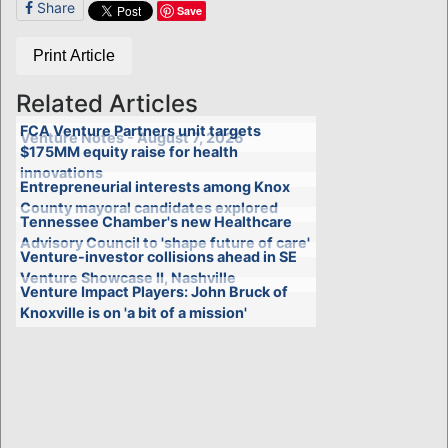
Share
Save
Print Article
Related Articles
FCA Venture Partners unit targets
Venture Notes - August 7, 2026
$175MM equity raise for health
innovations
Entrepreneurial interests among Knox
County mayoral candidates explored
Tennessee Chamber's new Healthcare
Advisory Council to 'shape future of care'
Venture-investor collisions ahead in SE
Venture Showcase II, Nashville
Venture Impact Players: John Bruck of
Knoxville is on 'a bit of a mission'