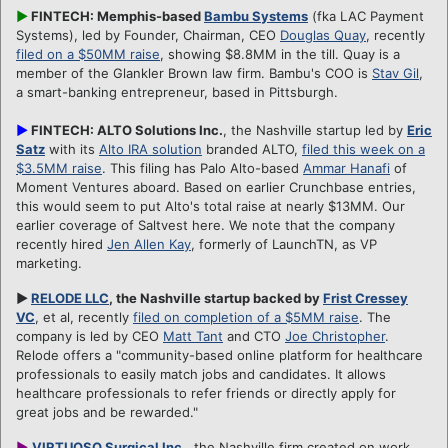
►
FINTECH: Memphis-based
Bambu Systems
(fka LAC Payment
Systems), led by Founder, Chairman, CEO
Douglas Quay
, recently
filed on a $50MM raise
, showing $8.8MM in the till. Quay is a
member of the Glankler Brown law firm. Bambu's COO is
Stav Gil
,
a smart-banking entrepreneur, based in Pittsburgh.
►
FINTECH: ALTO Solutions Inc.
, the Nashville startup led by
Eric
Satz
with its
Alto IRA solution
branded ALTO,
filed this week on a
$3.5MM raise
. This filing has Palo Alto-based
Ammar Hanafi
of
Moment Ventures aboard. Based on earlier Crunchbase entries,
this would seem to put Alto's total raise at nearly $13MM. Our
earlier coverage of Saltvest here. We note that the company
recently hired
Jen Allen Kay
, formerly of LaunchTN, as VP
marketing.
►
RELODE LLC
, the Nashville startup backed by
Frist Cressey
VC
, et al, recently
filed on completion of a $5MM raise
. The
company is led by CEO
Matt Tant
and CTO
Joe Christopher
.
Relode offers a "community-based online platform for healthcare
professionals to easily match jobs and candidates. It allows
healthcare professionals to refer friends or directly apply for
great jobs and be rewarded."
►
VIRTUOSO Surgical Inc
.
, the Nashville firm created on work