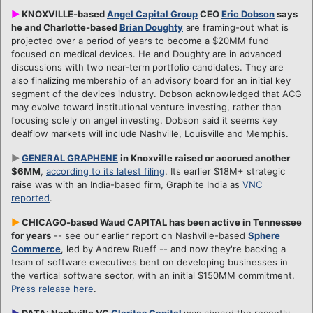
►
KNOXVILLE-based
Angel Capital Group
CEO
Eric Dobson
says
he and Charlotte-based
Brian Doughty
are framing-out what is
projected over a period of years to become a $20MM fund
focused on medical devices. He and Doughty are in advanced
discussions with two near-term portfolio candidates. They are
also finalizing membership of an advisory board for an initial key
segment of the devices industry. Dobson acknowledged that ACG
may evolve toward institutional venture investing, rather than
focusing solely on angel investing. Dobson said it seems key
dealflow markets will include Nashville, Louisville and Memphis.
►
GENERAL GRAPHENE
in Knoxville raised or accrued another
$6MM
,
according to its latest filing
. Its earlier $18M+ strategic
raise was with an India-based firm, Graphite India as
VNC
reported
.
►
CHICAGO-based Waud CAPITAL has been active in Tennessee
for years
-- see our earlier report on Nashville-based
Sphere
Commerce
, led by Andrew Rueff -- and now they're backing a
team of software executives bent on developing businesses in
the vertical software sector, with an initial $150MM commitment.
Press release here
.
►
DATA: Nashville VC
Claritas Capital
was aboard the recently