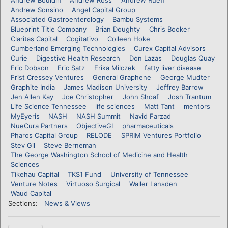
Andrew Sonsino
Angel Capital Group
Associated Gastroenterology
Bambu Systems
Blueprint Title Company
Brian Doughty
Chris Booker
Claritas Capital
Cogitativo
Colleen Hoke
Cumberland Emerging Technologies
Curex Capital Advisors
Curie
Digestive Health Research
Don Lazas
Douglas Quay
Eric Dobson
Eric Satz
Erika Milczek
fatty liver disease
Frist Cressey Ventures
General Graphene
George Mudter
Graphite India
James Madison University
Jeffrey Barrow
Jen Allen Kay
Joe Christopher
John Shoaf
Josh Trantum
Life Science Tennessee
life sciences
Matt Tant
mentors
MyEyeris
NASH
NASH Summit
Navid Farzad
NueCura Partners
ObjectiveGI
pharmaceuticals
Pharos Capital Group
RELODE
SPRIM Ventures Portfolio
Stev Gil
Steve Berneman
The George Washington School of Medicine and Health
Sciences
Tikehau Capital
TKS1 Fund
University of Tennessee
Venture Notes
Virtuoso Surgical
Waller Lansden
Waud Capital
Sections:
News & Views