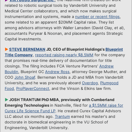
related to robotic surgical tools by Vanderbilt University and
Medical Center collaborators, and which now makes surgical
instrumentation and systems, made a
number or recent filings
,
some related to an apparent $20MM Capital raise. They list
among advisors attorneys with Waller Lansden (David Clay, et al),
accountants Puryear & Noonan, and placement agents Strategic
Capital Investments.
►
STEVE BERNEMAN
JD, CEO of Blueprint Holdings's
Blueprint
Title Company
,
reported raising nearly $8.5MM
for the company
that promises real-time delivery of documentation for title
closings. The filing includes FCA Venture Partners'
Andrew
Bouldin
, Blueprint GC
Andrew Ross
, attorney George Mudter, and
COO
John Shoaf
. Berneman holds a JD and MBA from Vanderbilt
University, and he was previously aboard
Overdog
,
Plumgood
Food
,
ProPlayerConnect
, and the Vinson & Elkins law firm.
►
JOSH TRANTUM PhD MBA, previously with Cumberland
Emerging Technologies
in Nashville, filed for
a $1.5MM raise for
Curex Life Science Fund LP
. He created Curex Capital Advisors
LLC about six months ago.
Trantum
earned his master's and
doctorate in biomedical engineering in the VU School of
Engineering, Vanderbilt University.