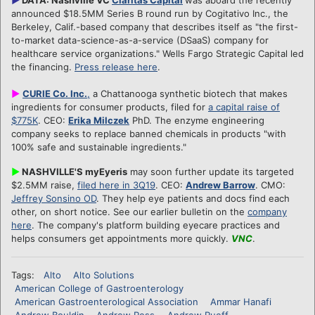
announced $18.5MM Series B round run by Cogitativo Inc., the
Berkeley, Calif.-based company that describes itself as "the first-
to-market data-science-as-a-service (DSaaS) company for
healthcare service organizations." Wells Fargo Strategic Capital led
the financing.
Press release here
.
►
CURIE Co. Inc.
,
a Chattanooga synthetic biotech that makes
ingredients for consumer products, filed for
a capital raise of
$775K
. CEO:
Erika Milczek
PhD. The enzyme engineering
company seeks to replace banned chemicals in products "with
100% safe and sustainable ingredients."
►
NASHVILLE'S myEyeris
may soon further update its targeted
$2.5MM raise,
filed here in 3Q19
. CEO:
Andrew Barrow
. CMO:
Jeffrey Sonsino OD
. They help eye patients and docs find each
other, on short notice. See our earlier bulletin on the
company
here
. The company's platform building eyecare practices and
helps consumers get appointments more quickly.
VNC
.
Tags:
Alto
Alto Solutions
American College of Gastroenterology
American Gastroenterological Association
Ammar Hanafi
Andrew Bouldin
Andrew Ross
Andrew Rueff