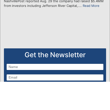
NashvillePost reported Aug. 29 the company had raised $5.4MM
from investors including Jefferson River Capital,....
Read More
Get the Newsletter
Subscribe