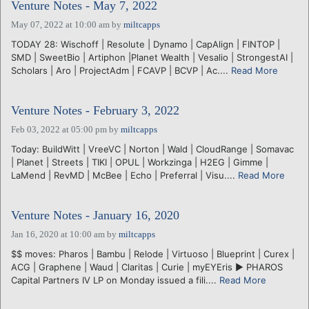
Venture Notes - May 7, 2022
May 07, 2022 at 10:00 am
by
miltcapps
TODAY 28: Wischoff | Resolute | Dynamo | CapAlign | FINTOP |
SMD | SweetBio | Artiphon |Planet Wealth | Vesalio | StrongestAI |
Scholars | Aro | ProjectAdm | FCAVP | BCVP | Ac....
Read More
Venture Notes - February 3, 2022
Feb 03, 2022 at 05:00 pm
by
miltcapps
Today: BuildWitt | VreeVC | Norton | Wald | CloudRange | Somavac
| Planet | Streets | TIKI | OPUL | Workzinga | H2EG | Gimme |
LaMend | RevMD | McBee | Echo | Preferral | Visu....
Read More
Venture Notes - January 16, 2020
Jan 16, 2020 at 10:00 am
by
miltcapps
$$ moves: Pharos | Bambu | Relode | Virtuoso | Blueprint | Curex |
ACG | Graphene | Waud | Claritas | Curie | myEYEris ► PHAROS
Capital Partners IV LP on Monday issued a fili....
Read More