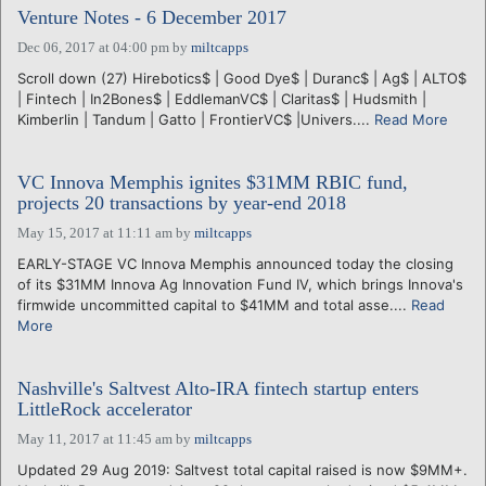
Venture Notes - 6 December 2017
Dec 06, 2017 at 04:00 pm
by
miltcapps
Scroll down (27) Hirebotics$ | Good Dye$ | Duranc$ | Ag$ | ALTO$
| Fintech | In2Bones$ | EddlemanVC$ | Claritas$ | Hudsmith |
Kimberlin | Tandum | Gatto | FrontierVC$ |Univers....
Read More
VC Innova Memphis ignites $31MM RBIC fund,
projects 20 transactions by year-end 2018
May 15, 2017 at 11:11 am
by
miltcapps
EARLY-STAGE VC Innova Memphis announced today the closing
of its $31MM Innova Ag Innovation Fund IV, which brings Innova's
firmwide uncommitted capital to $41MM and total asse....
Read
More
Nashville's Saltvest Alto-IRA fintech startup enters
LittleRock accelerator
May 11, 2017 at 11:45 am
by
miltcapps
Updated 29 Aug 2019: Saltvest total capital raised is now $9MM+.