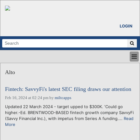
LOGIN
HOME
Alto
ABOUT
ALL STORIES
Fintech: SavvyFi's latest SEC filing draws our attention
CALENDARS
VENTURE NOTES
Feb 16, 2024 at 02:24 pm
by
miltcapps
REGIONS
Updated 22 March 2024 - target upped to $300K. 'Could go
higher.-Ed. BRENTWOOD-BASED fintech growth company SavvyFi
LOGIN
(Savvy Financial Inc.), with impetus from Series A funding....
Read
More