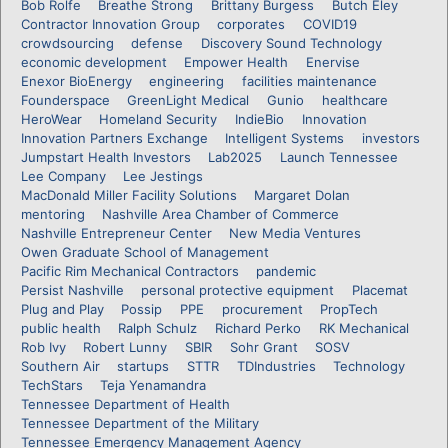
Bob Rolfe
Breathe Strong
Brittany Burgess
Butch Eley
Contractor Innovation Group
corporates
COVID19
crowdsourcing
defense
Discovery Sound Technology
economic development
Empower Health
Enervise
Enexor BioEnergy
engineering
facilities maintenance
Founderspace
GreenLight Medical
Gunio
healthcare
HeroWear
Homeland Security
IndieBio
Innovation
Innovation Partners Exchange
Intelligent Systems
investors
Jumpstart Health Investors
Lab2025
Launch Tennessee
Lee Company
Lee Jestings
MacDonald Miller Facility Solutions
Margaret Dolan
mentoring
Nashville Area Chamber of Commerce
Nashville Entrepreneur Center
New Media Ventures
Owen Graduate School of Management
Pacific Rim Mechanical Contractors
pandemic
Persist Nashville
personal protective equipment
Placemat
Plug and Play
Possip
PPE
procurement
PropTech
public health
Ralph Schulz
Richard Perko
RK Mechanical
Rob Ivy
Robert Lunny
SBIR
Sohr Grant
SOSV
Southern Air
startups
STTR
TDIndustries
Technology
TechStars
Teja Yenamandra
Tennessee Department of Health
Tennessee Department of the Military
Tennessee Emergency Management Agency