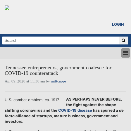
LOGIN
HOME
Tennessee entrepreneurs, government coalesce for
ABOUT
COVID-19 counterattack
ALL STORIES
Apr 09, 2020 at 11:30 am by
miltcapps
CALENDARS
VENTURE NOTES
REGIONS
AS PERHAPS NEVER BEFORE,
U.S. combat emblem, ca. 1917
the fight against the shape-
LOGIN
shifting coronavirus and the
COVID-19 disease
has spurred a
de
facto
alliance of startups, mature business, government and
investors.