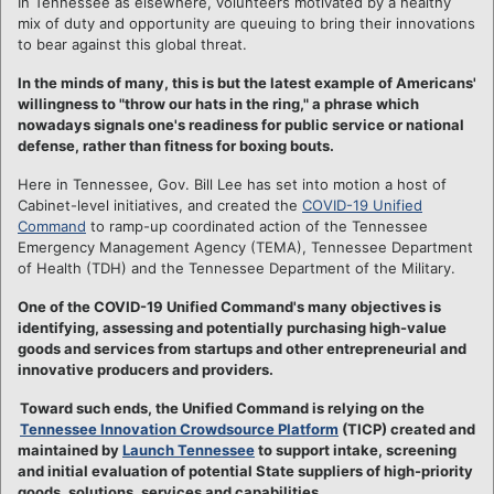
In Tennessee as elsewhere, volunteers motivated by a healthy
mix of duty and opportunity are queuing to bring their innovations
to bear against this global threat.
In the minds of many, this is but the latest example of Americans'
willingness to "throw our hats in the ring," a phrase which
nowadays signals one's readiness for public service or national
defense, rather than fitness for boxing bouts.
Here in Tennessee, Gov. Bill Lee has set into motion a host of
Cabinet-level initiatives, and created the
COVID-19 Unified
Command
to ramp-up coordinated action of the Tennessee
Emergency Management Agency (TEMA), Tennessee Department
of Health (TDH) and the Tennessee Department of the Military.
One of the COVID-19 Unified Command's many objectives is
identifying, assessing and potentially purchasing high-value
goods and services from startups and other entrepreneurial and
innovative producers and providers.
Toward such ends, the Unified Command is relying on the
Tennessee Innovation Crowdsource Platform
(TICP) created and
maintained by
Launch Tennessee
to support intake, screening
and initial evaluation of potential State suppliers of high-priority
goods, solutions, services and capabilities.