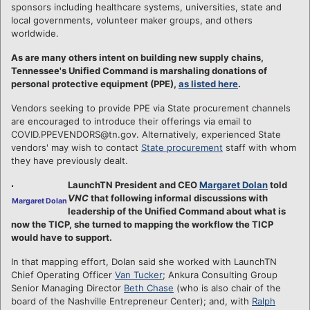
sponsors including healthcare systems, universities, state and
local governments, volunteer maker groups, and others
worldwide.
As are many others intent on building new supply chains,
Tennessee's Unified Command is marshaling donations of
personal protective equipment (PPE),
as listed here
.
Vendors seeking to provide PPE via State procurement channels
are encouraged to introduce their offerings via email to
COVID.PPEVENDORS@tn.gov. Alternatively, experienced State
vendors' may wish to contact
State procurement
staff with whom
they have previously dealt.
LaunchTN President and CEO
Margaret Dolan
told
VNC
that following informal discussions with
Margaret Dolan
leadership of the Unified Command about what is
now the TICP, she turned to mapping the workflow the TICP
would have to support.
In that mapping effort, Dolan said she worked with LaunchTN
Chief Operating Officer
Van Tucker
; Ankura Consulting Group
Senior Managing Director
Beth Chase
(who is also chair of the
board of the Nashville Entrepreneur Center); and, with
Ralph