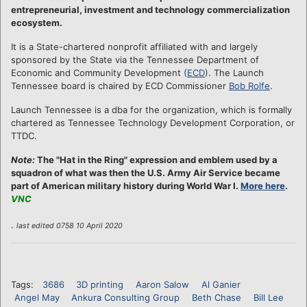
entrepreneurial, investment and technology commercialization
ecosystem.
It is a State-chartered nonprofit affiliated with and largely
sponsored by the State via the Tennessee Department of
Economic and Community Development (
ECD
). The Launch
Tennessee board is chaired by ECD Commissioner
Bob Rolfe
.
Launch Tennessee is a dba for the organization, which is formally
chartered as Tennessee Technology Development Corporation, or
TTDC.
Note:
The "Hat in the Ring" expression and emblem used by a
squadron of what was then the U.S. Army Air Service became
part of American military history during World War I.
More here
.
VNC
.
last edited 0758 10 April 2020
Tags:
3686
3D printing
Aaron Salow
Al Ganier
Angel May
Ankura Consulting Group
Beth Chase
Bill Lee