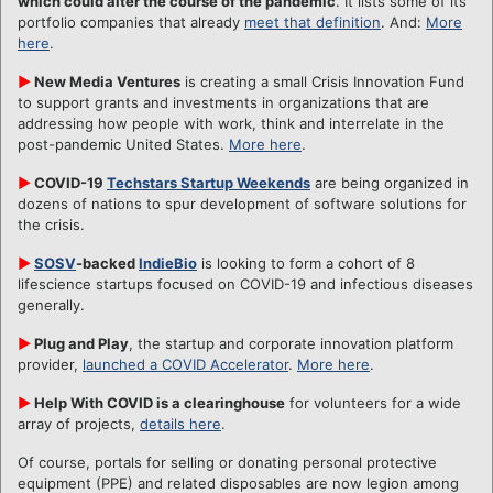
which could alter the course of the pandemic
. It lists some of its
portfolio companies that already
meet that definition
. And:
More
here
.
►
New Media Ventures
is creating a small Crisis Innovation Fund
to support grants and investments in organizations that are
addressing how people with work, think and interrelate in the
post-pandemic United States.
More here
.
►
COVID-19
Techstars Startup Weekends
are being organized in
dozens of nations to spur development of software solutions for
the crisis.
►
SOSV
-backed
IndieBio
is looking to form a cohort of 8
lifescience startups focused on COVID-19 and infectious diseases
generally.
►
Plug and Play
, the startup and corporate innovation platform
provider,
launched a COVID Accelerator
.
More here
.
►
Help With COVID is a clearinghouse
for volunteers for a wide
array of projects,
details here
.
Of course, portals for selling or donating personal protective
equipment (PPE) and related disposables are now legion among