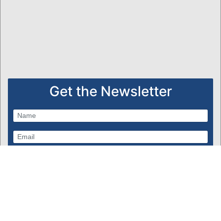
Get the Newsletter
Subscribe