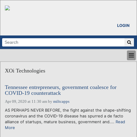
LOGIN
HOME
XOi Technologies
ABOUT
ALL STORIES
Tennessee entrepreneurs, government coalesce for
CALENDARS
COVID-19 counterattack
VENTURE NOTES
Apr 09, 2020 at 11:30 am
by
miltcapps
REGIONS
AS PERHAPS NEVER BEFORE, the fight against the shape-shifting
LOGIN
coronavirus and the COVID-19 disease has spurred a de facto
alliance of startups, mature business, government and....
Read
More