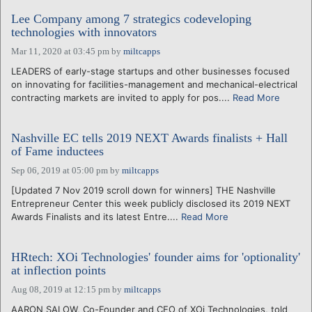
Lee Company among 7 strategics codeveloping
technologies with innovators
Mar 11, 2020 at 03:45 pm
by
miltcapps
LEADERS of early-stage startups and other businesses focused
on innovating for facilities-management and mechanical-electrical
contracting markets are invited to apply for pos....
Read More
Nashville EC tells 2019 NEXT Awards finalists + Hall
of Fame inductees
Sep 06, 2019 at 05:00 pm
by
miltcapps
[Updated 7 Nov 2019 scroll down for winners] THE Nashville
Entrepreneur Center this week publicly disclosed its 2019 NEXT
Awards Finalists and its latest Entre....
Read More
HRtech: XOi Technologies' founder aims for 'optionality'
at inflection points
Aug 08, 2019 at 12:15 pm
by
miltcapps
AARON SALOW, Co-Founder and CEO of XOi Technologies, told