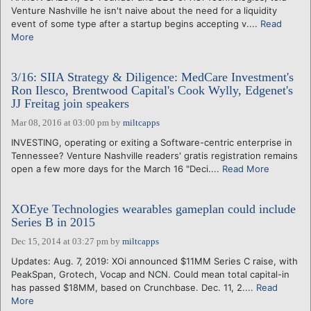
Venture Nashville he isn't naive about the need for a liquidity
event of some type after a startup begins accepting v....
Read
More
3/16: SIIA Strategy & Diligence: MedCare Investment's
Ron Ilesco, Brentwood Capital's Cook Wylly, Edgenet's
JJ Freitag join speakers
Mar 08, 2016 at 03:00 pm
by
miltcapps
INVESTING, operating or exiting a Software-centric enterprise in
Tennessee? Venture Nashville readers' gratis registration remains
open a few more days for the March 16 "Deci....
Read More
XOEye Technologies wearables gameplan could include
Series B in 2015
Dec 15, 2014 at 03:27 pm
by
miltcapps
Updates: Aug. 7, 2019: XOi announced $11MM Series C raise, with
PeakSpan, Grotech, Vocap and NCN. Could mean total capital-in
has passed $18MM, based on Crunchbase. Dec. 11, 2....
Read
More