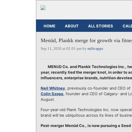
HOME
ABOUT
ALL STORIES
CAL
Menūd, Plankk merge for growth via fitness
Sep 11, 2020 at 02:01 pm by
miltcapps
MEN
D Co. and Plankk Technologies Inc., tw
Ū
year, recently tied the merger knot, in order to 
influencers, enterprise brands, nutrition devotee
Neil Whitney
, previously co-founder and CEO of
Colin Szopa
, founder and CEO of Calgary- and 
August.
Four-year-old Plank Technologies Inc. now opera
brand will be ubiquitous across its lines of busine
Post-merger Menūd Co., is now pursuing a Seed ca