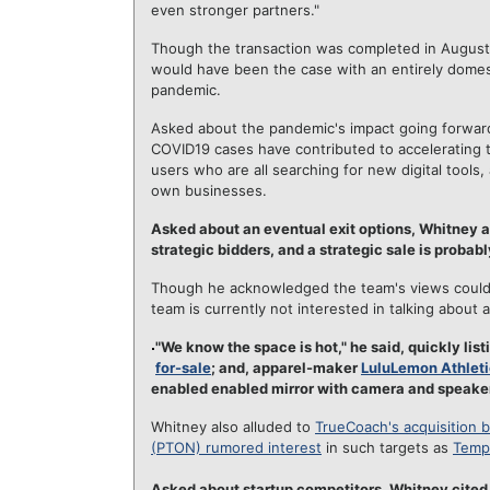
even stronger partners."
Though the transaction was completed in August,
would have been the case with an entirely dome
pandemic.
Asked about the pandemic's impact going forward
COVID19 cases have contributed to accelerating 
users who are all searching for new digital tools
own businesses.
Asked about an eventual exit options, Whitney
strategic bidders, and a strategic sale is probabl
Though he acknowledged the team's views could c
team is currently not interested in talking about a
"We know the space is hot," he said, quickly li
for-sale
; and, apparel-maker
LuluLemon Athleti
enabled enabled mirror with camera and speaker
Whitney also alluded to
TrueCoach's acquisition 
(PTON) rumored interest
in such targets as
Temp
Asked about startup competitors, Whitney cite