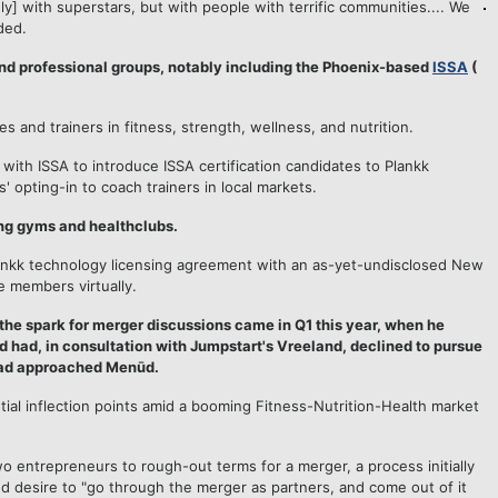
] with superstars, but with people with terrific communities.... We
ded.
nd professional groups, notably including the Phoenix-based
ISSA
(
es and trainers in fitness, strength, wellness, and nutrition.
 with ISSA to introduce ISSA certification candidates to Plankk
' opting-in to coach trainers in local markets.
ng gyms and healthclubs.
 Plankk technology licensing agreement with an as-yet-undisclosed New
e members virtually.
the spark for merger discussions came in Q1 this year, when he
had, in consultation with Jumpstart's Vreeland, declined to pursue
t had approached Menūd.
ial inflection points amid a booming Fitness-Nutrition-Health market
wo entrepreneurs to rough-out terms for a merger, a process initially
d desire to "go through the merger as partners, and come out of it