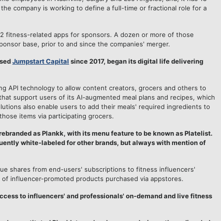
he company is working to define a full-time or fractional role for a
2 fitness-related apps for sponsors. A dozen or more of those
ponsor base, prior to and since the companies' merger.
ased
Jumpstart Capital
since 2017, began its digital life delivering
 API technology to allow content creators, grocers and others to
that support users of its AI-augmented meal plans and recipes, which
utions also enable users to add their meals' required ingredients to
those items via participating grocers.
rebranded as Plankk, with its menu feature to be known as Platelist.
uently white-labeled for other brands, but always with mention of
 shares from end-users' subscriptions to fitness influencers'
e of influencer-promoted products purchased via appstores.
ccess to influencers' and professionals' on-demand and live fitness