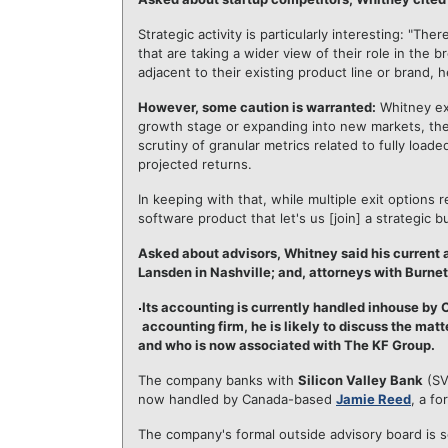
Strategic activity is particularly interesting: "
that are taking a wider view of their role in the 
adjacent to their existing product line or brand, 
However, some caution is warranted:
Whitney exp
growth stage or expanding into new markets, they 
scrutiny of granular metrics related to fully load
projected returns.
In keeping with that, while multiple exit options
software product that let's us [join] a strategic
Asked about advisors, Whitney said his current 
Lansden in Nashville; and, attorneys with Burne
Its accounting is currently handled inhouse by
accounting firm, he is likely to discuss the mat
and who is now associated with The KF Group.
The company banks with
Silicon Valley Bank
(SV
now handled by Canada-based
Jamie Reed
, a f
The company's formal outside advisory board is s