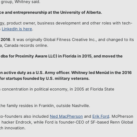
 group, Whitney said.
e and entrepreneurship at the University of Alberta.
tegy, product owner, business development and other roles with tech-
s
LinkedIn is here
.
 2016
. It was originally Global Fitness Creative Inc., and changed to its
a, Canada records online.
ba for Proximity Aware LLC) in Florida in 2015, and moved the
 active duty as a U.S. Army officer. Whitney led Menūd in the 2016
for startups founded by U.S. military veterans.
h concentration in political economy, in 2005 at Florida State
he family resides in Franklin, outside Nashville.
co-founders also included
Ned MacPherson
and
Erik Ford
. McPherson
s hacker Endrock, while Ford is founder-CEO of SF-based Renn Global
h innovation.