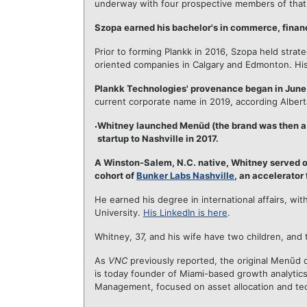
underway with four prospective members of that
Szopa earned his bachelor's in commerce, financ
Prior to forming Plankk in 2016, Szopa held stra
oriented companies in Calgary and Edmonton. Hi
Plankk Technologies' provenance began in June
current corporate name in 2019, according Albert
Whitney launched Menūd (the brand was then a d
startup to Nashville in 2017.
A Winston-Salem, N.C. native, Whitney served on
cohort of
Bunker Labs Nashville
, an accelerator 
He earned his degree in international affairs, wit
University.
His LinkedIn is here
.
Whitney, 37, and his wife have two children, and t
As
VNC
previously reported, the original Menūd 
is today founder of Miami-based growth analytic
Management, focused on asset allocation and tec