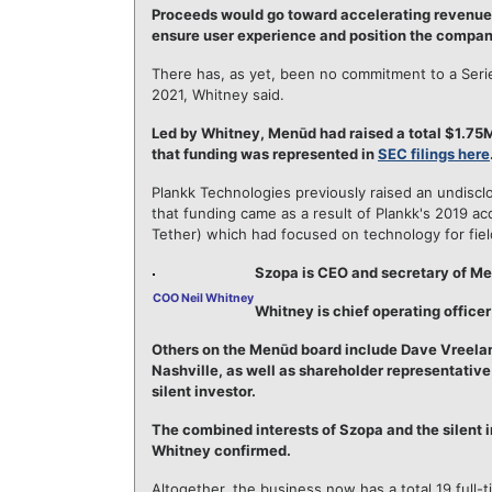
Proceeds would go toward accelerating revenue 
ensure user experience and position the company 
There has, as yet, been no commitment to a Series
2021, Whitney said.
Led by Whitney, Menūd had raised a total $1.75M
that funding was represented in
SEC filings here
Plankk Technologies previously raised an undisc
that funding came as a result of Plankk's 2019 ac
Tether) which had focused on technology for fiel
Szopa is CEO and secretary of Me
COO Neil Whitney
Whitney is chief operating office
Others on the Menūd board include Dave Vreelan
Nashville, as well as shareholder representativ
silent investor.
The combined interests of Szopa and the silent i
Whitney confirmed.
Altogether, the business now has a total 19 full-