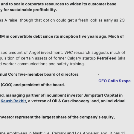
and to scale corporate resources to widen its customer base,
for sustainable profitability.
 A raise, though that option could get a fresh look as early as 2Q-
M in convertible debt since its inception five years ago. Much of
.
losed amount of Angel investment.
VNC
research suggests much of
quisition of certain assets of former Calgary startup
PetroFeed
(aka
d worker communications and safety training.
nūd Co.'s five-member board of directors.
CEO Colin Szopa
r (COO) and president of the board.
d, managing partner of incumbent investor Jumpstart Capital in
e
Kaush Rakhit
, a veteran of Oil & Gas discovery; and, an individual
nvestor represent the largest share of the company's equity,
time employees in Nashville, Calgary and Los Angeles; and, it has 13