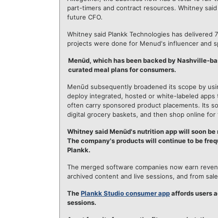
part-timers and contract resources. Whitney said t
future CFO.
Whitney said Plankk Technologies has delivered 7
projects were done for Menud's influencer and s
Menūd, which has been backed by Nashville-b
curated meal plans for consumers.
Menūd subsequently broadened its scope by using
deploy integrated, hosted or white-labeled apps 
often carry sponsored product placements. Its sol
digital grocery baskets, and then shop online for 
Whitney said Menūd's nutrition app will soon be 
The company's products will continue to be freq
Plankk.
The merged software companies now earn revenue
archived content and live sessions, and from sal
The
Plankk Studio consumer app
affords users a
sessions.