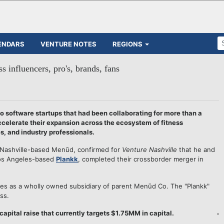
ENDARS
VENTURE NOTES
REGIONS
 influencers, pro's, brands, fans
o software startups that had been collaborating for more than a
accelerate their expansion across the ecosystem of fitness
s, and industry professionals.
 Nashville-based Menūd, confirmed for
Venture Nashville
that he and
Los Angeles-based
Plankk
, completed their crossborder merger in
tes as a wholly owned subsidiary of parent Menūd Co. The "Plankk"
ss.
pital raise that currently targets $1.75MM in capital.