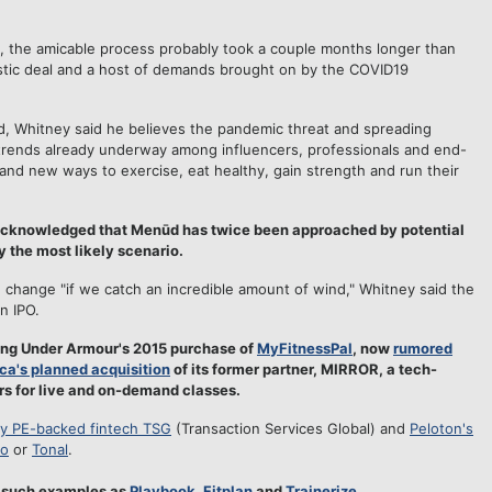
 the amicable process probably took a couple months longer than
stic deal and a host of demands brought on by the COVID19
, Whitney said he believes the pandemic threat and spreading
trends already underway among influencers, professionals and end-
, and new ways to exercise, eat healthy, gain strength and run their
 acknowledged that Menūd has twice been approached by potential
y the most likely scenario.
hange "if we catch an incredible amount of wind," Whitney said the
n IPO.
sting Under Armour's 2015 purchase of
MyFitnessPal
, now
rumored
ca's planned acquisition
of its former partner, MIRROR, a tech-
s for live and on-demand classes.
by PE-backed fintech TSG
(Transaction Services Global) and
Peloton's
o
or
Tonal
.
d such examples as
Playbook
,
Fitplan
and
Trainerize
.