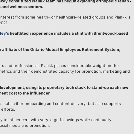
 newly constituted Plankk team has begun exploring orthopedic rehab
 and wellness sectors.
nterest from some health- or healthcare-related groups and Plankk is
2021.
ley's
healthtech experience includes a stint with Brentwood-based
 affiliate of the Ontario Mutual Employees Retirement System,
cers and professionals, Plankk places considerable weight on the
y metrics and their demonstrated capacity for promotion, marketing and
 development, using its proprietary tech stack to stand-up each new
ent cost to the influencer.
s subscriber onboarding and content delivery, but also supports
 efforts.
ly to influencers with very large followings while continually
ocial media and promotion.