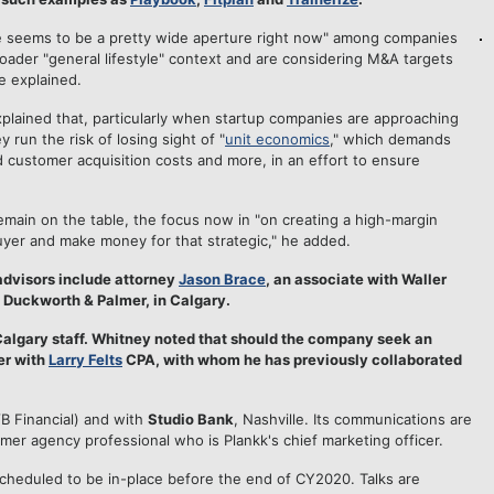
There seems to be a pretty wide aperture right now" among companies
broader "general lifestyle" context and are considering M&A targets
he explained.
lained that, particularly when startup companies are approaching
run the risk of losing sight of "
unit economics
," which demands
ed customer acquisition costs and more, in an effort to ensure
 remain on the table, the focus now in "on creating a high-margin
 buyer and make money for that strategic," he added.
advisors include attorney
Jason Brace
, an associate with Waller
t Duckworth & Palmer, in Calgary.
 Calgary staff. Whitney noted that should the company seek an
ter with
Larry Felts
CPA, with whom he has previously collaborated
B Financial) and with
Studio Bank
, Nashville. Its communications are
ormer agency professional who is Plankk's chief marketing officer.
cheduled to be in-place before the end of CY2020. Talks are