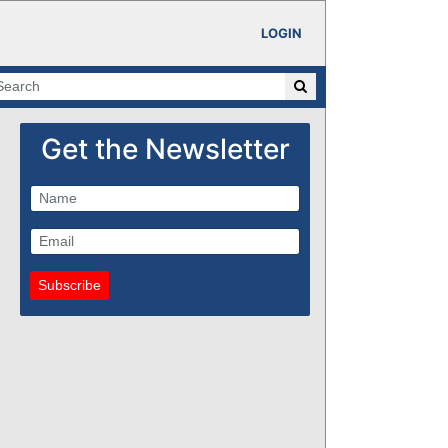
LOGIN
Get the Newsletter
Subscribe