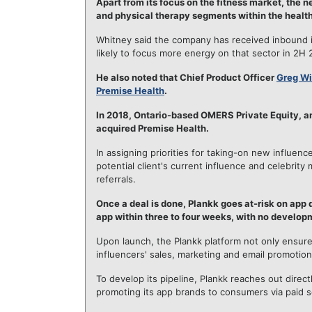
Apart from its focus on the fitness market, the
and physical therapy segments within the health
Whitney said the company has received inbound i
likely to focus more energy on that sector in 2H 
He also noted that Chief Product Officer
Greg Wi
Premise Health
.
In 2018, Ontario-based OMERS Private Equity, an
acquired Premise Health.
In assigning priorities for taking-on new influen
potential client's current influence and celebrit
referrals.
Once a deal is done, Plankk goes at-risk on app
app within three to four weeks, with no developm
Upon launch, the Plankk platform not only ensure
influencers' sales, marketing and email promotion
To develop its pipeline, Plankk reaches out direct
promoting its app brands to consumers via paid s