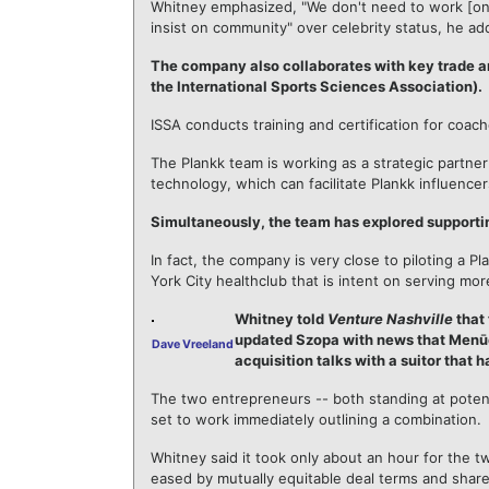
Whitney emphasized, "We don't need to work [only
insist on community" over celebrity status, he ad
The company also collaborates with key trade a
the International Sports Sciences Association).
ISSA conducts training and certification for coach
The Plankk team is working as a strategic partner
technology, which can facilitate Plankk influencers
Simultaneously, the team has explored supporti
In fact, the company is very close to piloting a
York City healthclub that is intent on serving mor
Whitney told
Venture Nashville
that 
updated Szopa with news that Menūd 
Dave Vreeland
acquisition talks with a suitor tha
The two entrepreneurs -- both standing at potent
set to work immediately outlining a combination.
Whitney said it took only about an hour for the t
eased by mutually equitable deal terms and share