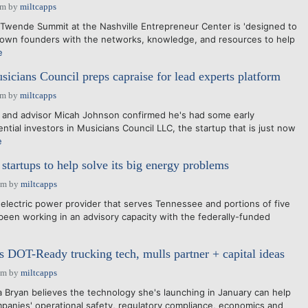
pm
by
miltcapps
nde Summit at the Nashville Entrepreneur Center is 'designed to
rown founders with the networks, knowledge, and resources to help
e
sicians Council preps capraise for lead experts platform
pm
by
miltcapps
 and advisor Micah Johnson confirmed he's had some early
ntial investors in Musicians Council LLC, the startup that is just now
e
startups to help solve its big energy problems
pm
by
miltcapps
electric power provider that serves Tennessee and portions of five
 been working in an advisory capacity with the federally-funded
s DOT-Ready trucking tech, mulls partner + capital ideas
pm
by
miltcapps
ryan believes the technology she's launching in January can help
panies' operational safety, regulatory compliance, economics and