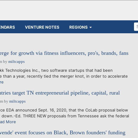
ENDARS
VENTURE NOTES
REGIONS
e for growth via fitness influencers, pro's, brands, fans
pm
by
miltcapps
k Technologies Inc., two software startups that had been
e than a year, recently tied the merger knot, in order to accelerate
re
tries target TN entrepreneurial pipeline, capital, rural
pm
by
miltcapps
 EDA announced Sept. 16, 2020, that the CoLab proposal below
l down.-Ed. THREE NEW proposals from Tennessee ask the federal
ad More
wende' event focuses on Black, Brown founders' funding