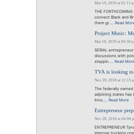
Mar 19, 2019 at 02:11 
THE FORTHCOMING Twe
connect Black and B
them gr....
Read Mor
Project Music: Mu
Mar 18, 2019 at 04:30 
SERIAL entrepreneur
discussions with pote
steppin....
Read Mor
TVA is looking to 
Nov 29, 2018 at 12:15 
The federally owned 
adjoining states has
Inno....
Read More
Entrepreneur prep
Nov 28, 2018 at 04:00 
ENTREPRENEUR Tyna B
improve trucking com