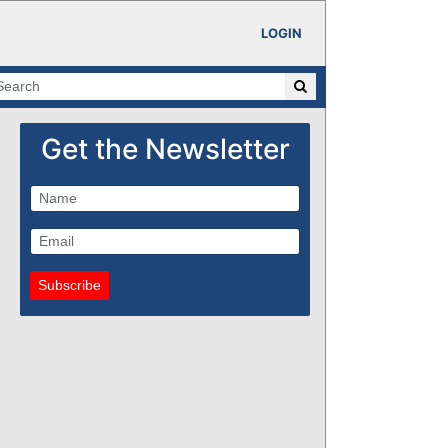
LOGIN
Get the Newsletter
Subscribe