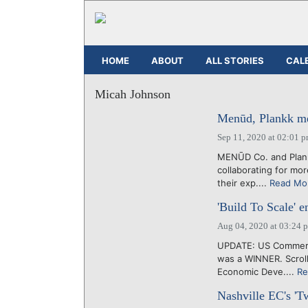
HOME
ABOUT
ALL STORIES
CAL
Micah Johnson
Menūd, Plankk merg
Sep 11, 2020 at 02:01 
MENŪD Co. and Plank
collaborating for mor
their exp....
Read Mo
'Build To Scale' en
Aug 04, 2020 at 03:24 
UPDATE: US Commerce
was a WINNER. Scrol
Economic Deve....
Re
Nashville EC's 'T