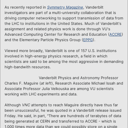
As recently reported in
Symmetry Magazine
, Vanderbilt
investigators are part of a multi-university collaboration that is
driving computer networking to support transmission of data from
the LHC to institutions in the United States. Much of Vanderbilt's
assignment and related physics work is done through VU's
Advanced Computing Center for Research and Education (
ACCRE
)
and the Elementary Particle Physics Group (
EPPG
).
Viewed more broadly, Vanderbilt is one of 157 U.S. institutions
involved in high-energy physics research, a field in which
scientists are said to be among the most aggressive in demanding
high-bandwith resources.
Vanderbilt Physics and Astronomy Professor
Charles F. Maguire (
at left
), Research Associate Michael Issah and
Associate Professor Julia Velkouska are among VU scientists
working with LHC experiments and data.
Although
VNC
attempts to reach Maguire directly have thus far
been unsuccessful, he was quoted in a Vanderbilt release issued
Friday. He said, in part, "There are hundreds of terabytes of data
being generated at CERN and transferred to ACCRE - which is
1,000 times more data than we could possibly store on a single