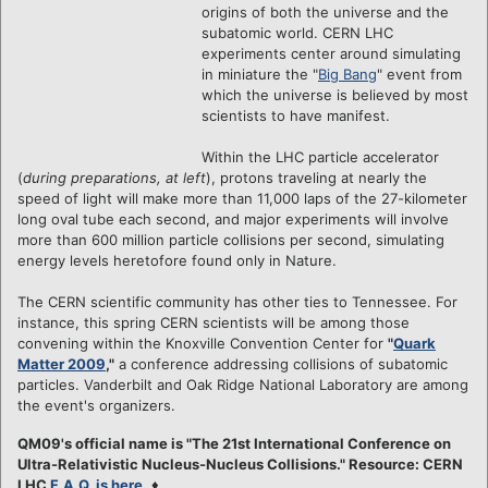
origins of both the universe and the
subatomic world. CERN LHC
experiments center around simulating
in miniature the "
Big Bang
" event from
which the universe is believed by most
scientists to have manifest.
Within the LHC particle accelerator
(
during preparations, at left
), protons traveling at nearly the
speed of light will make more than 11,000 laps of the 27-kilometer
long oval tube each second, and major experiments will involve
more than 600 million particle collisions per second, simulating
energy levels heretofore found only in Nature.
The CERN scientific community has other ties to Tennessee. For
instance, this spring CERN scientists will be among those
convening within the Knoxville Convention Center for
"
Quark
Matter 2009
,"
a conference addressing collisions of subatomic
particles. Vanderbilt and Oak Ridge National Laboratory are among
the event's organizers.
QM09's official name is "The 21st International Conference on
Ultra-Relativistic Nucleus-Nucleus Collisions." Resource: CERN
LHC
F.A.Q. is here
.
♦