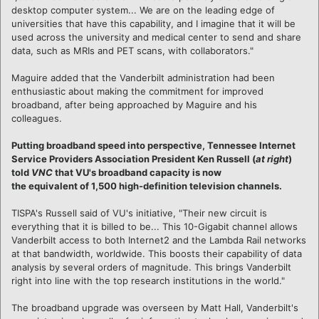
desktop computer system... We are on the leading edge of
universities that have this capability, and I imagine that it will be
used across the university and medical center to send and share
data, such as MRIs and PET scans, with collaborators."
Maguire added that the Vanderbilt administration had been
enthusiastic about making the commitment for improved
broadband, after being approached by Maguire and his
colleagues.
Putting broadband speed into perspective, Tennessee Internet
Service Providers Association President Ken Russell (
at right
)
told
VNC
that VU's broadband capacity is now
the equivalent of 1,500 high-definition television channels.
TISPA's Russell said of VU's initiative, "Their new circuit is
everything that it is billed to be... This 10-Gigabit channel allows
Vanderbilt access to both Internet2 and the Lambda Rail networks
at that bandwidth, worldwide. This boosts their capability of data
analysis by several orders of magnitude. This brings Vanderbilt
right into line with the top research institutions in the world."
The broadband upgrade was overseen by Matt Hall, Vanderbilt's