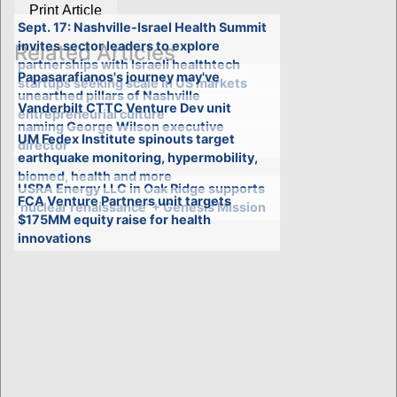
Print Article
Sept. 17: Nashville-Israel Health Summit
invites sector leaders to explore
Related Articles
partnerships with Israeli healthtech
Papasarafianos's journey may've
startups seeking scale in US markets
unearthed pillars of Nashville
Vanderbilt CTTC Venture Dev unit
entrepreneurial culture
naming George Wilson executive
UM Fedex Institute spinouts target
director
earthquake monitoring, hypermobility,
biomed, health and more
USRA Energy LLC in Oak Ridge supports
FCA Venture Partners unit targets
'nuclear renaissance' + Genesis Mission
$175MM equity raise for health
innovations