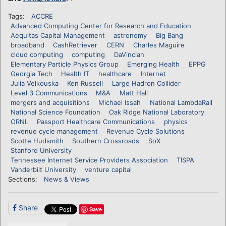
Tags:
ACCRE
Advanced Computing Center for Research and Education
Aequitas Capital Management
astronomy
Big Bang
broadband
CashRetriever
CERN
Charles Maguire
cloud computing
computing
DaVincian
Elementary Particle Physics Group
Emerging Health
EPPG
Georgia Tech
Health IT
healthcare
Internet
Julia Velkouska
Ken Russell
Large Hadron Collider
Level 3 Communications
M&A
Matt Hall
mergers and acquisitions
Michael Issah
National LambdaRail
National Science Foundation
Oak Ridge National Laboratory
ORNL
Passport Healthcare Communications
physics
revenue cycle management
Revenue Cycle Solutions
Scotte Hudsmith
Southern Crossroads
SoX
Stanford University
Tennessee Internet Service Providers Association
TISPA
Vanderbilt University
venture capital
Sections:
News & Views
Share
Save