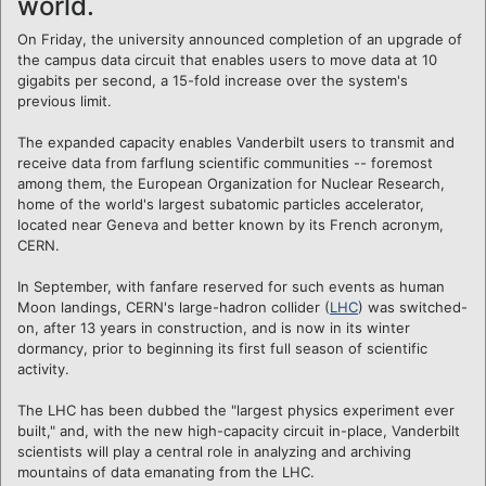
world.
On Friday, the university announced completion of an upgrade of
the campus data circuit that enables users to move data at 10
gigabits per second, a 15-fold increase over the system's
previous limit.
The expanded capacity enables Vanderbilt users to transmit and
receive data from farflung scientific communities -- foremost
among them, the European Organization for Nuclear Research,
home of the world's largest subatomic particles accelerator,
located near Geneva and better known by its French acronym,
CERN.
In September, with fanfare reserved for such events as human
Moon landings, CERN's large-hadron collider (
LHC
) was switched-
on, after 13 years in construction, and is now in its winter
dormancy, prior to beginning its first full season of scientific
activity.
The LHC has been dubbed the "largest physics experiment ever
built," and, with the new high-capacity circuit in-place, Vanderbilt
scientists will play a central role in analyzing and archiving
mountains of data emanating from the LHC.