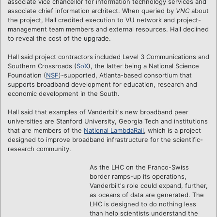
associate vice chancellor for information technology services and
associate chief information architect. When queried by
VNC
about
the project, Hall credited execution to VU network and project-
management team members and external resources. Hall declined
to reveal the cost of the upgrade.
Hall said project contractors included Level 3 Communications and
Southern Crossroads (
SoX
), the latter being a National Science
Foundation (
NSF
)-supported, Atlanta-based consortium that
supports broadband development for education, research and
economic development in the South.
Hall said that examples of Vanderbilt's new broadband peer
universities are Stanford University, Georgia Tech and institutions
that are members of the
National LambdaRail
, which is a project
designed to improve broadband infrastructure for the scientific-
research community.
As the LHC on the Franco-Swiss
border ramps-up its operations,
Vanderbilt's role could expand, further,
as oceans of data are generated. The
LHC is designed to do nothing less
than help scientists understand the