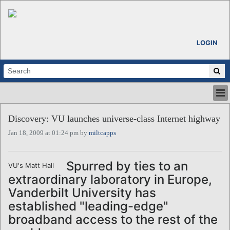
LOGIN
HOME
Discovery: VU launches universe-class Internet highway
ABOUT
Jan 18, 2009 at 01:24 pm by
miltcapps
ALL STORIES
CALENDARS
VENTURE NOTES
Spurred by ties to an
VU's Matt Hall
REGIONS
extraordinary laboratory in Europe,
LOGIN
Vanderbilt University has
established "leading-edge"
broadband access to the rest of the