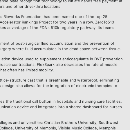
icense plate recognition technology to initiate hands free payment at
ers and other drive-thru locations.
s Bioworks Foundation, has been named one of the top 25
Accelerator Rankings Project for two years in a row. ZeroTo510
akes advantage of the FDA's 510k regulatory pathway; its teams
ment of post-surgical fluid accumulation and the prevention of
 surgery where fluid accumulates in the dead space between tissue.
ulation device used to supplement anticoagulants in DVT prevention.
muscle contractions, FlexSpark also decreases the rate of muscle
hat often has limited mobility.
ttice-structure
cast
that is breathable and waterproof, eliminating
s design also allows for the integration of electronic therapies to
 the traditional call button in hospitals and nursing care facilities.
unication device and integrates into a shared dashboard for nurses
lleges and universities: Christian Brothers University, Southwest
lege, University of Memphis, Visible Music College, Memphis