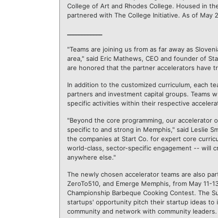
College of Art and Rhodes College. Housed in th
partnered with The College Initiative. As of May 2
____________
"Teams are joining us from as far away as Slovenia
area," said Eric Mathews, CEO and founder of Sta
are honored that the partner accelerators have t
In addition to the customized curriculum, each te
partners and investment capital groups. Teams wi
specific activities within their respective accelera
"Beyond the core programming, our accelerator op
specific to and strong in Memphis," said Leslie Sm
the companies at Start Co. for expert core curric
world-class, sector-specific engagement -- will c
anywhere else."
The newly chosen accelerator teams are also parti
ZeroTo510, and Emerge Memphis, from May 11-13, 
Championship Barbeque Cooking Contest. The Sum
startups
'
opportunity pitch their startup ideas to 
community and network with community leaders.