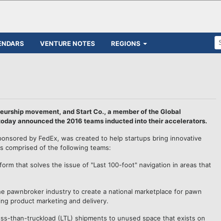
ENDARS
VENTURE NOTES
REGIONS
neurship movement, and Start Co., a member of the Global
today announced the 2016 teams inducted into their accelerators.
ponsored by FedEx, was created to help startups bring innovative
 is comprised of the following teams:
form that solves the issue of "Last 100-foot" navigation in areas that
he pawnbroker industry to create a national marketplace for pawn
ing product marketing and delivery.
less-than-truckload (LTL) shipments to unused space that exists on