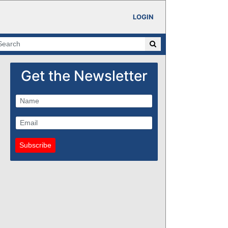
LOGIN
Get the Newsletter
Subscribe