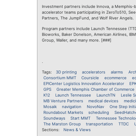
Investment partners include Innova, a Memphis-ba
accelerator teams participating in ZeroTo510, Se
Partners, The JumpFund, and Wolf River Angels.
Program partners include Launch Tennessee (TTD
Bioworks, Baker Donelson, American Airlines, IB
Group, Waller, and many more. [###]
.
Tags:
3D printing
accelerators
alarms
Arc
Consortium MMT
Coursicle
ecommerce
e
EPICenter Logistics Innovation Accelerator
EP
GPS
Greater Memphis Chamber of Commerce
K12
Launch Tennessee
LaunchTN
Leslie S
MB Venture Partners
medical devices
medic
Mosaik
navigation
NovoNav
One Step Initi
Roundabout Markets
scheduling
SeedHatch
Soundways
Start MMT
Tennessee Technolo
The Marston Group
transportation
TTDC
Sections:
News & Views