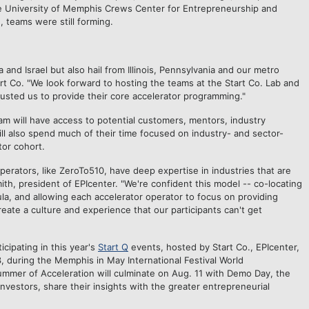
e University of Memphis Crews Center for Entrepreneurship and
, teams were still forming.
 and Israel but also hail from Illinois, Pennsylvania and our metro
rt Co. "We look forward to hosting the teams at the Start Co. Lab and
rusted us to provide their core accelerator programming."
am will have access to potential customers, mentors, industry
ll also spend much of their time focused on industry- and sector-
tor cohort.
erators, like ZeroTo510, have deep expertise in industries that are
ith, president of EPIcenter. "We're confident this model -- co-locating
ula, and allowing each accelerator operator to focus on providing
reate a culture and experience that our participants can't get
cipating in this year
'
s
Start Q
events, hosted by Start Co., EPIcenter,
during the Memphis in May International Festival World
mer of Acceleration will culminate on
Aug. 11
with Demo Day, the
investors, share their insights with the greater entrepreneurial