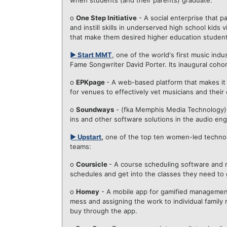
when students (and their parents) graduate.
o
One Step Initiative
- A social enterprise that 
and instill skills in underserved high school kid
that make them desired higher education student
► Start MMT
, one of the world's first music ind
Fame Songwriter David Porter. Its inaugural coho
o
EPKpage
- A web-based platform that makes it 
for venues to effectively vet musicians and their 
o
Soundways
- (fka Memphis Media Technology)
ins and other software solutions in the audio e
► Upstart
,
one of the top ten women-led technolo
teams:
o
Coursicle
- A course scheduling software and no
schedules and get into the classes they need to 
o
Homey
- A mobile app for gamified management
mess and assigning the work to individual famil
buy through the app.