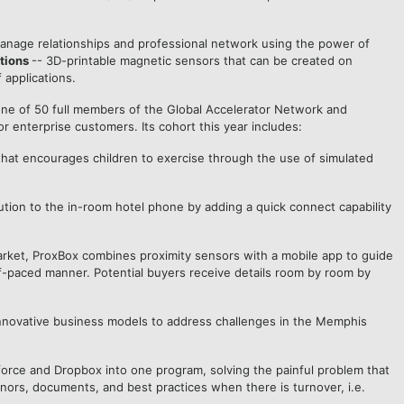
nage relationships and professional network using the power of
tions
-- 3D-printable magnetic sensors that can be created on
 applications.
s one of 50 full members of the Global Accelerator Network and
 enterprise customers. Its cohort this year includes:
m that encourages children to exercise through the use of simulated
lution to the in-room hotel phone by adding a quick connect capability
e market, ProxBox combines proximity sensors with a mobile app to guide
f-paced manner. Potential buyers receive details room by room by
d innovative business models to address challenges in the Memphis
force and Dropbox into one program, solving the painful problem that
nors, documents, and best practices when there is turnover, i.e.