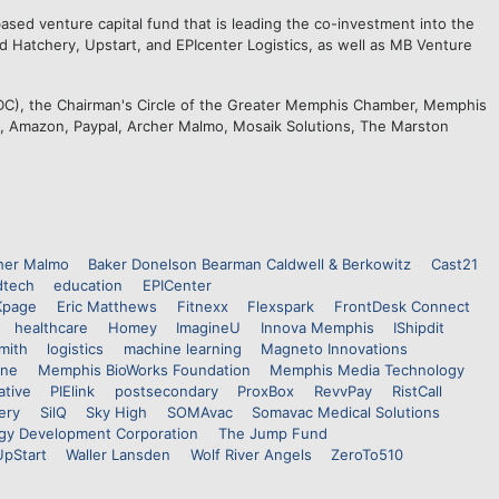
sed venture capital fund that is leading the co-investment into the
ed Hatchery, Upstart, and EPIcenter Logistics, as well as MB Venture
C), the Chairman's Circle of the Greater Memphis Chamber, Memphis
M, Amazon, Paypal, Archer Malmo, Mosaik Solutions, The Marston
her Malmo
Baker Donelson Bearman Caldwell & Berkowitz
Cast21
dtech
education
EPICenter
Kpage
Eric Matthews
Fitnexx
Flexspark
FrontDesk Connect
healthcare
Homey
ImagineU
Innova Memphis
IShipdit
mith
logistics
machine learning
Magneto Innovations
ine
Memphis BioWorks Foundation
Memphis Media Technology
ative
PIElink
postsecondary
ProxBox
RevvPay
RistCall
ery
SilQ
Sky High
SOMAvac
Somavac Medical Solutions
gy Development Corporation
The Jump Fund
UpStart
Waller Lansden
Wolf River Angels
ZeroTo510