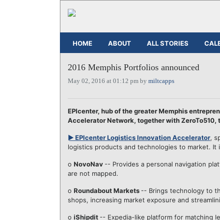
HOME
ABOUT
ALL STORIES
CAL
2016 Memphis Portfolios announced
May 02, 2016 at 01:12 pm by
miltcapps
EPIcenter, hub of the greater Memphis entrepre
Accelerator Network, together with ZeroTo510, 
► EPIcenter Logistics Innovation Accelerator
, s
logistics products and technologies to market. It
o
NovoNav
-- Provides a personal navigation plat
are not mapped.
o
Roundabout Markets
-- Brings technology to t
shops, increasing market exposure and streamlin
o
iShipdit
-- Expedia-like platform for matching 