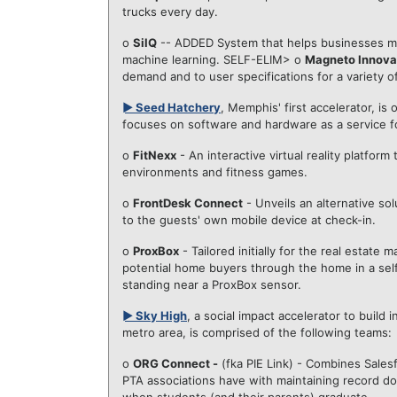
trucks every day.
o
SilQ
-- ADDED System that helps businesses ma
machine learning. SELF-ELIM> o
Magneto Innova
demand and to user specifications for a variety of
► Seed Hatchery
, Memphis' first accelerator, i
focuses on software and hardware as a service for
o
FitNexx
- An interactive virtual reality platfor
environments and fitness games.
o
FrontDesk Connect
- Unveils an alternative so
to the guests' own mobile device at check-in.
o
ProxBox
- Tailored initially for the real estat
potential home buyers through the home in a sel
standing near a ProxBox sensor.
► Sky High
, a social impact accelerator to buil
metro area, is comprised of the following teams:
o
ORG Connect -
(fka PIE Link) - Combines Sales
PTA associations have with maintaining record do