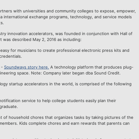
partners with universities and community colleges to expose, empower,
s via international exchange programs, technology, and service models
s.
ustry innovation accelerators, was founded in conjunction with Hall of
rt was described May 2, 2016 as including:
easy for musicians to create professional electronic press kits and
credentials.
 -
Soundways story here.
A technology platform that produces plug-
ngineering space. Note: Company later began dba Sound Credit.
gy startup accelerators in the world, is comprised of the following
tification service to help college students easily plan their
graduate.
 of household chores that organizes tasks by taking pictures of the
y members. Kids complete chores and earn rewards that parents can