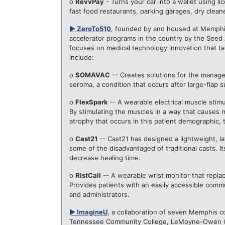
o
RevvPay
- Turns your car into a wallet using l
fast food restaurants, parking garages, dry clean
► ZeroTo510
, founded by and housed at Memphi
accelerator programs in the country by the Seed 
focuses on medical technology innovation that t
include:
o
SOMAVAC
-- Creates solutions for the manage
seroma, a condition that occurs after large-flap
o
FlexSpark
-- A wearable electrical muscle stim
By stimulating the muscles in a way that causes 
atrophy that occurs in this patient demographic, t
o
Cast21
--
Cast21
has designed a lightweight, la
some of the disadvantaged of traditional casts. It
decrease healing time.
o
RistCall
-- A wearable wrist monitor that replaces
Provides patients with an easily accessible comm
and administrators.
► ImagineU
, a collaboration of seven Memphis co
Tennessee Community College, LeMoyne-Owen Col