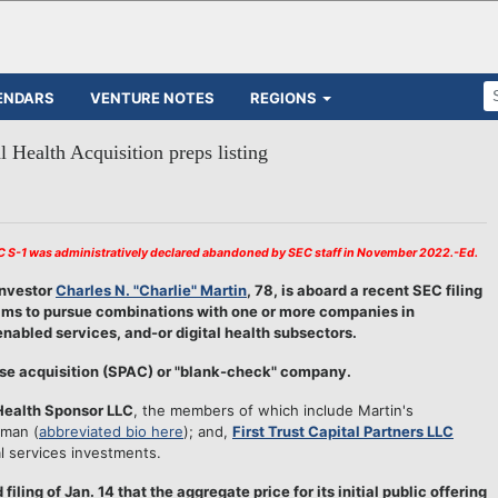
ENDARS
VENTURE NOTES
REGIONS
l Health Acquisition preps listing
AC S-1 was administratively declared abandoned by SEC staff in November 2022.-Ed.
investor
Charles N. "Charlie" Martin
, 78, is aboard a recent SEC filing
 aims to pursue combinations with one or more companies in
abled services, and-or digital health subsectors.
ose acquisition (SPAC) or "blank-check" company.
 Health Sponsor LLC
, the members of which include Martin's
rman (
abbreviated bio here
); and,
First Trust Capital Partners LLC
l services investments.
iling of Jan. 14 that the aggregate price for its initial public offering