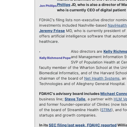
Phillips
JD, who is also a director of 
Jon Phillips
who is currently CEO of digital patie
FDHAC's filing lists non-executive director nomi
investments included Nashville-based
NaviHealth
Jeremy Friese
MD, who is currently president of
offers artificial intelligence software that auto
healthcare.
Also directors are
Kelly Richm
and Management Information Sy
Kelly Richmond Pope
SVP of Population Health at Ce
faculty member of the Wharton School at the Univ
Biomedical Informatics, and of the Harvard School
chairman of the board of
Net Health Systems
, a
Technologies and of Allegheny General Hospital.
FDAHC's advisory board includes
Michael Conno
business line;
Steve Tolle
, a partner with
HLM Ve
and former founder-operator of Clinitec (now li
of the board of Streamline Health (
STRM
), and f
startups and growth companies.
In its
SEC filing last week, FDAHC reported
Willi