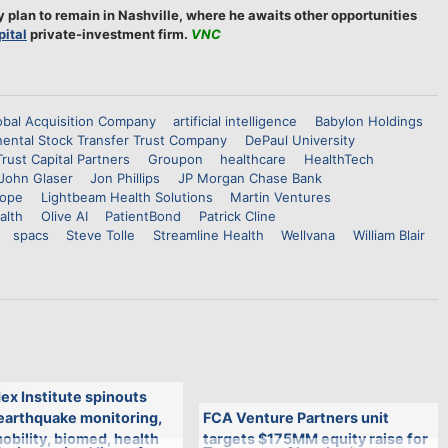
y plan to remain in Nashville, where he awaits other opportunities
ital
private-investment firm.
VNC
bal Acquisition Company
artificial intelligence
Babylon Holdings
nental Stock Transfer Trust Company
DePaul University
Trust Capital Partners
Groupon
healthcare
HealthTech
John Glaser
Jon Phillips
JP Morgan Chase Bank
Pope
Lightbeam Health Solutions
Martin Ventures
alth
Olive AI
PatientBond
Patrick Cline
spacs
Steve Tolle
Streamline Health
Wellvana
William Blair
ex Institute spinouts
 earthquake monitoring,
FCA Venture Partners unit
bility, biomed, health
targets $175MM equity raise for