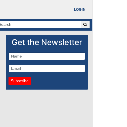
LOGIN
Get the Newsletter
Subscribe