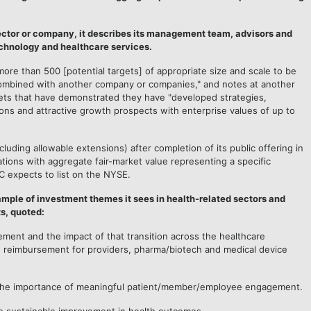
ector or company, it describes its management team, advisors and
echnology and healthcare services.
more than 500 [potential targets] of appropriate size and scale to be
 combined with another company or companies," and notes at another
gets that have demonstrated they have "developed strategies,
ions and attractive growth prospects with enterprise values of up to
uding allowable extensions) after completion of its public offering in
ions with aggregate fair-market value representing a specific
C expects to list on the NYSE.
sample of investment themes it sees in health-related sectors and
s, quoted:
ement and the impact of that transition across the healthcare
nd reimbursement for providers, pharma/biotech and medical device
 the importance of meaningful patient/member/employee engagement.