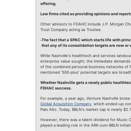
offering.
Law firms cited as providing opinions and report
Other advisors to FDAHC include J.P. Morgan Chas
Trust Company acting as Trustee.
The fact that a SPAC which starts life with prin
that any of its consolidation targets are now or
While Nashville's healthtech and services landsca
enterprise value sought, the immediate demands
of the combined personal business networks of 
mentioned '500-plus' potential targets are broadl
Whether Nashville gets a newly public healthtec
FDHAC success.
For example, a year ago,
Venture Nashville
broke 
Global Acquisition Company
, which ended-up co
Palo Alto. Today, BBLN's market cap is nearly $2.
However, there was a talent dividend for Music C
played a leading role in the ARK-cum-BBLN initiati