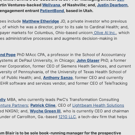
Martin Ventures-backed
Wellvana
, of Nashville; and,
Justin Dearborn
,
nt engagement entrant
PatientBond
, based in Utah.
nees include
Matthew Etheridge
JD, a private investor who previous
, of which he was a director, prior to its sale to Cardinal Health; and,
 payer markets for Columbus, Ohio-based unicorn
Olive AI Inc.
, which
mates administrative processes and augments decision-making in
ond Pope
PhD MAcc CPA, a professor in the School of Accountancy
stems at DePaul University, in Chicago;
John Glaser
PhD, a former
rner Corporation, former CEO of Siemens Heath Services, and current
ersity of Pennsylvania, of the University of Texas Health School of
 of Public Health; and,
Anthony Sanzo
, former CEO and currently
n EHR software and services vendor, and former CEO of TeleTracking
lly
MBA, who currently leads PwC's Transformation Consulting
nture Partners
;
Patrick Cline
, CEO of
Lightbeam Health Solutions
sted NXGN); and,
Wyche Green III
, who is currently CEO and chairman
ounder of Carrollton, Ga.-based
121G LLC
, a tech-dev firm that helps
am Blair is to be sole book-running manager for the prospective