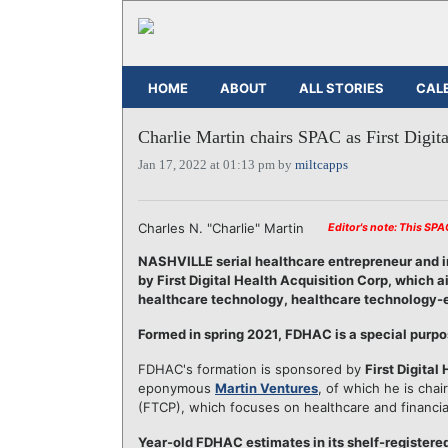
HOME
ABOUT
ALL STORIES
CAL
Charlie Martin chairs SPAC as First Digita
Jan 17, 2022 at 01:13 pm by
miltcapps
Charles N. "Charlie" Martin
Editor's note: This SP
NASHVILLE serial healthcare entrepreneur and 
by First Digital Health Acquisition Corp, which
healthcare technology, healthcare technology-en
Formed in spring 2021, FDHAC is a special purp
FDHAC's formation is sponsored by
First Digital
eponymous
Martin Ventures
, of which he is chai
(FTCP), which focuses on healthcare and financia
Year-old FDHAC estimates in its shelf-registered f