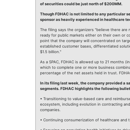
of securities could be just north of $200MM.
Though FDHAC is not limited to any particular s
sponsor as heavily experienced in healthcare t
The filing says the organizers "believe there are 
ready for public markets either on their own or
point that the company will concentrated on tar
established customer bases, differentiated solut
$1.5 billion."
As a SPAC, FDHAC is allowed up to 21 months (incl
which to complete one or more business combinat
percentage of the net assets held in trust. FDHA
In its filing last week, the company provided a 
segments. FDHAC highlights the following bullet
• Transitioning to value-based care and reimburs
ecosystem, including evolution in contracting a
companies.
• Continuing consumerization of healthcare and