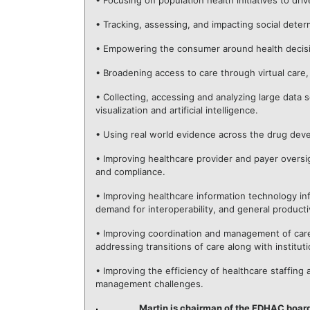
• Focusing on population health initiatives to dr
• Tracking, assessing, and impacting social deter
• Empowering the consumer around health decisio
• Broadening access to care through virtual care
• Collecting, accessing and analyzing large data s
visualization and artificial intelligence.
• Using real world evidence across the drug dev
• Improving healthcare provider and payer oversi
and compliance.
• Improving healthcare information technology infr
demand for interoperability, and general product
• Improving coordination and management of care 
addressing transitions of care along with instit
• Improving the efficiency of healthcare staffin
management challenges.
Martin is chairman of the FDHAC boar