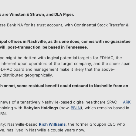
s are Winston & Strawn, and DLA Piper.
e Bank NA for its trust account, with Continental Stock Transfer &
cipal offices in Nashville, as this one does, comes with no guarantee
 will, post-transaction, be based in Tennessee.
pe might be dotted with logical potential targets for FDHAC, the
 inherent upon operators of the target company, and the sheer span
FDHAC board and management make it likely that the above-
y distributed geographically.
h or not, some residual benefit could redound to Nashville from an
news of a tentatively Nashville-based digital healthcare SPAC --
ARK
mbining with
Babylon Holdings
(now-
BBLN
), which remains based in
7BN.
ity: Nashville-based
Rich Williams
, the former Groupon CEO who
ve, has lived in Nashville a couple years now.