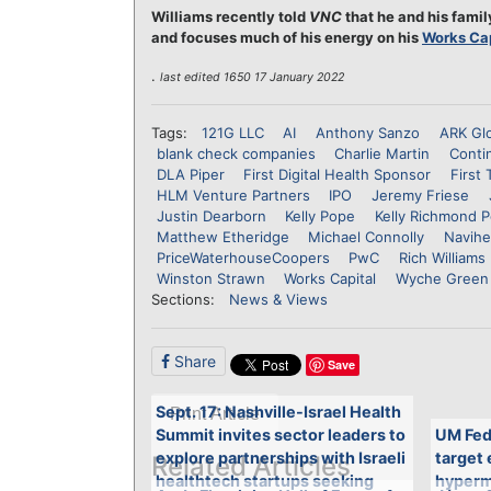
Williams recently told
VNC
that he and his famil
and focuses much of his energy on his
Works Cap
.
last edited 1650 17 January 2022
Tags:
121G LLC
AI
Anthony Sanzo
ARK Glo
blank check companies
Charlie Martin
Conti
DLA Piper
First Digital Health Sponsor
First 
HLM Venture Partners
IPO
Jeremy Friese
Justin Dearborn
Kelly Pope
Kelly Richmond 
Matthew Etheridge
Michael Connolly
Navihe
PriceWaterhouseCoopers
PwC
Rich Williams
Winston Strawn
Works Capital
Wyche Green
Sections:
News & Views
Share
Save
Sept. 17: Nashville-Israel Health
Print Article
Summit invites sector leaders to
UM Fed
explore partnerships with Israeli
target
Related Articles
healthtech startups seeking
hypermo