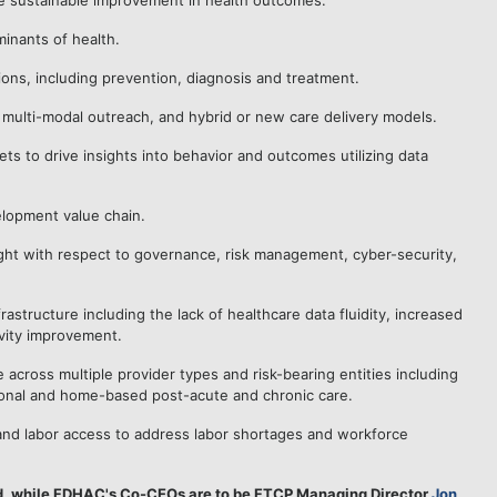
ive sustainable improvement in health outcomes.
minants of health.
ns, including prevention, diagnosis and treatment.
, multi-modal outreach, and hybrid or new care delivery models.
ets to drive insights into behavior and outcomes utilizing data
elopment value chain.
ght with respect to governance, risk management, cyber-security,
astructure including the lack of healthcare data fluidity, increased
ivity improvement.
across multiple provider types and risk-bearing entities including
utional and home-based post-acute and chronic care.
g and labor access to address labor shortages and workforce
d, while FDHAC's Co-CEOs are to be FTCP Managing Director
Jon