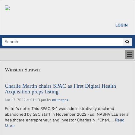
LOGIN
HOME
Winston Strawn
ABOUT
ALL STORIES
Charlie Martin chairs SPAC as First Digital Health
CALENDARS
Acquisition preps listing
VENTURE NOTES
Jan 17, 2022 at 01:13 pm
by
miltcapps
REGIONS
Editor's note: This SPAC S-1 was administratively declared
LOGIN
abandoned by SEC staff in November 2022.-Ed. NASHVILLE serial
healthcare entrepreneur and investor Charles N. "Charl....
Read
More