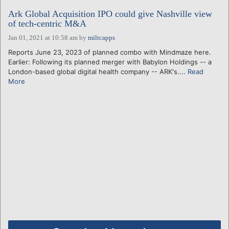
Ark Global Acquisition IPO could give Nashville view
of tech-centric M&A
Jan 01, 2021 at 10:58 am
by
miltcapps
Reports June 23, 2023 of planned combo with Mindmaze here.
Earlier: Following its planned merger with Babylon Holdings -- a
London-based global digital health company -- ARK's....
Read
More