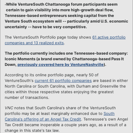
While VentureSouth Chattanooga forum participants seem
certain to gain visibility into more high-growth deal flow,
Tennessee-based entrepreneurs seeking capital from the
Venture South ecosystem will -- particularly amid U.S. economic
uncertainty -- have to be very competitive.
The VentureSouth Portfolio page today shows
61 active portfolio
companies and 13 realized exits
.
The portfolio currently includes one Tennessee-based company:
Iconic Moments (a brand owned by Chattanooga-based Pass It
Down,
previously covered here by VentureNashville
).
According to its online portfolio page, nearly 50 of
VentureSouth's
current 61 portfolio companies
are based in either
North Carolina or South Carolina, with Durham and Greenville the
cities within those respective states enjoying the greatest
number of transactions.
VNC
notes that South Carolina's share of the VentureSouth
portfolio may be at least marginally enhanced due to
South
Carolina's offering of an Angel Tax Credit
. Tennessee's own Angel
Tax Credit became inoperable a couple years ago, as a result of a
change in this state's tax law.