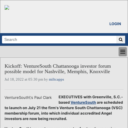
LOGIN
HOME
Kickoff: VentureSouth Chattanooga investor forum
ABOUT
possible model for Nashville, Memphis, Knoxville
ALL STORIES
Jul 18, 2022 at 05:30 pm by
miltcapps
CALENDARS
VENTURE NOTES
REGIONS
EXECUTIVES with Greenville, S.C.-
VentureSouth\'s Paul Clark
based
VentureSouth
are scheduled
LOGIN
to launch on July 21 the firm's Venture South Chattanooga (VSC)
membership forum, into which individual accredited Angel
investors are now being recruited.