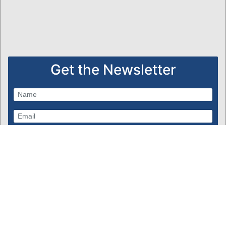
Get the Newsletter
Subscribe