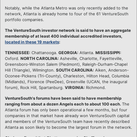
Notably, while the Atlanta Metro was only recently added to the
network, Atlanta is already home to four of the 61 VentureSouth
portfolio companies.
The VentureSouth investor network is said to have an aggregate
membership of at least 400 individual accredited investors,
located in these 19 markets
:
TENNESSEE:
Chattanooga.
GEORGIA:
Atlanta.
MISSISSIPPI:
Oxford.
NORTH CAROLINA:
Asheville, Charlotte, Fayetteville,
Greensboro-Winston Salem (Piedmont), Raleigh-Durham-Chapel
Hill (Triangle), Wilmington.
SOUTH CAROLINA:
Aiken, Anderson-
Oconee-Pickens (Tri-County), Charleston, Hilton Head, Columbia
(Midlands), Florence (PeeDee), Greenville (UCAN, the inaugural
forum), Rock Hill, Spartanburg.
VIRGINIA:
Richmond.
VentureSouth's forums have been said to have membership
ranging from about a dozen Angels each to about 100 each.
The
Atlanta forum has only been operational a few months, but four
companies in that market have already won VentureSouth capital
and members of the VentureSouth team have recently described
Atlanta as soon likely to become the largest forum in the network.