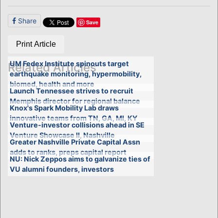
Share
Save
Print Article
UM Fedex Institute spinouts target
Related Articles
earthquake monitoring, hypermobility,
biomed, health and more
Launch Tennessee strives to recruit
Memphis director for regional balance
Knox's Spark Mobility Lab draws
innovative teams from TN, GA, MI, KY
Venture-investor collisions ahead in SE
Venture Showcase II, Nashville
Greater Nashville Private Capital Assn
adds to ranks, preps capital report
NU: Nick Zeppos aims to galvanize ties of
VU alumni founders, investors