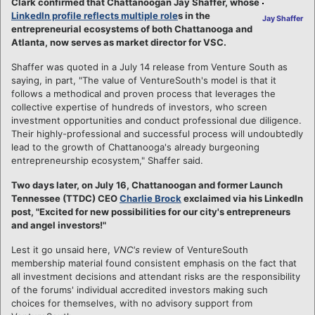
Clark confirmed that Chattanoogan Jay Shaffer, whose
LinkedIn profile reflects multiple role
s in the
Jay Shaffer
entrepreneurial ecosystems of both Chattanooga and
Atlanta, now serves as market director for VSC.
Shaffer was quoted in a July 14 release from Venture South as
saying, in part, "The value of VentureSouth's model is that it
follows a methodical and proven process that leverages the
collective expertise of hundreds of investors, who screen
investment opportunities and conduct professional due diligence.
Their highly-professional and successful process will undoubtedly
lead to the growth of Chattanooga's already burgeoning
entrepreneurship ecosystem," Shaffer said.
Two days later, on July 16, Chattanoogan and former Launch
Tennessee (TTDC) CEO
Charlie Brock
exclaimed via his LinkedIn
post, "Excited for new possibilities for our city's entrepreneurs
and angel investors!"
Lest it go unsaid here,
VNC's
review of VentureSouth
membership material found consistent emphasis on the fact that
all investment decisions and attendant risks are the responsibility
of the forums' individual accredited investors making such
choices for themselves, with no advisory support from