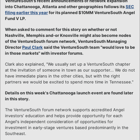
VentureSouth's recent announcements of network expansion
into Chattanooga, Atlanta and other geographies follows its
SEC
filing earlier this year
for its planned $10MM VentureSouth Angel
Fund V LP.
When asked to comment for this story on whether or not
Nashville, Memphis and-or Knoxville might also become nodes
of the VentureSouth forum network, VentureSouth Managing
Director
Paul Clark
said the VentureSouth team "would love to be
in those markets" with investor forums.
Clark also explained, "We usually set up a VentureSouth chapter
at the invitation of someone in town as our supporter... We do not
have immediate plans in the other cities, but with the right
partners we would be excited to spend more time in Tennessee."
Details on this week's Chattanooga launch event are found later
in this story.
The VentureSouth forum network supports accredited Angel
investors' education and helps provide opportunity for each
Angel's independent consideration of opportunities for
investment in early-stage ventures based predominantly in the
Southeast.