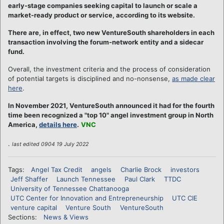
early-stage companies seeking capital to launch or scale a
market-ready product or service, according to its website.
There are, in effect, two new VentureSouth shareholders in each
transaction involving the forum-network entity and a sidecar
fund.
Overall, the investment criteria and the process of consideration
of potential targets is disciplined and no-nonsense,
as made clear
here
.
In November 2021, VentureSouth announced it had for the fourth
time been recognized a "top 10" angel investment group in North
America,
details here
.
VNC
.
last edited 0904 19 July 2022
Tags:
Angel Tax Credit
angels
Charlie Brock
investors
Jeff Shaffer
Launch Tennessee
Paul Clark
TTDC
University of Tennessee Chattanooga
UTC Center for Innovation and Entrepreneurship
UTC CIE
venture capital
Venture South
VentureSouth
Sections:
News & Views