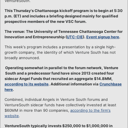
VentureSouth.
This Thursday's Chattanooga kickoff program is to begin at 5:30
p.m. (ET) and includes a briefing designed mainly for qualified
prospective members of the new VSC forum.
The venue: The University of Tennessee Chattanooga Center for
Innovation and Entrepreneurship (
UTC-CIE
).
Event signup here
.
This week's program includes a presentation by a single high-
growth company, the identity of which Venture South has not
broadly announced.
Operating somewhat in parallel to the forum network, Venture
South and a predecessor fund have since 2013 created four
sidecar Angel Funds that recruited an aggregate $14.8MM,
according to its website
. Additional information via
Crunchbase
here
.
Combined, individual Angels in Venture South forums and
VentureSouth sidecar funds have collectively invested at least
$60MM in more than 90 companies,
according to the firm's
website
.
VentureSouth typically invests $250,000 to $1,000,000 in