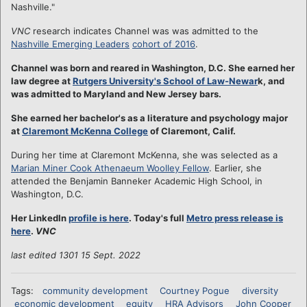
Nashville."
VNC
research indicates Channel was was admitted to the
Nashville Emerging Leaders
cohort of 2016
.
Channel was born and reared in Washington, D.C. She earned her
law degree at
Rutgers University's School of Law-Newar
k, and
was admitted to Maryland and New Jersey bars.
She earned her bachelor's as a literature and psychology major
at
Claremont McKenna College
of Claremont, Calif.
During her time at Claremont McKenna, she was selected as a
Marian Miner Cook Athenaeum Woolley Fellow
. Earlier, she
attended the Benjamin Banneker Academic High School, in
Washington, D.C.
Her LinkedIn
profile is here
. Today's full
Metro press release is
here
.
VNC
last edited 1301 15 Sept. 2022
Tags:
community development
Courtney Pogue
diversity
economic development
equity
HRA Advisors
John Cooper