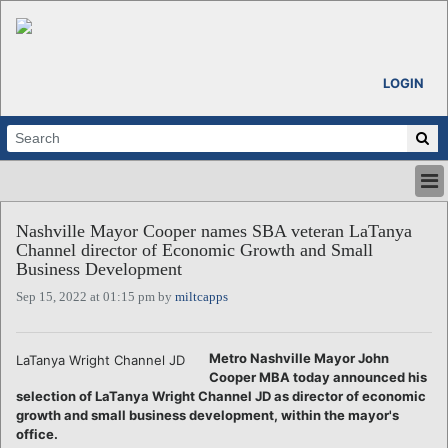
LOGIN
HOME
Nashville Mayor Cooper names SBA veteran LaTanya
ABOUT
Channel director of Economic Growth and Small
ALL STORIES
Business Development
CALENDARS
Sep 15, 2022 at 01:15 pm by
miltcapps
VENTURE NOTES
REGIONS
Metro Nashville Mayor John
LaTanya Wright Channel JD
LOGIN
Cooper MBA today announced his
selection of LaTanya Wright Channel JD as director of economic
growth and small business development, within the mayor's
office.