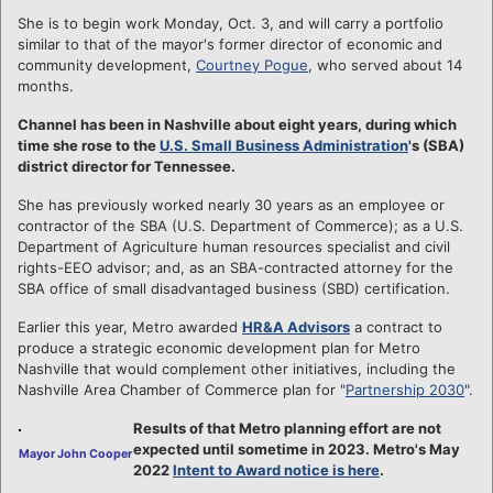
She is to begin work Monday, Oct. 3, and will carry a portfolio
similar to that of the mayor's former director of economic and
community development,
Courtney Pogue
, who served about 14
months.
Channel has been in Nashville about eight years, during which
time she rose to the
U.S. Small Business Administration
's (SBA)
district director for Tennessee.
She has previously worked nearly 30 years as an employee or
contractor of the SBA (U.S. Department of Commerce); as a U.S.
Department of Agriculture human resources specialist and civil
rights-EEO advisor; and, as an SBA-contracted attorney for the
SBA office of small disadvantaged business (SBD) certification.
Earlier this year, Metro awarded
HR&A Advisors
a contract to
produce a strategic economic development plan for Metro
Nashville that would complement other initiatives, including the
Nashville Area Chamber of Commerce plan for "
Partnership 2030
".
Results of that Metro planning effort are not
expected until sometime in 2023. Metro's May
Mayor John Cooper
2022
Intent to Award notice is here
.