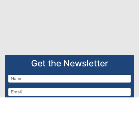
Get the Newsletter
Subscribe