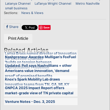
Latanya Channel
LaTanya Wright Channel
Metro Nashville
small business
Sections:
News & Views
Share
Save
Print Article
Related Articles
Larisa Brass named director of Innovation
Nashpreneur Awardee Mulligan's FoxFuel
for Knoxville Chamber
'builds on tension between
Updated: Poll says Nashvillians + other
sophistication + rebellion'
Americans value innovation, 'demand
proof' of promised benefits
Knox's Spark Mobility Lab draws
innovative teams from TN, GA, MI, KY
GNPCA 2025 Impact Report offers
market-grade view of TN private capital
Venture Notes - Dec. 3, 2025