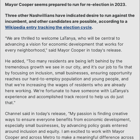
Mayor Cooper seems prepared to run for re-election in 2023.
Three other Nashvillians have indicated desire to run against the
incumbent, and other candidates are possible, according to a
Wikipedia entry tracking the election cycle
.
"We are thrilled to welcome LaTanya, who will be central to
advancing a vision for economic development that works for
every neighborhood," said Mayor Cooper in today's release.
He added, "Too many residents are being left behind by the
tremendous growth we see in our city, and it's our job to fix that
by focusing on inclusion, small businesses, ensuring opportunity
reaches our hard-to-employ population and young people, and
that we're increasing the wages of residents who are already
here working. We're fortunate to have someone with LaTanya's
experience and accomplished track record to help us do just
that."
Channel said in today's release, "My passion is finding creative
ways to ensure everyone benefits from economic development,
especially small businesses, by advancing policy goals entered
around inclusion and equity. I am excited to work with Mayor
Cooper and across Metro to make a meaningful difference across