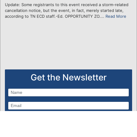
Update: Some registrants to this event received a storm-related
cancellation notice, but the event, in fact, merely started late,
according to TN ECD staff.-Ed. OPPORTUNITY ZO....
Read More
Get the Newsletter
Subscribe