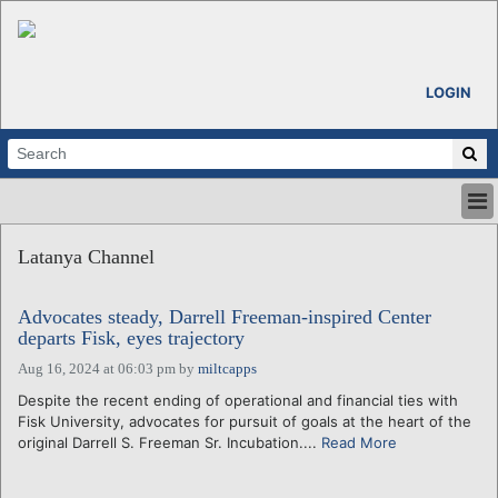
LOGIN
HOME
Latanya Channel
ABOUT
ALL STORIES
Advocates steady, Darrell Freeman-inspired Center
CALENDARS
departs Fisk, eyes trajectory
VENTURE NOTES
Aug 16, 2024 at 06:03 pm
by
miltcapps
REGIONS
Despite the recent ending of operational and financial ties with
LOGIN
Fisk University, advocates for pursuit of goals at the heart of the
original Darrell S. Freeman Sr. Incubation....
Read More