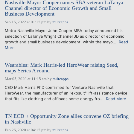
Nashville Mayor Cooper names SBA veteran LaTanya
Channel director of Economic Growth and Small
Business Development
Sep 15, 2022 at 01:15 pm
by
miltcapps
Metro Nashville Mayor John Cooper MBA today announced his
selection of LaTanya Wright Channel JD as director of economic
growth and small business development, within the mayo....
Read
More
Wearables: Mark Harris-led HeroWear raising Seed,
maps Series A round
Mar 05, 2020 at 11:15 am
by
miltcapps
CEO Mark Harris PhD confirmed for Venture Nashville that
HeroWear, the manufacturer of an "exosuit" lift-assistance device
that fits like clothing and offloads some energy fro....
Read More
TN ECD + Opportunity Zone allies convene OZ briefing
in Nashville
Feb 26, 2020 at 04:15 pm
by
miltcapps