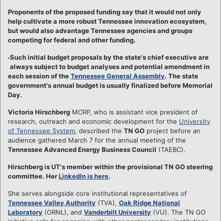
Proponents of the proposed funding say that it would not only
help cultivate a more robust Tennessee innovation ecosystem,
but would also advantage Tennessee agencies and groups
competing for federal and other funding.
Such initial budget proposals by the state's chief executive are
always subject to budget analyses and potential amendment in
each session of the
Tennessee General Assembly
. The state
government's annual budget is usually finalized before Memorial
Day.
Victoria Hirschberg
MCRP, who is assistant vice president of
research, outreach and economic development for the
University
of Tennessee System
, described the
TN GO
project before an
audience gathered March 7 for the annual meeting of the
Tennessee Advanced Energy Business Council
(TAEBC).
Hirschberg is UT's member within the provisional TN GO steering
committee. Her
LinkedIn is here
.
She serves alongside core institutional representatives of
Tennessee Valley Authority
(TVA),
Oak Ridge National
Laboratory
(ORNL), and
Vanderbilt University
(VU). The TN GO