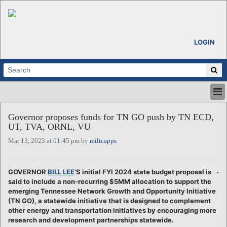
LOGIN
HOME
Governor proposes funds for TN GO push by TN ECD,
ABOUT
UT, TVA, ORNL, VU
ALL STORIES
Mar 13, 2023 at 01:45 pm by
miltcapps
CALENDARS
VENTURE NOTES
REGIONS
GOVERNOR
BILL LEE
'S initial FYI 2024 state budget proposal is
said to include a non-recurring $5MM allocation to support the
LOGIN
emerging Tennessee Network Growth and Opportunity Initiative
(TN GO), a statewide initiative that is designed to complement
other energy and transportation initiatives by encouraging more
research and development partnerships statewide.