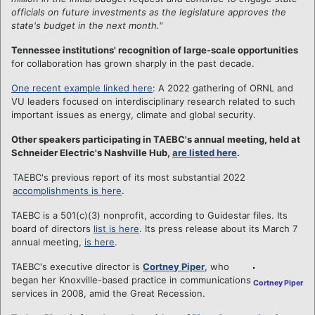
officials on future investments as the legislature approves the
state's budget in the next month."
Tennessee institutions' recognition of large-scale opportunities
for collaboration has grown sharply in the past decade.
One recent example linked here
: A 2022 gathering of ORNL and
VU leaders focused on interdisciplinary research related to such
important issues as energy, climate and global security.
Other speakers participating in TAEBC's annual meeting, held at
Schneider Electric's Nashville Hub,
are listed here
.
TAEBC's previous report of its most substantial 2022
accomplishments is here
.
TAEBC is a 501(c)(3) nonprofit, according to Guidestar files. Its
board of directors
list is here
. Its press release about its March 7
annual meeting,
is here
.
TAEBC's executive director is
Cortney Piper
, who
began her Knoxville-based practice in communications
Cortney Piper
services in 2008, amid the Great Recession.