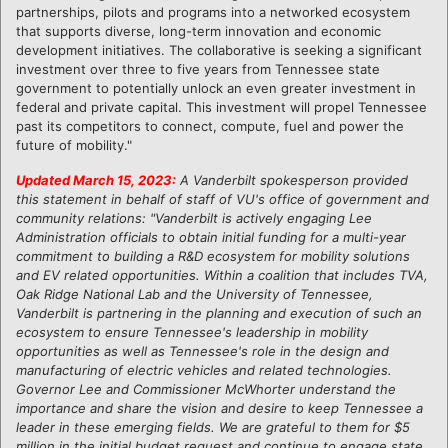
partnerships, pilots and programs into a networked ecosystem
that supports diverse, long-term innovation and economic
development initiatives. The collaborative is seeking a significant
investment over three to five years from Tennessee state
government to potentially unlock an even greater investment in
federal and private capital. This investment will propel Tennessee
past its competitors to connect, compute, fuel and power the
future of mobility."
Updated March 15, 2023:
A Vanderbilt spokesperson provided
this statement in behalf of staff of VU's office of government and
community relations: "Vanderbilt is actively engaging Lee
Administration officials to obtain initial funding for a multi-year
commitment to building a R&D ecosystem for mobility solutions
and EV related opportunities. Within a coalition that includes TVA,
Oak Ridge National Lab and the University of Tennessee,
Vanderbilt is partnering in the planning and execution of such an
ecosystem to ensure Tennessee's leadership in mobility
opportunities as well as Tennessee's role in the design and
manufacturing of electric vehicles and related technologies.
Governor Lee and Commissioner McWhorter understand the
importance and share the vision and desire to keep Tennessee a
leader in these emerging fields. We are grateful to them for $5
million in the initial budget request and continue to engage state