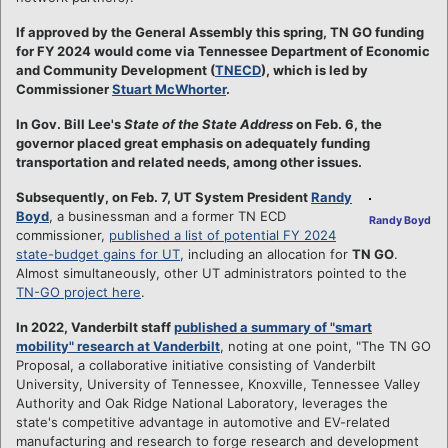
If approved by the General Assembly this spring, TN GO funding
for FY 2024 would come via Tennessee Department of Economic
and Community Development (
TNECD
), which is led by
Commissioner
Stuart McWhorter
.
In Gov. Bill Lee's
State of the State Address
on Feb. 6, the
governor placed great emphasis on adequately funding
transportation and related needs, among other issues.
Subsequently, on Feb. 7, UT System President
Randy
Boyd
, a businessman and a former TN ECD
Randy Boyd
commissioner,
published a list of potential FY 2024
state-budget gains for UT
, including an allocation for
TN GO
.
Almost simultaneously, other UT administrators pointed to the
TN-GO project here
.
In 2022, Vanderbilt staff
published a summary of "smart
mobility" research at Vanderbilt
, noting at one point, "The TN GO
Proposal, a collaborative initiative consisting of Vanderbilt
University, University of Tennessee, Knoxville, Tennessee Valley
Authority and Oak Ridge National Laboratory, leverages the
state's competitive advantage in automotive and EV-related
manufacturing and research to forge research and development