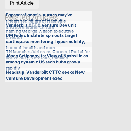
Print Article
Papasarafianos's journey may've
Related Articles
unearthed pillars of Nashville
Vanderbilt CTTC Venture Dev unit
entrepreneurial culture
naming George Wilson executive
UM Fedex Institute spinouts target
director
earthquake monitoring, hypermobility,
biomed, health and more
TN launches Veterans Connect Portal for
János Sztipanovits: View of Nashville as
active duty, Veterans, families
among dynamic US tech hubs grows
rapidly
Headsup: Vanderbilt CTTC seeks New
Venture Development exec