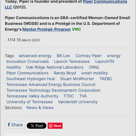
Today, Piper is founder and president of
Piper Communications
LLC
(2012).
Piper Communications is an SBA-certified Woman-Owned Small
Business (WOSB) and is a Protégé in the U.S. Department of
Energy's
Mentor Protégé-Program
VNC
.
1114 15
March 2023
Tags:
advanced energy
Bill Lee
Cortney Piper
energy
Innovation Crossroads
Launch Tennessee
LaunchTN
mobility
Oak Ridge National Laboratory
ORNL
Piper Communications
Randy Boyd
smart mobility
Southeast Hydrogen Hub
Stuart McWhorter
TAEBC
Tennessee Advanced Energy Business Council
Tennessee Technology Development Corporation
Tennessee Valley Authority
TTDC
TVA
University of Tennessee
Vanderbilt University
Sections:
News & Views
Share
Save