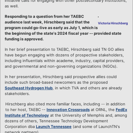
initiative calls for engaging with other postsecondary institutions,
as well.
Responding to a question from her TAEBC
audience last week, Hirschberg said that the
Victoria Hirschberg
program could go-live as early as July 1, which is
the beginning of the state's 2024 fiscal year -- provided state
funding is approved.
In her brief presentation to TAEBC, Hirschberg said TN GO allies
have begun engaging with dozens of prospective stakeholders,
including influentials within academe, industry, capital providers,
and governmental and non-governing organizations (NGOs).
In her presentation, Hirschberg said prospective allies could
include such broad-based newcomers as the proposed
Southeast Hydrogen Hub
, in which TVA and others are already
stakeholders.
Hirschberg also cited more familiar faces, including -- in addition
to her host, TAEBC --
Innovation Crossroads
at ORNL, the
FedEx
Institute of Technology
at the University of Memphis and, among
dozens of others, Tennessee Technology Development
Corporation dba
Launch Tennessee
(and some of LaunchTN's
network partners).