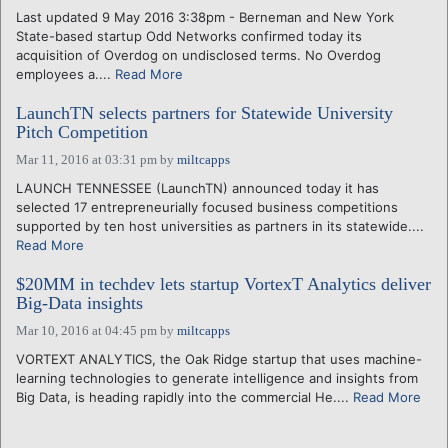
Last updated 9 May 2016 3:38pm - Berneman and New York
State-based startup Odd Networks confirmed today its
acquisition of Overdog on undisclosed terms. No Overdog
employees a....
Read More
LaunchTN selects partners for Statewide University
Pitch Competition
Mar 11, 2016 at 03:31 pm
by
miltcapps
LAUNCH TENNESSEE (LaunchTN) announced today it has
selected 17 entrepreneurially focused business competitions
supported by ten host universities as partners in its statewide....
Read More
$20MM in techdev lets startup VortexT Analytics deliver
Big-Data insights
Mar 10, 2016 at 04:45 pm
by
miltcapps
VORTEXT ANALYTICS, the Oak Ridge startup that uses machine-
learning technologies to generate intelligence and insights from
Big Data, is heading rapidly into the commercial He....
Read More