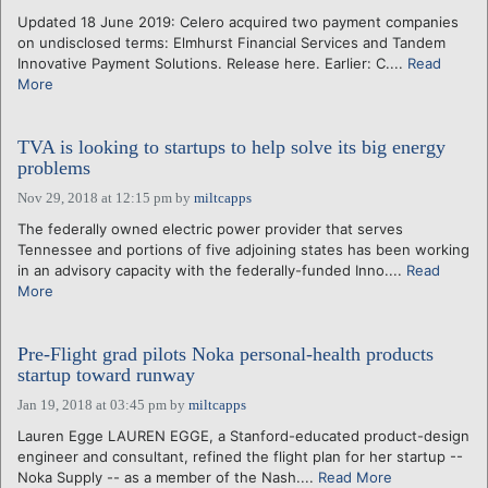
Updated 18 June 2019: Celero acquired two payment companies
on undisclosed terms: Elmhurst Financial Services and Tandem
Innovative Payment Solutions. Release here. Earlier: C....
Read
More
TVA is looking to startups to help solve its big energy
problems
Nov 29, 2018 at 12:15 pm
by
miltcapps
The federally owned electric power provider that serves
Tennessee and portions of five adjoining states has been working
in an advisory capacity with the federally-funded Inno....
Read
More
Pre-Flight grad pilots Noka personal-health products
startup toward runway
Jan 19, 2018 at 03:45 pm
by
miltcapps
Lauren Egge LAUREN EGGE, a Stanford-educated product-design
engineer and consultant, refined the flight plan for her startup --
Noka Supply -- as a member of the Nash....
Read More