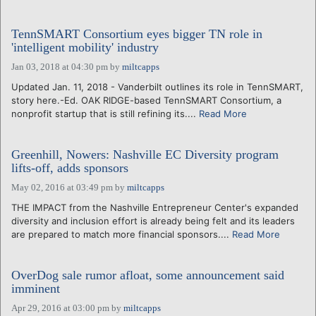
TennSMART Consortium eyes bigger TN role in
'intelligent mobility' industry
Jan 03, 2018 at 04:30 pm
by
miltcapps
Updated Jan. 11, 2018 - Vanderbilt outlines its role in TennSMART,
story here.-Ed. OAK RIDGE-based TennSMART Consortium, a
nonprofit startup that is still refining its....
Read More
Greenhill, Nowers: Nashville EC Diversity program
lifts-off, adds sponsors
May 02, 2016 at 03:49 pm
by
miltcapps
THE IMPACT from the Nashville Entrepreneur Center's expanded
diversity and inclusion effort is already being felt and its leaders
are prepared to match more financial sponsors....
Read More
OverDog sale rumor afloat, some announcement said
imminent
Apr 29, 2016 at 03:00 pm
by
miltcapps