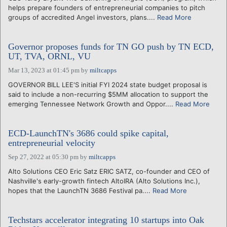
helps prepare founders of entrepreneurial companies to pitch
groups of accredited Angel investors, plans....
Read More
Governor proposes funds for TN GO push by TN ECD,
UT, TVA, ORNL, VU
Mar 13, 2023 at 01:45 pm
by
miltcapps
GOVERNOR BILL LEE'S initial FYI 2024 state budget proposal is
said to include a non-recurring $5MM allocation to support the
emerging Tennessee Network Growth and Oppor....
Read More
ECD-LaunchTN's 3686 could spike capital,
entrepreneurial velocity
Sep 27, 2022 at 05:30 pm
by
miltcapps
Alto Solutions CEO Eric Satz ERIC SATZ, co-founder and CEO of
Nashville's early-growth fintech AltoIRA (Alto Solutions Inc.),
hopes that the LaunchTN 3686 Festival pa....
Read More
Techstars accelerator integrating 10 startups into Oak