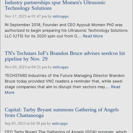
Industry partnerships spur Momen's Ultrasonic
Technology Solutions
Nov 17, 2025 at 01:47 pm
by
miltcapps
IN September 2018, Founder and CEO Ayyoub Momen PhD was
authorized to begin preparing his Ultrasonic Technology Solutions
LLC (UTS) for its 2020 spin-out from O....
Read More
TN's Techstars IoF's Brandon Bruce advises seedcos hit
pipeline by Nov. 29
Nov 03, 2023 at 04:31 pm
by
miltcapps
TECHSTARS Industries of the Future Managing Director Brandon
Bruce today provided VNC readers a reminder that, while seed-
stage companies that aim to disrupt their sectors may....
Read
More
Capital: Tarby Bryant summons Gathering of Angels
from Chattanooga
Sep 05, 2023 at 04:30 pm
by
miltcapps
CEO Tarby Bryant The Gathering of Angels (GOA) program, which