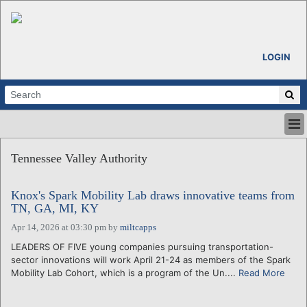
LOGIN
HOME
Tennessee Valley Authority
ABOUT
ALL STORIES
Knox's Spark Mobility Lab draws innovative teams from
CALENDARS
TN, GA, MI, KY
VENTURE NOTES
Apr 14, 2026 at 03:30 pm
by
miltcapps
REGIONS
LEADERS OF FIVE young companies pursuing transportation-
LOGIN
sector innovations will work April 21-24 as members of the Spark
Mobility Lab Cohort, which is a program of the Un....
Read More