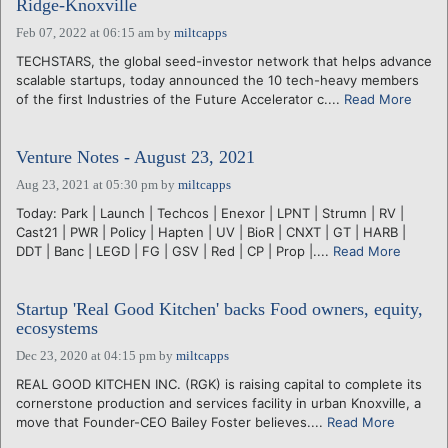
Ridge-Knoxville
Feb 07, 2022 at 06:15 am
by
miltcapps
TECHSTARS, the global seed-investor network that helps advance
scalable startups, today announced the 10 tech-heavy members
of the first Industries of the Future Accelerator c....
Read More
Venture Notes - August 23, 2021
Aug 23, 2021 at 05:30 pm
by
miltcapps
Today: Park | Launch | Techcos | Enexor | LPNT | Strumn | RV |
Cast21 | PWR | Policy | Hapten | UV | BioR | CNXT | GT | HARB |
DDT | Banc | LEGD | FG | GSV | Red | CP | Prop |....
Read More
Startup 'Real Good Kitchen' backs Food owners, equity,
ecosystems
Dec 23, 2020 at 04:15 pm
by
miltcapps
REAL GOOD KITCHEN INC. (RGK) is raising capital to complete its
cornerstone production and services facility in urban Knoxville, a
move that Founder-CEO Bailey Foster believes....
Read More