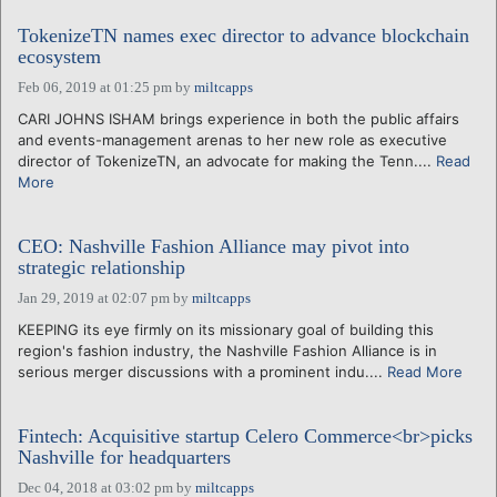
TokenizeTN names exec director to advance blockchain
ecosystem
Feb 06, 2019 at 01:25 pm
by
miltcapps
CARI JOHNS ISHAM brings experience in both the public affairs
and events-management arenas to her new role as executive
director of TokenizeTN, an advocate for making the Tenn....
Read
More
CEO: Nashville Fashion Alliance may pivot into
strategic relationship
Jan 29, 2019 at 02:07 pm
by
miltcapps
KEEPING its eye firmly on its missionary goal of building this
region's fashion industry, the Nashville Fashion Alliance is in
serious merger discussions with a prominent indu....
Read More
Fintech: Acquisitive startup Celero Commerce<br>picks
Nashville for headquarters
Dec 04, 2018 at 03:02 pm
by
miltcapps