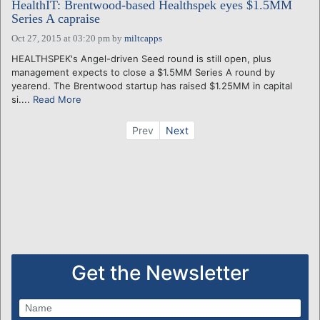
HealthIT: Brentwood-based Healthspek eyes $1.5MM
Series A capraise
Oct 27, 2015 at 03:20 pm
by
miltcapps
HEALTHSPEK's Angel-driven Seed round is still open, plus
management expects to close a $1.5MM Series A round by
yearend. The Brentwood startup has raised $1.25MM in capital
si....
Read More
Prev
Next
Get the Newsletter