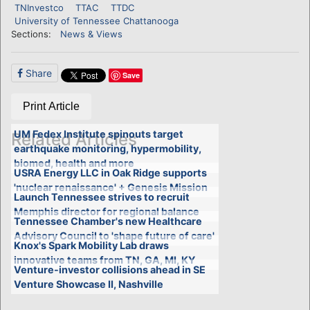
TNInvestco
TTAC
TTDC
University of Tennessee Chattanooga
Sections:
News & Views
Share
Save
Print Article
UM Fedex Institute spinouts target
Related Articles
earthquake monitoring, hypermobility,
biomed, health and more
USRA Energy LLC in Oak Ridge supports
'nuclear renaissance' + Genesis Mission
Launch Tennessee strives to recruit
Memphis director for regional balance
Tennessee Chamber's new Healthcare
Advisory Council to 'shape future of care'
Knox's Spark Mobility Lab draws
innovative teams from TN, GA, MI, KY
Venture-investor collisions ahead in SE
Venture Showcase II, Nashville