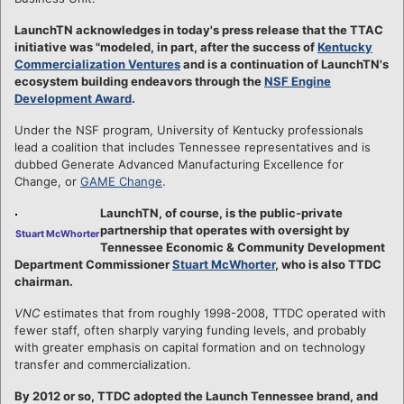
LaunchTN acknowledges in today's press release that the TTAC
initiative was "modeled, in part, after the success of
Kentucky
Commercialization Ventures
and is a continuation of LaunchTN's
ecosystem building endeavors through the
NSF Engine
Development Award
.
Under the NSF program, University of Kentucky professionals
lead a coalition that includes Tennessee representatives and is
dubbed Generate Advanced Manufacturing Excellence for
Change, or
GAME Change
.
LaunchTN, of course, is the public-private
partnership that operates with oversight by
Stuart McWhorter
Tennessee Economic & Community Development
Department Commissioner
Stuart McWhorter
, who is also TTDC
chairman.
VNC
estimates that from roughly 1998-2008, TTDC operated with
fewer staff, often sharply varying funding levels, and probably
with greater emphasis on capital formation and on technology
transfer and commercialization.
By 2012 or so, TTDC adopted the Launch Tennessee brand, and