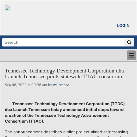
LOGIN
HOME
Tennessee Technology Development Corporation dba
ABOUT
Launch Tennessee pilots statewide TTAC consortium
ALL STORIES
Sep 08, 2023 at 09:38 am by
miltcapps
CALENDARS
VENTURE NOTES
REGIONS
Tennessee Technology Development Corporation (TTDC)
dba Launch Tennessee today announced initial steps toward
LOGIN
creation of the Tennessee Technology Advancement
Consortium (TTAC).
The announcement describes a pilot project aimed at increasing