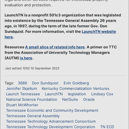
evaluation and protection.
LaunchTN is a nonprofit 501c3 organization that was legislated
into existence by the Tennessee General Assembly 26 years
ago, in 1997, during the term of the late former Gov. Don
Sundquist. For more information, visit the
LaunchTN website
here
.
Resources
A small slice of related info here
. A primer on TTC
from the Association of University Technology Managers
(AUTM)
is here
.
.
last edited 1053 10 September 2023
Tags:
3686
Don Sundquist
Evin Goldberg
Jennifer Skjellum
Kentucky Commercialization Ventures
Launch Tennessee
LaunchTN
legislation
Lindsey Cox
National Science Foundation
NetSuite
Oracle
Stuart McWhorter
Tennessee Economic and Community Development
Tennessee General Assembly
Tennessee Technology Advancement Consortium
Tennessee Technology Development Corporation
TN ECD