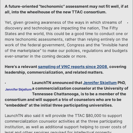
A future-oriented "techonomic" assessment may not fit well, if at
all, into the wheelhouse of the new TTAC consortium.
Yet, given growing awareness of the ways in which streams of
discovery and technology are impacting the nation, The Fifty
States and the world, this could be a good time to conduct one or
more techonomic assessments, rather than relying entirely on the
work of the federal government, Congress and the "invisible hand
of the marketplace" to make our policies, regulations and budgets
ever-smarter in the coming decade or more.
Here's a relevant
sampling of
VNC
reports since 2008
, covering
leadership, commercialization, and related matters.
LaunchTN announced that
Jennifer Skjellum
PhD,
a commercialization counselor at the University of
Jennifer Skjellum
Tennessee Chattanooga, is to be a member of the
consortium and will support a trio of counselors who are to be
"embedded" at the initial three participating universities.
LaunchTN also said it will provide the TTAC $80,000 to support
commercialization counselor activities at the three participating
institution, as well as additional support helping to cover costs of
legal and other services required for intellectual property