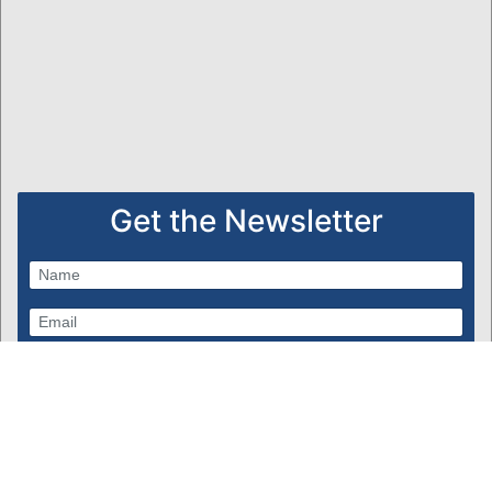
Get the Newsletter
Subscribe