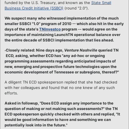
funded by the U.S. Treasury, and known as the
State Small
Business Credit Initiative (SSBCI)
(round "2.0").
We suspect many who witnessed implementation of the much
smaller SSBCI "1.0" program of 2010 -- which also hit in the early
days of the state's
TNInvestco
program -- would agree on the
importance of maintaining LaunchTN operational balance over
the entire decade of SSBCI implementation that lies ahead.
Closely related: Nine days ago,
Venture Nashville
queried TN
ECD, asking, whether ECD has "any ad-hoc or ongoing
programming assessments regarding anticipated impacts of
new, emerging and prospective future technologies upon the
economic development of Tennessee or subregions, thereof?"
A diligent TN ECD spokesperson replied that she had checked
with her colleagues and found that no one knew of any such
efforts.
Asked in followup, "Does ECD assign any importance to the
question of making or not making such assessments?" the TN
ECD spokesperson quickly checked with others and replied, "It
would be good information to have and something we can
potentially look into in the future."