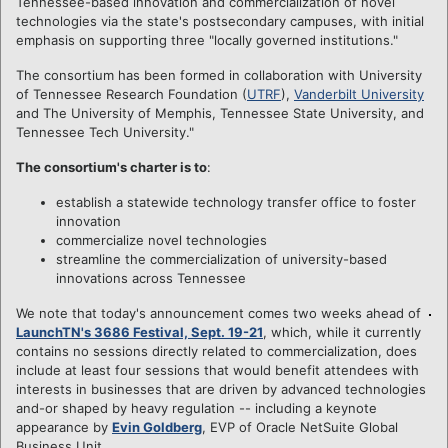
Tennessee-based innovation and commercialization of novel
technologies via the state's postsecondary campuses, with initial
emphasis on supporting three "locally governed institutions."
The consortium has been formed in collaboration with University
of Tennessee Research Foundation (
UTRF
),
Vanderbilt University
and The University of Memphis, Tennessee State University, and
Tennessee Tech University."
The consortium's charter is to
:
establish a statewide technology transfer office to foster
innovation
commercialize novel technologies
streamline the commercialization of university-based
innovations across Tennessee
We note that today's announcement comes two weeks ahead of
LaunchTN's 3686 Festival, Sept. 19-21
, which, while it currently
contains no sessions directly related to commercialization, does
include at least four sessions that would benefit attendees with
interests in businesses that are driven by advanced technologies
and-or shaped by heavy regulation -- including a keynote
appearance by
Evin Goldberg
, EVP of Oracle NetSuite Global
Business Unit.