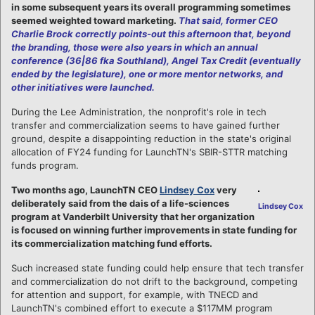
in some subsequent years its overall programming sometimes
seemed weighted toward marketing.
That said, former CEO
Charlie Brock correctly points-out this afternoon that, beyond
the branding, those were also years in which an annual
conference (36|86 fka Southland), Angel Tax Credit (eventually
ended by the legislature), one or more mentor networks, and
other initiatives were launched.
During the Lee Administration, the nonprofit's role in tech
transfer and commercialization seems to have gained further
ground, despite a disappointing reduction in the state's original
allocation of FY24 funding for LaunchTN's SBIR-STTR matching
funds program.
Two months ago, LaunchTN CEO
Lindsey Cox
very
deliberately said from the dais of a life-sciences
Lindsey Cox
program at Vanderbilt University that her organization
is focused on winning further improvements in state funding for
its commercialization matching fund efforts.
Such increased state funding could help ensure that tech transfer
and commercialization do not drift to the background, competing
for attention and support, for example, with TNECD and
LaunchTN's combined effort to execute a $117MM program