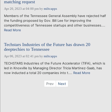
matching request
Apr 20, 2023 at 04:00 pm
by
miltcapps
Members of the Tennessee General Assembly have rejected half
the funding proposed by Gov. Bill Lee for improving the
competitiveness of Tennessee startups and other businesses....
Read More
Techstars Industries of the Future has drawn 20
deeptechies to Tennessee
Apr 06, 2023 at 02:41 pm
by
miltcapps
TECHSTARS Industries of the Future Accelerator (TIFA), which is
led in Knoxville by Managing Director Tricia Martinez-Saab, has
now inducted a total 20 companies into t....
Read More
Prev
Next