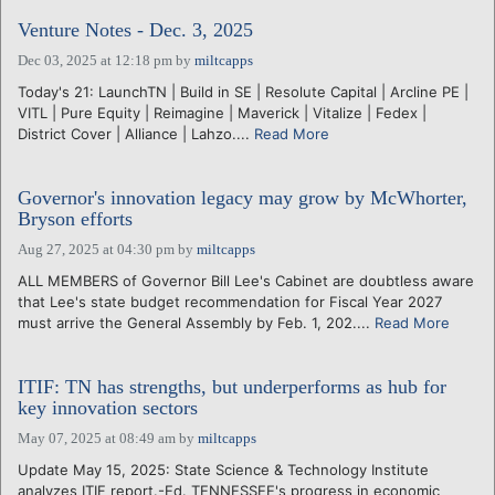
Venture Notes - Dec. 3, 2025
Dec 03, 2025 at 12:18 pm
by
miltcapps
Today's 21: LaunchTN | Build in SE | Resolute Capital | Arcline PE |
VITL | Pure Equity | Reimagine | Maverick | Vitalize | Fedex |
District Cover | Alliance | Lahzo....
Read More
Governor's innovation legacy may grow by McWhorter,
Bryson efforts
Aug 27, 2025 at 04:30 pm
by
miltcapps
ALL MEMBERS of Governor Bill Lee's Cabinet are doubtless aware
that Lee's state budget recommendation for Fiscal Year 2027
must arrive the General Assembly by Feb. 1, 202....
Read More
ITIF: TN has strengths, but underperforms as hub for
key innovation sectors
May 07, 2025 at 08:49 am
by
miltcapps
Update May 15, 2025: State Science & Technology Institute
analyzes ITIF report.-Ed. TENNESSEE's progress in economic