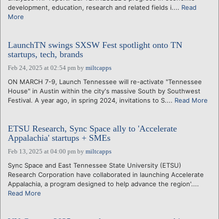
development, education, research and related fields i....
Read
More
LaunchTN swings SXSW Fest spotlight onto TN
startups, tech, brands
Feb 24, 2025 at 02:54 pm
by
miltcapps
ON MARCH 7-9, Launch Tennessee will re-activate "Tennessee
House" in Austin within the city's massive South by Southwest
Festival. A year ago, in spring 2024, invitations to S....
Read More
ETSU Research, Sync Space ally to 'Accelerate
Appalachia' startups + SMEs
Feb 13, 2025 at 04:00 pm
by
miltcapps
Sync Space and East Tennessee State University (ETSU)
Research Corporation have collaborated in launching Accelerate
Appalachia, a program designed to help advance the region'....
Read More