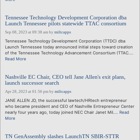
Tennessee Technology Development Corporation dba
Launch Tennessee pilots statewide TTAC consortium
Sep 08, 2023 at 09:38 am
by
miltcapps
Tennessee Technology Development Corporation (TTDC) dba
Launch Tennessee today announced initial steps toward creation
of the Tennessee Technology Advancement Consortium (TTAC....
Read More
Nashville EC Chair, CEO tell Jane Allen's exit plans,
launch successor search
Apr 28, 2023 at 01:56 pm
by
miltcapps
JANE ALLEN JD, the successful lawtech/HRtech entrepreneur
who became president and CEO of Nashville Entrepreneur Center
nearly four years ago, today joined NEC Chair Janet Mil....
Read
More
TN GenAssembly slashes LaunchTN SBIR-STTR