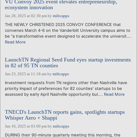
VU Convoy 2025 event elevates entrepreneurship,
ecosystem innovation
Jan 28, 2025 at 02:30 pm
by
miltcapps
THE NEWLY CHRISTENED 2025 CONVOY CONFERENCE that
convenes March 4-6 on the Vanderbilt University campus aims to
be "a transformative event designed to accelerate the universit....
Read More
LaunchTN Regional Seed Fund eyes startup investments
in 82 of 95 TN counties
Jan 23, 2025 at 11:18 am
by
miltcapps
Investment requests from TN regions other than Nashville have
priority Impact of preferences for 82 counties' startups to be
assessed by early April Nashville opportunity bul....
Read More
TNECD's LaunchTN reports gains, spotlights startups
Whisper Aero + Shappi
Jan 16, 2025 at 03:00 pm
by
miltcapps
DURING their 90-minute quarterly meeting this morning, the