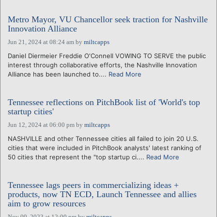
Metro Mayor, VU Chancellor seek traction for Nashville
Innovation Alliance
Jun 21, 2024 at 08:24 am
by
miltcapps
Daniel Diermeier Freddie O'Connell VOWING TO SERVE the public
interest through collaborative efforts, the Nashville Innovation
Alliance has been launched to....
Read More
Tennessee reflections on PitchBook list of 'World's top
startup cities'
Jun 12, 2024 at 06:00 pm
by
miltcapps
NASHVILLE and other Tennessee cities all failed to join 20 U.S.
cities that were included in PitchBook analysts' latest ranking of
50 cities that represent the "top startup ci....
Read More
Tennessee lags peers in commercializing ideas +
products, now TN ECD, Launch Tennessee and allies
aim to grow resources
Nov 09, 2023 at 12:00 pm
by
miltcapps