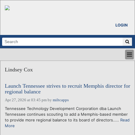
LOGIN
HOME
Lindsey Cox
ABOUT
ALL STORIES
Launch Tennessee strives to recruit Memphis director for
CALENDARS
regional balance
VENTURE NOTES
Apr 27, 2026 at 03:45 pm
by
miltcapps
REGIONS
Tennessee Technology Development Corporation dba Launch
LOGIN
Tennessee continues scouting to add a Memphis-based member
to provide more regional balance to its board of directors.....
Read
More