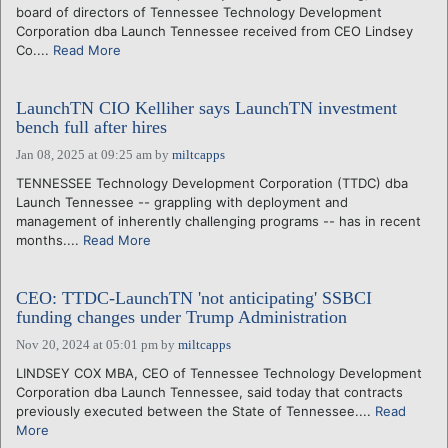
board of directors of Tennessee Technology Development
Corporation dba Launch Tennessee received from CEO Lindsey
Co....
Read More
LaunchTN CIO Kelliher says LaunchTN investment
bench full after hires
Jan 08, 2025 at 09:25 am
by
miltcapps
TENNESSEE Technology Development Corporation (TTDC) dba
Launch Tennessee -- grappling with deployment and
management of inherently challenging programs -- has in recent
months....
Read More
CEO: TTDC-LaunchTN 'not anticipating' SSBCI
funding changes under Trump Administration
Nov 20, 2024 at 05:01 pm
by
miltcapps
LINDSEY COX MBA, CEO of Tennessee Technology Development
Corporation dba Launch Tennessee, said today that contracts
previously executed between the State of Tennessee....
Read
More