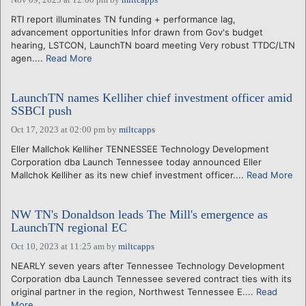
RTI report illuminates TN funding + performance lag,
advancement opportunities Infor drawn from Gov's budget
hearing, LSTCON, LaunchTN board meeting Very robust TTDC/LTN
agen....
Read More
LaunchTN names Kelliher chief investment officer amid
SSBCI push
Oct 17, 2023 at 02:00 pm
by
miltcapps
Eller Mallchok Kelliher TENNESSEE Technology Development
Corporation dba Launch Tennessee today announced Eller
Mallchok Kelliher as its new chief investment officer....
Read More
NW TN's Donaldson leads The Mill's emergence as
LaunchTN regional EC
Oct 10, 2023 at 11:25 am
by
miltcapps
NEARLY seven years after Tennessee Technology Development
Corporation dba Launch Tennessee severed contract ties with its
original partner in the region, Northwest Tennessee E....
Read
More