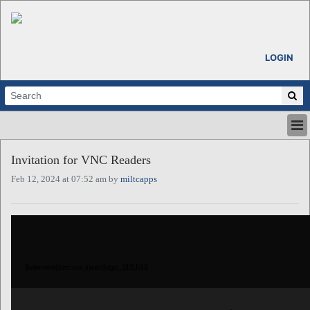
LOGIN
HOME
Invitation for VNC Readers
ABOUT
Feb 12, 2024 at 07:52 am by
miltcapps
ALL STORIES
CALENDARS
VENTURE NOTES
REGIONS
LOGIN
$element(bwcore,insertlogo,,110,N)$