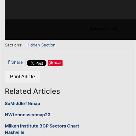
$companycontact$
Sections:
Hidden Section
Share
Save
Print Article
Related Articles
SoMiddleTNmap
NWtennesseemap23
Milken Institute BCP Sectors Chart -
Nashville