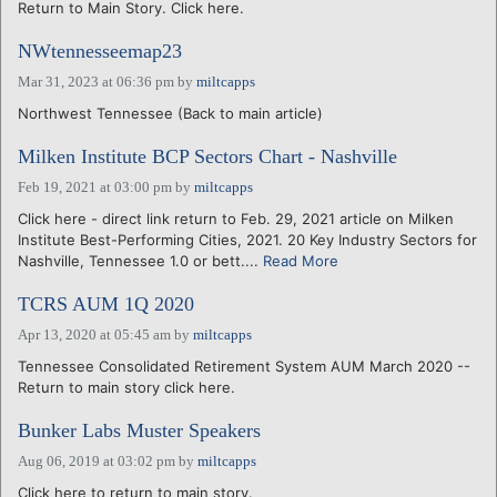
Return to Main Story. Click here.
NWtennesseemap23
Mar 31, 2023 at 06:36 pm
by
miltcapps
Northwest Tennessee (Back to main article)
Milken Institute BCP Sectors Chart - Nashville
Feb 19, 2021 at 03:00 pm
by
miltcapps
Click here - direct link return to Feb. 29, 2021 article on Milken
Institute Best-Performing Cities, 2021. 20 Key Industry Sectors for
Nashville, Tennessee 1.0 or bett....
Read More
TCRS AUM 1Q 2020
Apr 13, 2020 at 05:45 am
by
miltcapps
Tennessee Consolidated Retirement System AUM March 2020 --
Return to main story click here.
Bunker Labs Muster Speakers
Aug 06, 2019 at 03:02 pm
by
miltcapps
Click here to return to main story.