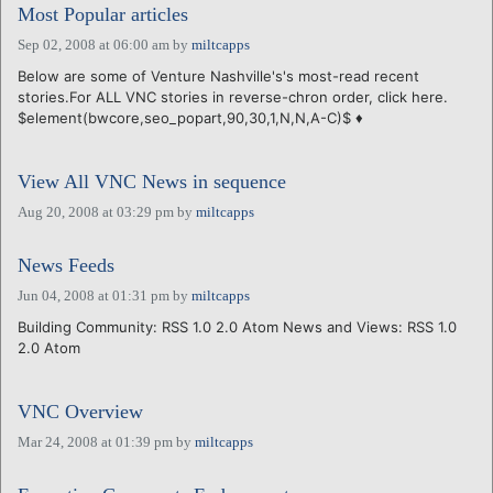
Most Popular articles
Sep 02, 2008 at 06:00 am
by
miltcapps
Below are some of Venture Nashville's's most-read recent
stories.For ALL VNC stories in reverse-chron order, click here.
$element(bwcore,seo_popart,90,30,1,N,N,A-C)$ ♦
View All VNC News in sequence
Aug 20, 2008 at 03:29 pm
by
miltcapps
News Feeds
Jun 04, 2008 at 01:31 pm
by
miltcapps
Building Community: RSS 1.0 2.0 Atom News and Views: RSS 1.0
2.0 Atom
VNC Overview
Mar 24, 2008 at 01:39 pm
by
miltcapps