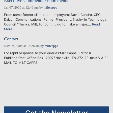
Executive Comments Endorsments
Jan 07, 2005 at 12:49 pm
by
miltcapps
From some former clients and employers: David Condra, CEO,
Dalcon Communications, Former President, Nashville Technology
Council "Thanks, Milt, for continuing to make a major....
Read
More
Contact
Nov 06, 2004 at 08:26 am
by
miltcapps
For rapid response to your queries:Milt Capps, Editor &
PublisherPost Office Box 120975Nashville, TN 37212E-mail: VIA E-
MAIL TO MILT CAPPS.
Get the Newsletter