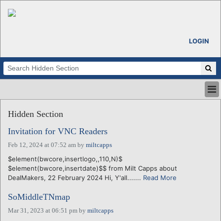
LOGIN
HOME
Hidden Section
ABOUT
ALL STORIES
Invitation for VNC Readers
CALENDARS
Feb 12, 2024 at 07:52 am
by
miltcapps
VENTURE NOTES
$element(bwcore,insertlogo,,110,N)$
REGIONS
$element(bwcore,insertdate)$$ from Milt Capps about
DealMakers, 22 February 2024 Hi, Y'all.......
Read More
LOGIN
SoMiddleTNmap
Mar 31, 2023 at 06:51 pm
by
miltcapps