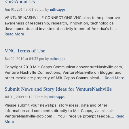
<br>About Us
Jun 01, 2014 at 01:30 pm
by
miltcapps
VENTURE NASHVILLE CONNECTIONS VNC aims to help improve
awareness of leadership, research, innovation, technological
developments and investment activity in one of America's fi....
Read More
VNC Terms of Use
Jan 02, 2010 at 04:52 pm
by
miltcapps
Copyright 2010 Milt Capps CommunicationsVentureNashville.com,
Venture Nashville Connections, VentureNashville on Blogger and
other media are property of Milt Capps Communicati....
Read More
Submit News and Story Ideas for VentureNashville
Jul 31, 2009 at 12:00 pm
by
miltcapps
Please submit your newstips, story ideas, data and other
information and comments directly to Milt Capps, via milt-at-
VentureNashville-dot-com ... You'll receive prompt feedba....
Read
More