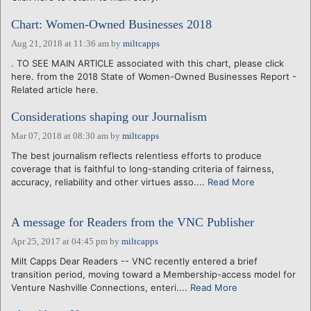
Chart: Women-Owned Businesses 2018
Aug 21, 2018 at 11:36 am
by
miltcapps
. TO SEE MAIN ARTICLE associated with this chart, please click
here. from the 2018 State of Women-Owned Businesses Report -
Related article here.
Considerations shaping our Journalism
Mar 07, 2018 at 08:30 am
by
miltcapps
The best journalism reflects relentless efforts to produce
coverage that is faithful to long-standing criteria of fairness,
accuracy, reliability and other virtues asso....
Read More
A message for Readers from the VNC Publisher
Apr 25, 2017 at 04:45 pm
by
miltcapps
Milt Capps Dear Readers -- VNC recently entered a brief
transition period, moving toward a Membership-access model for
Venture Nashville Connections, enteri....
Read More