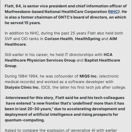
Flatt, 64, is senior vice president and chief information officer of
Murfreesboro-based National HealthCare Corporation (
NHC
). He
is also a former chairman of GNTC's board of directors, on which
he served 15 years.
In addition to NHC, during the past 25 years Flatt also held both
SVP and CIO ranks in
Corizon Health
,
HealthSpring
and
AIM
Healthcare
.
Still earlier in his career, he held IT directorships with
HCA
Healthcare Physician Services Group
and
Baptist Healthcare
Group
.
During 1984-1994, he was cofounder of
MIQS Inc.
(electronic
medical records) and worked as a software developer with
Dialysis Clinic Inc.
(DCI), the latter his first tech job after college.
Interviewed for this story, Flatt said he and his tech colleagues
have entered "a new frontier that's 'undefined' more than it has
been in last 20-30 years," due to accelerating development and
deployment of artificial intelligence and rising prospects for
quantum-computing.
Asked to compare the explosion of generative AI with earlier