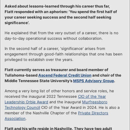
Asked about lessons-learned through his career thus far,
Flatt responded with an aphorism: 'You spend the first half of
your career seeking success and the second half seeking
significance'.
He explained that from the very outset of a career, there is no
day-to-day operational success without collaboration.
In the second half of a career, 'significance' arises from
engagement through good-faith relationships that one has been
privileged to establish over the years.
Flatt currently serves as treasurer and board member of
Tullahoma-based
Ascend Federal Credit Union
and chair of the
Middle Tennessee State University’s
MSPS Advisory Group
.
Among a very long list of other honors and service roles, he
received the inaugural 2022 Tennessee
CIO of the Year
Leadership Orbie Award
and the inaugural
Murfreesboro
Technology Council
CIO of the Year Award in 2024. He is also a
member of the Nashville Chapter of the
Private Directors
Association
.
Flatt and his wife reside in Nashville. They have two adult