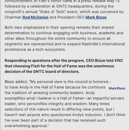
Announcement of Flatt's honor came in a press release May 13
followed by a celebration at GNTC headquarters, during the
nonprofit's annual "State of Tech" event, which was convened by
Chairman
Rod McDaniel
and President-CEO
Mark Blaze
.
Both men emphasized in their opening remarks their shared
determination to continue engaging with business, academic and
other allies throughout the entire community to ensure all
segments are represented and to expand Nashville's international
prominence as a tech ecosystem.
Responding to questions after the program, CEO Blaze told
VNC
that choosing Flatt for the Hall of Fame was the unanimous
decision of the GNTC board of directors.
Blaze added, "My personal view is the council is honored
to have Andy in the Hall of Fame because he continues
Mark Blaze
the tradition of amazing community leaders. Andy
exemplifies what I believe is a Hall of Famer--an impactful servant
leader, who personifies integrity and wisdom. Many times
selections of this nature result in differing view points, but I
haven’t met anyone who questioned Andy’s induction. I don’t think
I’ve ever been part of a decision that has received such
overwhelming approval."