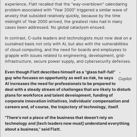
experience, Flatt recalled that the "way-overblown" calendaring
problem associated with "Year 2000" triggered a similar wave of
anxiety that subsided relatively quickly, because by the time
midnight of Year 2000 arrived, the greatest risks had in many
cases been addressed. No global cataclysm ensued.
In contrast, C-suite leaders and technologists must now deal on a
sustained basis not only with AI, but also with the vulnerabilities
of cloud computing, and the need for boards and employees to
grapple with issues related to engineering, development, grid-
infrastructure, secure power supply, and cybersecurity defenses.
Even though Flatt describes himself as a "glass half-full"
guy who focuses on opportunity as well as risk, he says
Copilot
AI increases the need for professionals to be prepared to
deal with a steady stream of challenges that are likely to disturb
plans for workforce and talent development, funding of
corporate innovation initiatives, individuals' compensation and
careers and, of course, the trajectory of technology, itself.
"There's not a piece of the business that doesn't rely on
technology and [tech leaders now must] understand everything
about a business," said Flatt.