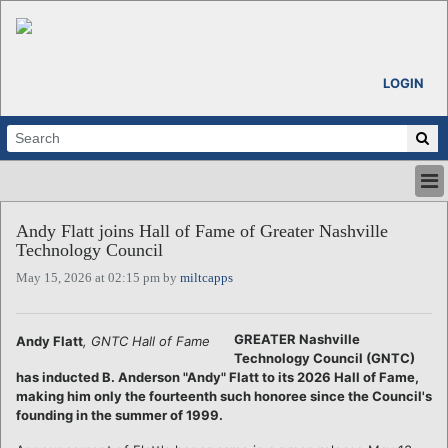
LOGIN
HOME
Andy Flatt joins Hall of Fame of Greater Nashville
ABOUT
Technology Council
ALL STORIES
May 15, 2026 at 02:15 pm by
miltcapps
CALENDARS
VENTURE NOTES
REGIONS
GREATER Nashville
Andy Flatt
, GNTC Hall of Fame
Technology Council (GNTC)
LOGIN
has inducted B. Anderson "Andy" Flatt to its 2026 Hall of Fame,
making him only the fourteenth such honoree since the Council's
founding in the summer of 1999.