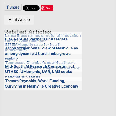
Share
Save
Print Article
Related Articles
Larisa Brass named director of Innovation
FCA Venture Partners unit targets
for Knoxville Chamber
$175MM equity raise for health
János Sztipanovits: View of Nashville as
innovations
among dynamic US tech hubs grows
rapidly
Tennessee Chamber's new Healthcare
Mid-South AI Research Consortium of
Advisory Council to 'shape future of care'
UTHSC, UMemphis, UAR, UMS seeks
national hub status
Tamara Reynolds: Work, Funding,
Surviving in Nashville Creative Economy