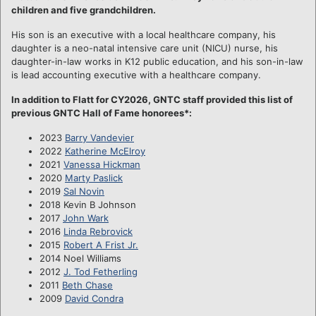
children and five grandchildren.
His son is an executive with a local healthcare company, his
daughter is a neo-natal intensive care unit (NICU) nurse, his
daughter-in-law works in K12 public education, and his son-in-law
is lead accounting executive with a healthcare company.
In addition to Flatt for CY2026, GNTC staff provided this list of
previous GNTC Hall of Fame honorees*:
2023
Barry Vandevier
2022
Katherine McElroy
2021
Vanessa Hickman
2020
Marty Paslick
2019
Sal Novin
2018 Kevin B Johnson
2017
John Wark
2016
Linda Rebrovick
2015
Robert A Frist Jr.
2014 Noel Williams
2012
J. Tod Fetherling
2011
Beth Chase
2009
David Condra