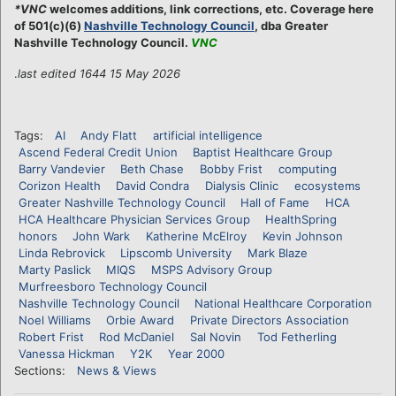
*VNC
welcomes additions, link corrections, etc. Coverage here
of 501(c)(6)
Nashville Technology Council
, dba Greater
Nashville Technology Council.
VNC
.
last edited 1644 15 May 2026
Tags:
AI
Andy Flatt
artificial intelligence
Ascend Federal Credit Union
Baptist Healthcare Group
Barry Vandevier
Beth Chase
Bobby Frist
computing
Corizon Health
David Condra
Dialysis Clinic
ecosystems
Greater Nashville Technology Council
Hall of Fame
HCA
HCA Healthcare Physician Services Group
HealthSpring
honors
John Wark
Katherine McElroy
Kevin Johnson
Linda Rebrovick
Lipscomb University
Mark Blaze
Marty Paslick
MIQS
MSPS Advisory Group
Murfreesboro Technology Council
Nashville Technology Council
National Healthcare Corporation
Noel Williams
Orbie Award
Private Directors Association
Robert Frist
Rod McDaniel
Sal Novin
Tod Fetherling
Vanessa Hickman
Y2K
Year 2000
Sections:
News & Views