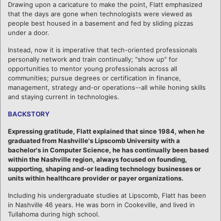
Drawing upon a caricature to make the point, Flatt emphasized
that the days are gone when technologists were viewed as
people best housed in a basement and fed by sliding pizzas
under a door.
Instead, now it is imperative that tech-oriented professionals
personally network and train continually; "show up" for
opportunities to mentor young professionals across all
communities; pursue degrees or certification in finance,
management, strategy and-or operations--all while honing skills
and staying current in technologies.
BACKSTORY
Expressing gratitude, Flatt explained that since 1984, when he
graduated from Nashville's Lipscomb University with a
bachelor's in Computer Science, he has continually been based
within the Nashville region, always focused on founding,
supporting, shaping and-or leading technology businesses or
units within healthcare provider or payer organizations.
Including his undergraduate studies at Lipscomb, Flatt has been
in Nashville 46 years. He was born in Cookeville, and lived in
Tullahoma during high school.