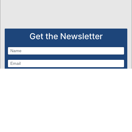
Get the Newsletter
Subscribe
Powered by Bondware