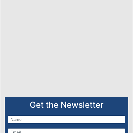
Get the Newsletter