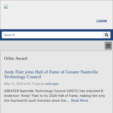
LOGIN
HOME
Orbie Award
ABOUT
ALL STORIES
Andy Flatt joins Hall of Fame of Greater Nashville
CALENDARS
Technology Council
VENTURE NOTES
May 15, 2026 at 02:15 pm
by
miltcapps
REGIONS
GREATER Nashville Technology Council (GNTC) has inducted B.
LOGIN
Anderson "Andy" Flatt to its 2026 Hall of Fame, making him only
the fourteenth such honoree since the....
Read More