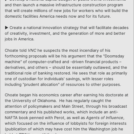
and then launch a massive infrastructure construction program
that will create millions of new jobs for workers who will build the
domestic facilities America needs now and for its future.
► Create a national innovation strategy that will facilitate decades
of creativity, investment, and the generation of more and better
jobs in America.
Choate told
VNC
he suspects the most incendiary of his
forthcoming proposals will be his argument that the "Doomsday
machine" of computer-crafted and -driven financial products –
derivatives, and others – should be essentially outlawed, and the
traditional role of banking restored. He sees that role as primarily
one of custodian for individuals' savings, with lesser roles
including "prudent allocation" of resources to other purposes.
Choate began his economics career after earning his doctorate at
the University of Oklahoma. He has regularly caught the
attention of policymakers and Main Street, through his broadcast
commentary and his published works, which include an anti-
NAFTA book penned with Perot, as well as
Agents of Influence
,
which focused on the influence of lobbyists for foreign interests
(publication of which may have cost him the Washington job he