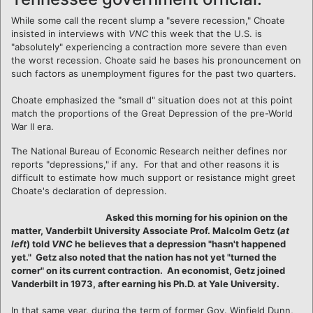
While some call the recent slump a "severe recession," Choate
insisted in interviews with
VNC
this week that the U.S. is
"absolutely" experiencing a contraction more severe than even
the worst recession. Choate said he bases his pronouncement on
such factors as unemployment figures for the past two quarters.
Choate emphasized the "small d" situation does not at this point
match the proportions of the Great Depression of the pre-World
War II era.
The National Bureau of Economic Research neither defines nor
reports "depressions," if any. For that and other reasons it is
difficult to estimate how much support or resistance might greet
Choate's declaration of depression.
Asked this morning for his opinion on the
matter, Vanderbilt University Associate Prof. Malcolm Getz (
at
left
) told
VNC
he believes that a depression "hasn't happened
yet." Getz also noted that the nation has not yet "turned the
corner" on its current contraction. An economist, Getz joined
Vanderbilt in 1973, after earning his Ph.D. at Yale University.
In that same year, during the term of former Gov. Winfield Dunn,