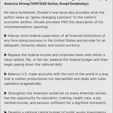
America Strong
(VINTAGE Series, Knopf Doubleday).
No mere bombshell, Choate's new book also provides what the
author views as "game-changing solutions" to the nation's
economic decline. Choate provided
VNC
this description of his
recommendations (quoting):
► Impose strict federal supervision of all financial institutions of
any form doing business in the United States and provide for an
adequate, honestly valued, and sound currency.
► Replace the federal income and corporate taxes with either a
value-added, flat, or fair tax, balance the federal budget and then
begin paying down the national debt.
► Balance U.S. trade accounts with the rest of the world in a way
that is neither protectionist nor mercantilist and deals with state
capitalism pragmatically.
► Strengthen the American social net so every American worker
has the opportunity for education, training, health care, a job,
minimal income, and pension sufficient for a dignified retirement.
► Develop a national capital budget of public works investments