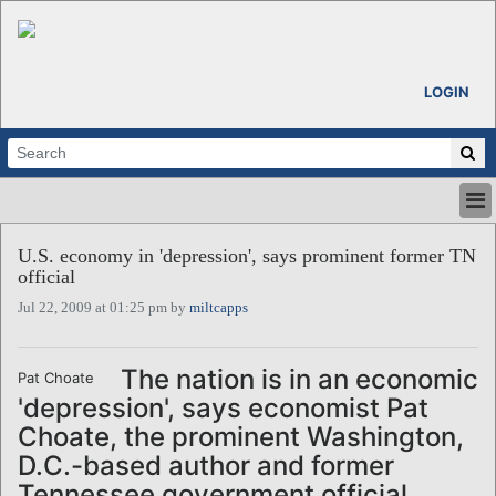
LOGIN
HOME
U.S. economy in 'depression', says prominent former TN
ABOUT
official
ALL STORIES
Jul 22, 2009 at 01:25 pm by
miltcapps
CALENDARS
VENTURE NOTES
REGIONS
The nation is in an economic
Pat Choate
'depression', says economist Pat
LOGIN
Choate, the prominent Washington,
D.C.-based author and former
Tennessee government official.