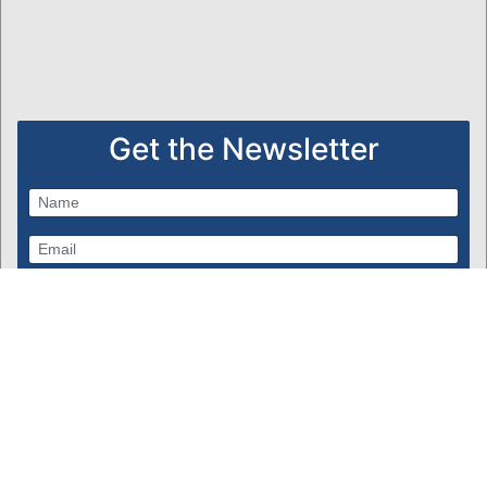
Get the Newsletter
Subscribe