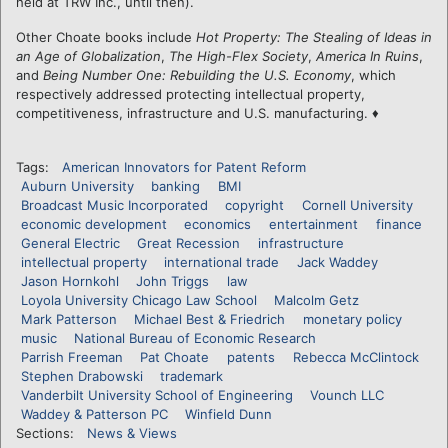
held at TRW Inc., until then).
Other Choate books include
Hot Property: The Stealing of Ideas in
an Age of Globalization
,
The High-Flex Society
,
America In Ruins
,
and
Being Number One: Rebuilding the U.S. Economy
, which
respectively addressed protecting intellectual property,
competitiveness, infrastructure and U.S. manufacturing. ♦
Tags:
American Innovators for Patent Reform
Auburn University
banking
BMI
Broadcast Music Incorporated
copyright
Cornell University
economic development
economics
entertainment
finance
General Electric
Great Recession
infrastructure
intellectual property
international trade
Jack Waddey
Jason Hornkohl
John Triggs
law
Loyola University Chicago Law School
Malcolm Getz
Mark Patterson
Michael Best & Friedrich
monetary policy
music
National Bureau of Economic Research
Parrish Freeman
Pat Choate
patents
Rebecca McClintock
Stephen Drabowski
trademark
Vanderbilt University School of Engineering
Vounch LLC
Waddey & Patterson PC
Winfield Dunn
Sections:
News & Views