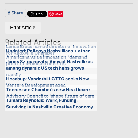
Share
Save
Print Article
Related Articles
Larisa Brass named director of Innovation
Updated: Poll says Nashvillians + other
for Knoxville Chamber
Americans value innovation, 'demand
János Sztipanovits: View of Nashville as
proof' of promised benefits
among dynamic US tech hubs grows
rapidly
Headsup: Vanderbilt CTTC seeks New
Venture Development exec
Tennessee Chamber's new Healthcare
Advisory Council to 'shape future of care'
Tamara Reynolds: Work, Funding,
Surviving in Nashville Creative Economy