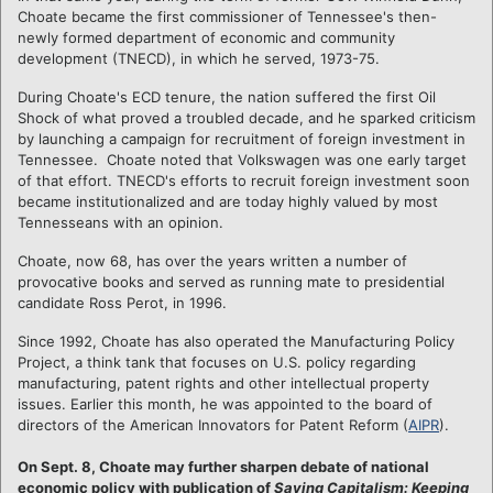
Choate became the first commissioner of Tennessee's then-
newly formed department of economic and community
development (TNECD), in which he served, 1973-75.
During Choate's ECD tenure, the nation suffered the first Oil
Shock of what proved a troubled decade, and he sparked criticism
by launching a campaign for recruitment of foreign investment in
Tennessee. Choate noted that Volkswagen was one early target
of that effort. TNECD's efforts to recruit foreign investment soon
became institutionalized and are today highly valued by most
Tennesseans with an opinion.
Choate, now 68, has over the years written a number of
provocative books and served as running mate to presidential
candidate Ross Perot, in 1996.
Since 1992, Choate has also operated the Manufacturing Policy
Project, a think tank that focuses on U.S. policy regarding
manufacturing, patent rights and other intellectual property
issues. Earlier this month, he was appointed to the board of
directors of the American Innovators for Patent Reform (
AIPR
).
On Sept. 8, Choate may further sharpen debate of national
economic policy with publication of
Saving Capitalism: Keeping