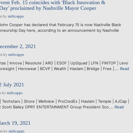
ent Feb. 15 coincides with 'Black Innovation &
 Day' proclaimed by Nashville Mayor Cooper
pm
by
miltcapps
hn Cooper has declared that February 15 is now Nashville Black
eneurship Day here, according to an announcement by Nashville
December 2, 2021
pm
by
miltcapps
itas | Innova | Resolute | ARO | ESOF | UpSquad | LFN | FINTOP | Levo
resight | Herowear | BCVP | Wealth | Haslam | Briidge | Free |....
Read
2 July 2021
m
by
miltcapps
Techstars | Shore | Wellview | ProCredEx | Haslam | Temple | AJCap |
ant Scott Bailey OPRY ENTERTAINMENT Group President Sco....
Read
March 19, 2021
pm
by
miltcapps