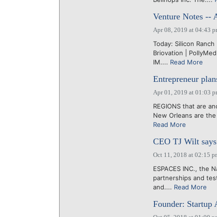
Venture Notes -- 
Apr 08, 2019 at 04:43 
Today: Silicon Ranch 
Briovation | PollyMe
IM....
Read More
Entrepreneur plan
Apr 01, 2019 at 01:03 
REGIONS that are anc
New Orleans are the i
Read More
CEO TJ Wilt says 
Oct 11, 2018 at 02:15 
ESPACES INC., the Na
partnerships and tes
and....
Read More
Founder: Startup 