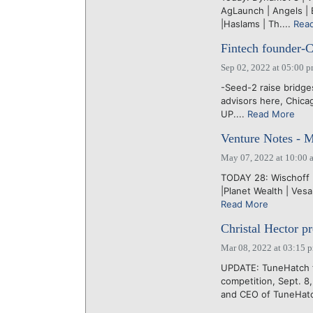
AgLaunch | Angels | 
|Haslams | Th....
Rea
Fintech founder-C
Sep 02, 2022 at 05:00 
-Seed-2 raise bridg
advisors here, Chica
UP....
Read More
Venture Notes - 
May 07, 2022 at 10:00 
TODAY 28: Wischoff |
|Planet Wealth | Vesa
Read More
Christal Hector pr
Mar 08, 2022 at 03:15 
UPDATE: TuneHatch 
competition, Sept. 
and CEO of TuneHatc