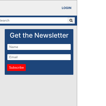
LOGIN
Get the Newsletter
Subscribe