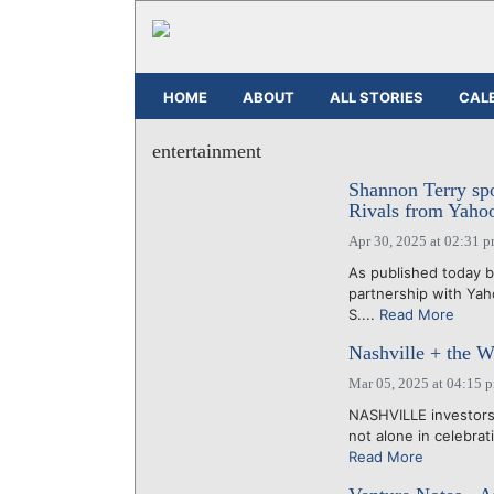
HOME
ABOUT
ALL STORIES
CAL
entertainment
Shannon Terry spo
Rivals from Yaho
Apr 30, 2025 at 02:31 
As published today 
partnership with Ya
S....
Read More
Nashville + the W
Mar 05, 2025 at 04:15 
NASHVILLE investors,
not alone in celebrat
Read More