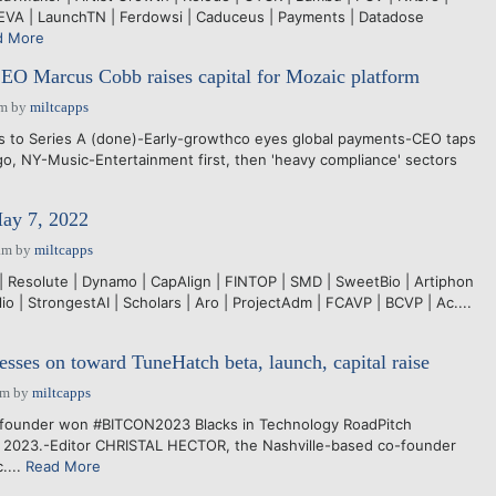
EVA | LaunchTN | Ferdowsi | Caduceus | Payments | Datadose
d More
EO Marcus Cobb raises capital for Mozaic platform
pm
by
miltcapps
es to Series A (done)-Early-growthco eyes global payments-CEO taps
go, NY-Music-Entertainment first, then 'heavy compliance' sectors
May 7, 2022
am
by
miltcapps
 Resolute | Dynamo | CapAlign | FINTOP | SMD | SweetBio | Artiphon
lio | StrongestAI | Scholars | Aro | ProjectAdm | FCAVP | BCVP | Ac....
esses on toward TuneHatch beta, launch, capital raise
pm
by
miltcapps
founder won #BITCON2023 Blacks in Technology RoadPitch
8, 2023.-Editor CHRISTAL HECTOR, the Nashville-based co-founder
....
Read More