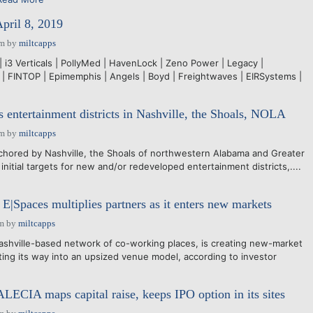
April 8, 2019
pm
by
miltcapps
| i3 Verticals | PollyMed | HavenLock | Zeno Power | Legacy |
d | FINTOP | Epimemphis | Angels | Boyd | Freightwaves | EIRSystems |
s entertainment districts in Nashville, the Shoals, NOLA
pm
by
miltcapps
hored by Nashville, the Shoals of northwestern Alabama and Greater
nitial targets for new and/or redeveloped entertainment districts,....
E|Spaces multiplies partners as it enters new markets
pm
by
miltcapps
shville-based network of co-working places, is creating new-market
ting its way into an upsized venue model, according to investor
ALECIA maps capital raise, keeps IPO option in its sites