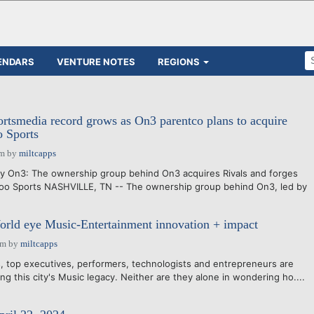
ENDARS
VENTURE NOTES
REGIONS
rtsmedia record grows as On3 parentco plans to acquire
o Sports
pm
by
miltcapps
by On3: The ownership group behind On3 acquires Rivals and forges
hoo Sports NASHVILLE, TN -- The ownership group behind On3, led by
orld eye Music-Entertainment innovation + impact
pm
by
miltcapps
 top executives, performers, technologists and entrepreneurs are
ing this city's Music legacy. Neither are they alone in wondering ho....