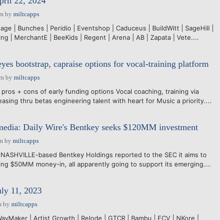
pril 22, 2024
pm
by
miltcapps
age | Bunches | Peridio | Eventshop | Caduceus | BuildWitt | SageHill |
g | MerchantE | BeeKids | Regent | Arena | AB | Zapata | Vete....
es bootstrap, capraise options for vocal-training platform
am
by
miltcapps
pros + cons of early funding options Vocal coaching, training via
sing thru betas engineering talent with heart for Music a priority....
media: Daily Wire's Bentkey seeks $120MM investment
pm
by
miltcapps
NASHVILLE-based Bentkey Holdings reported to the SEC it aims to
g $50MM money-in, all apparently going to support its emerging....
uly 11, 2023
m
by
miltcapps
vMaker | Artist Growth | Relode | GTCR | Bambu | FCV | NKore |