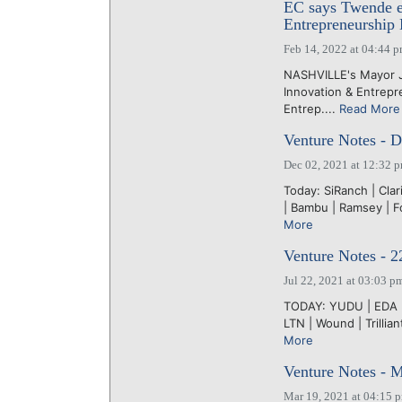
EC says Twende ev
Entrepreneurship
Feb 14, 2022 at 04:44 
NASHVILLE's Mayor Jo
Innovation & Entrepr
Entrep....
Read More
Venture Notes - 
Dec 02, 2021 at 12:32 
Today: SiRanch | Clar
| Bambu | Ramsey | Fo
More
Venture Notes - 2
Jul 22, 2021 at 03:03 p
TODAY: YUDU | EDA | 
LTN | Wound | Trilli
More
Venture Notes - 
Mar 19, 2021 at 04:15 