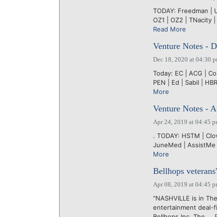
TODAY: Freedman | UT
OZ1 | OZ2 | TNacity |
Read More
Venture Notes - 
Dec 18, 2020 at 04:30 
Today: EC | ACG | CoL
PEN | Ed | Sabil | HBR
More
Venture Notes - A
Apr 24, 2019 at 04:45 
. TODAY: HSTM | Clov
JuneMed | AssistMe |
More
Bellhops veterans'
Apr 08, 2019 at 04:45 
"NASHVILLE is in The
entertainment deal-f
Bellhops Inc. The....