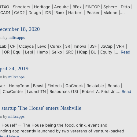
XO | Shooters | Heritage | Acquire | BFox | FINTOP | Sphere | Ditto |
 CAD1 | CAD2 | Dough | IDB | iBank | Harbert | Peaker | Malone |....
December 18, 2020
pm
by
miltcapps
ab | CP | Cicayda | Levo | Curex | 3R | Innova | JSF | JSCap | VRH |
 | OR | Equi | Lepi | Hemp | Seiko | SRC | HCap | BU | Equity |....
Read
pril 24, 2019
pm
by
miltcapps
er | HempTenn | Beast | Fintech | GoCheck | Relatable | Benda |
 ChaCenter | LaunchTN | Resources (13) | Robert A. Frist Jr.....
Read
 startup 'The House' enters Nashville
pm
by
miltcapps
 House!" -- The House being the food, drink, event and
inding app recently launched by two veterans of venture-backed
Read More