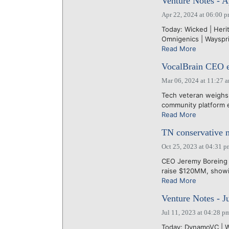
Venture Notes - A
Apr 22, 2024 at 06:00 
Today: Wicked | Herit
Omnigenics | Waysprin
Read More
VocalBrain CEO ey
Mar 06, 2024 at 11:27 
Tech veteran weighs 
community platform ea
Read More
TN conservative 
Oct 25, 2023 at 04:31 
CEO Jeremy Boreing 
raise $120MM, showin
Read More
Venture Notes - J
Jul 11, 2023 at 04:28 p
Today: DynamoVC | Wa