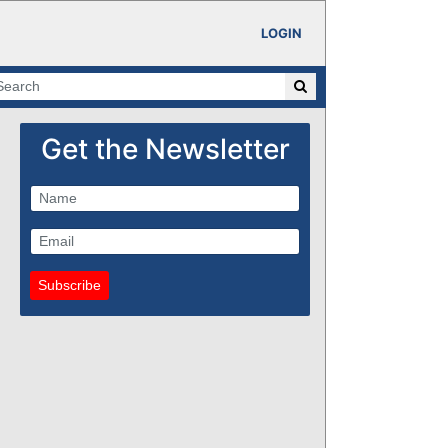
LOGIN
Get the Newsletter
Subscribe