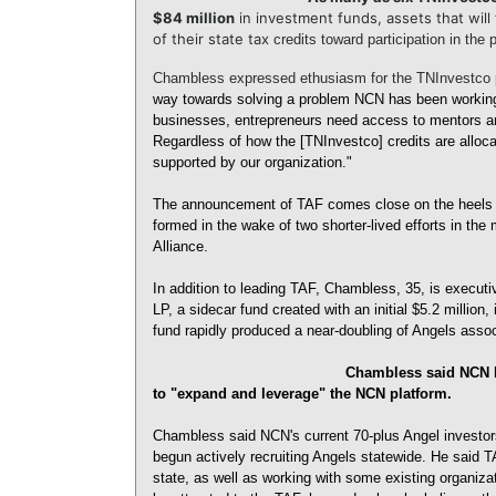
$84 million
in
investment funds, assets that wil
of their state tax
credits toward participation in the
Chambless expressed ethusiasm for the TNInvestco p
way towards solving a problem NCN has been working o
businesses, entrepreneurs need access to mentors and
Regardless of how the [TNInvestco] credits are alloca
supported by our organization."
The announcement of TAF comes close on the heels o
formed in the wake of two shorter-lived efforts in th
Alliance.
In addition to leading TAF, Chambless, 35, is execut
LP, a sidecar fund created with an initial $5.2 millio
fund rapidly produced a near-doubling of Angels asso
Chambless said NCN l
to "expand and leverage" the
NCN platform.
Chambless said NCN's current 70-plus Angel investors
begun actively recruiting Angels statewide. He said T
state, as well as working with some existing organi