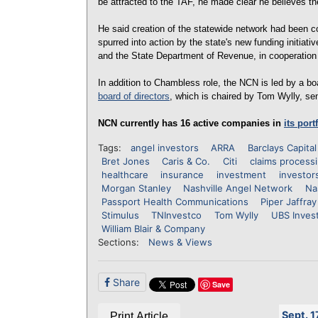
be attracted to the TAF, he made clear he believes th
He said creation of the statewide network had been c
spurred into action by the state's new funding initi
and the State Department of Revenue, in cooperation
In addition to Chambless role, the NCN is led by a 
board of directors
, which is chaired by Tom Wylly, se
NCN currently has 16 active companies in
its port
Tags:
angel investors
ARRA
Barclays Capital
Bret Jones
Caris & Co.
Citi
claims process
healthcare
insurance
investment
investor
Morgan Stanley
Nashville Angel Network
Na
Passport Health Communications
Piper Jaffray
Stimulus
TNInvestco
Tom Wylly
UBS Inves
William Blair & Company
Sections:
News & Views
Share
Save
Sept. 1
Print Article