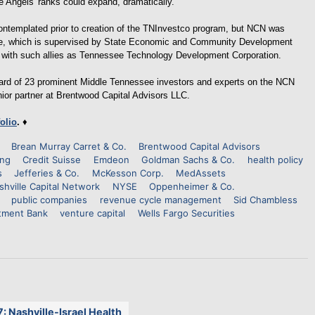
e Angels' ranks could expand, dramatically.
ontemplated prior to creation of the TNInvestco program, but NCN was
ative, which is supervised by State Economic and Community Development
 with such allies as Tennessee Technology Development Corporation.
board of 23 prominent Middle Tennessee investors and experts on the NCN
nior partner at Brentwood Capital Advisors LLC.
folio
.
♦
Brean Murray Carret & Co.
Brentwood Capital Advisors
ing
Credit Suisse
Emdeon
Goldman Sachs & Co.
health policy
s
Jefferies & Co.
McKesson Corp.
MedAssets
shville Capital Network
NYSE
Oppenheimer & Co.
public companies
revenue cycle management
Sid Chambless
tment Bank
venture capital
Wells Fargo Securities
7: Nashville-Israel Health