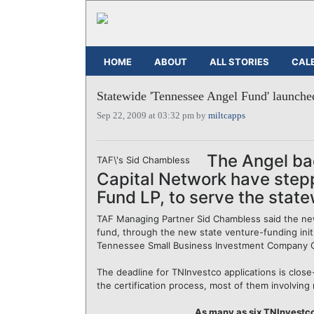
HOME
ABOUT
ALL STORIES
CAL
Statewide 'Tennessee Angel Fund' launche
Sep 22, 2009 at 03:32 pm by
miltcapps
The Angel bac
TAF\'s Sid Chambless
Capital Network have step
Fund LP, to serve the state
TAF Managing Partner Sid Chambless said the new f
fund, through the new state venture-funding initi
Tennessee Small Business Investment Company C
The deadline for TNInvestco applications is clos
the certification process, most of them involving 
As many as six TNInvestco 