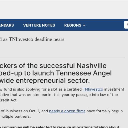
ENDARS
VENTURE NOTES
REGIONS
d as TNInvestco deadline nears
kers of the successful Nashville
ped-up to launch Tennessee Angel
wide entrepreneurial sector.
und is also applying for a slot as a certified
TNInvestco
investment
ative that was created earlier this year by passage into law of the
redit Act.
e-of-business on Oct. 1, and
nearly a dozen firms
have formally begun
multiple partners.
companies will be selected to receive allocations totaling about