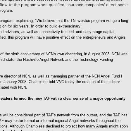
l flow to the program when qualified insurance companies' direct some
 program.
rogram, explaining, "
We believe that the TNInvestco program will
go a long
n for six years. In order to build extraordinary
 advisors, as well as connectivity to seed- and early-stage capital.
ted, this program will have positive effect on the entrepreneurs and Angels
f the sixth anniversary of NCN's own chartering, in August 2003. NCN was
e mid-state: the Nashville Angel Network and the Technology Funding
ive director of NCN, as well as managing partner of the NCN Angel Fund I
n, in January 2008. Chambless told
VNC
today the creation of the sidecar
ciated with NCN.
eaders formed the new TAF with a clear sense of a major opportunity
 will be considered part of TAF's network from the outset, and the TAF has
AF may foster formal or informal regional Angel networks throughout the
zations. Although Chambless declined to project how many Angels might soon