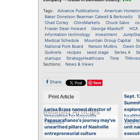
Tags:
Advance Publications
American Hometo
Baker Donelson Bearman Calwell & Berkowitz
Chad Corley
ChiroMarkets
Chuck Salvo
co
Frasier Dean Howard
George Kliavkoff
HCA
information technology
investment
JumpSta
Medical Schedule
Mountain Group Capital
N
National Pork Board
Nelson Mullins
Owen Gr
Quikrete
recipes
seed stage
Series A
Se
startups
StrategyHealthcare
Time
TNInve
Sections:
News & Views
Share
Save
Sept. 1
Print Article
Summit 
Larisa Brass named director of
explore
Related Articles
Innovation for Knoxville
health
Papasarafianos's journey may've
Vander
Chamber
scale i
unearthed pillars of Nashville
unit n
entrepreneurial culture
executi