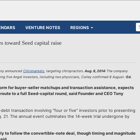
ENDARS
VENTURE NOTES
REGIONS
s toward Seed capital raise
any announced
Chiromarkets
, targeting chiropractors.
Aug. 8, 2014:
The company
ving five Angel investors, including two physicians, Corley confirmed 8 August.-
Ed.
 for buyer-seller matchups and transaction assistance, expects
 route to a full Seed-capital round, said Founder and CEO Tony
ebt transaction involving "four or five" investors prior to presenting
. 21. The annual event culminates the 14-week trial undergone by
ely to follow the convertible-note deal, though timing and magnitude
aid.