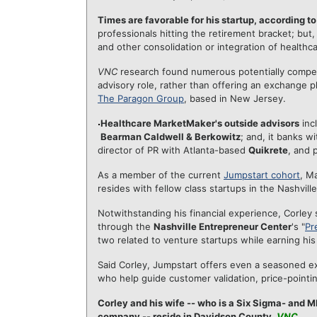
Times are favorable for his startup, according to
professionals hitting the retirement bracket; bu
and other consolidation or integration of healthca
VNC
research found numerous potentially competi
advisory role, rather than offering an exchange 
The Paragon Group
, based in New Jersey.
Healthcare MarketMaker's outside advisors
inc
Bearman Caldwell & Berkowitz
; and, it banks w
director of PR with Atlanta-based
Quikrete
, and 
As a member of the current
Jumpstart cohort
, M
resides with fellow class startups in the Nashvill
Notwithstanding his financial experience, Corley s
through the
Nashville Entrepreneur Center
's "
Pr
two related to venture startups while earning h
Said Corley, Jumpstart offers even a seasoned e
who help guide customer validation, price-pointin
Corley and his wife -- who is a Six Sigma- and 
company -- reside in Davidson County.
VNC