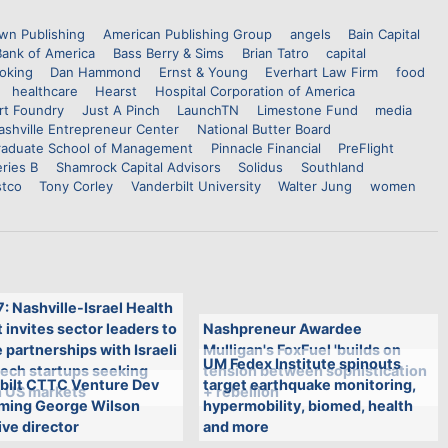
wn Publishing
American Publishing Group
angels
Bain Capital
Bank of America
Bass Berry & Sims
Brian Tatro
capital
oking
Dan Hammond
Ernst & Young
Everhart Law Firm
food
healthcare
Hearst
Hospital Corporation of America
rt Foundry
Just A Pinch
LaunchTN
Limestone Fund
media
ashville Entrepreneur Center
National Butter Board
aduate School of Management
Pinnacle Financial
PreFlight
ries B
Shamrock Capital Advisors
Solidus
Southland
stco
Tony Corley
Vanderbilt University
Walter Jung
women
7: Nashville-Israel Health
invites sector leaders to
Nashpreneur Awardee
 partnerships with Israeli
Mulligan's FoxFuel 'builds on
UM Fedex Institute spinouts
tech startups seeking
tension between sophistication
bilt CTTC Venture Dev
target earthquake monitoring,
n US markets
+ rebellion'
aming George Wilson
hypermobility, biomed, health
ve director
and more