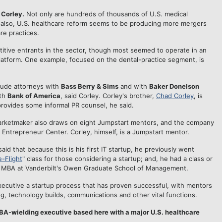
 Corley.
Not only are hundreds of thousands of U.S. medical
t, also, U.S. healthcare reform seems to be producing more mergers
re practices.
tive entrants in the sector, though most seemed to operate in an
platform. One example, focused on the dental-practice segment, is
lude attorneys with
Bass Berry & Sims
and with
Baker Donelson
ith
Bank of America
, said Corley. Corley's brother,
Chad Corley
, is
provides some informal PR counsel, he said.
arketmaker also draws on eight Jumpstart mentors, and the company
e Entrepreneur Center. Corley, himself, is a Jumpstart mentor.
aid that because this is his first IT startup, he previously went
e-Flight
" class for those considering a startup; and, he had a class or
is MBA at Vanderbilt's Owen Graduate School of Management.
xecutive a startup process that has proven successful, with mentors
g, technology builds, communications and other vital functions.
MBA-wielding executive based here with a major U.S. healthcare