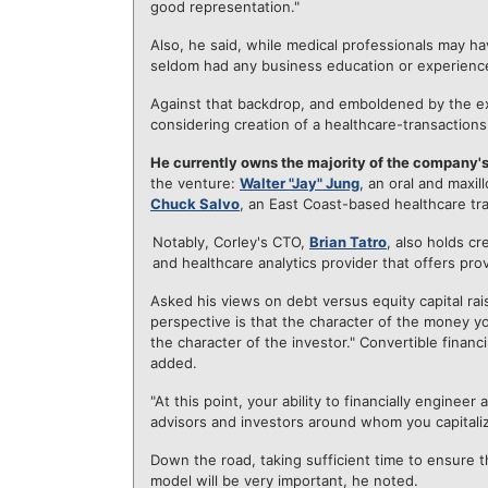
good representation."
Also, he said, while medical professionals may ha
seldom had any business education or experienc
Against that backdrop, and emboldened by the e
considering creation of a healthcare-transaction
He currently owns the majority of the company's
the venture:
Walter "Jay" Jung
, an oral and maxil
Chuck Salvo
, an East Coast-based healthcare tra
Notably, Corley's CTO,
Brian Tatro
, also holds cr
and healthcare analytics provider that offers prov
Asked his views on debt versus equity capital rai
perspective is that the character of the money yo
the character of the investor." Convertible fina
added.
"At this point, your ability to financially engine
advisors and investors around whom you capitaliz
Down the road, taking sufficient time to ensure th
model will be very important, he noted.