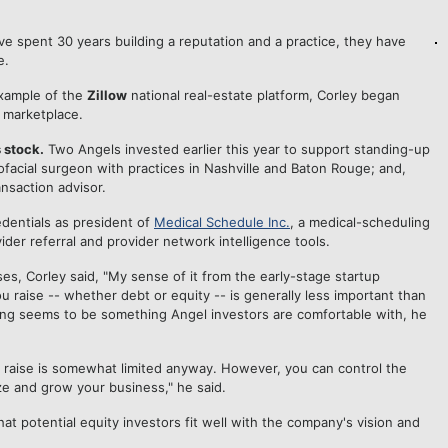
ve spent 30 years building a reputation and a practice, they have
e.
xample of the
Zillow
national real-estate platform, Corley began
s marketplace.
 stock.
Two Angels invested earlier this year to support standing-up
lofacial surgeon with practices in Nashville and Baton Rouge; and,
nsaction advisor.
edentials as president of
Medical Schedule Inc.
, a medical-scheduling
ider referral and provider network intelligence tools.
ses, Corley said, "My sense of it from the early-stage startup
u raise -- whether debt or equity -- is generally less important than
ncing seems to be something Angel investors are comfortable with, he
er a raise is somewhat limited anyway. However, you can control the
e and grow your business," he said.
at potential equity investors fit well with the company's vision and