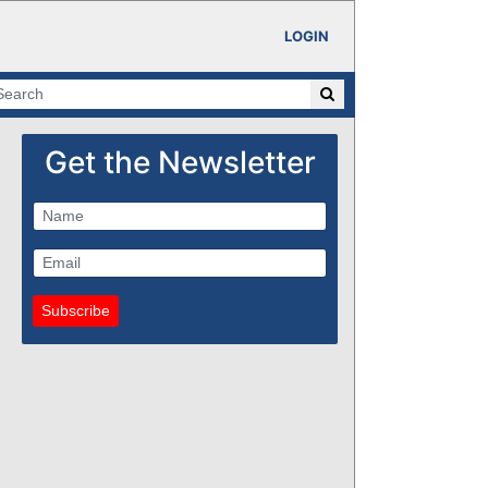
LOGIN
Get the Newsletter
Subscribe