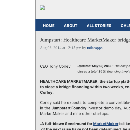
HOME
ABOUT
ALL STORIES
CAL
Jumpstart: Healthcare MarketMaker bridge
Aug 06, 2014 at 12:15 pm by
miltcapps
CEO Tony Corley
Updated: May 13, 2015 -
The comp
closed a total $65K financing invol
HEALTHCARE MARKETMAKER, the startup platform
to close a bridge financing within two weeks, en
Corley.
Corley said he expects to complete a convertible-d
in the
Jumpstart Foundry
investor demo day, Aug
MarketMaker and nine other startups.
A full-blown Seed round for
MarketMaker
is lik
of the next raise have not been determined, he s