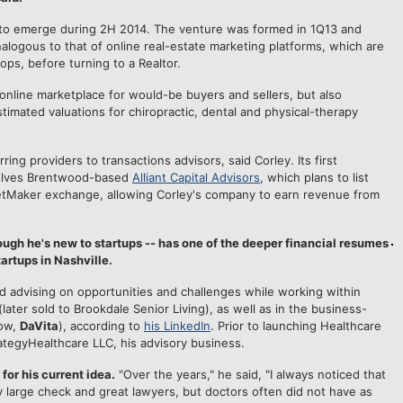
 to emerge during 2H 2014. The venture was formed in 1Q13 and
nalogous to that of online real-estate marketing platforms, which are
tops, before turning to a Realtor.
 online marketplace for would-be buyers and sellers, but also
stimated valuations for chiropractic, dental and physical-therapy
ing providers to transactions advisors, said Corley. Its first
nvolves Brentwood-based
Alliant Capital Advisors
, which plans to list
tMaker exchange, allowing Corley's company to earn revenue from
ugh he's new to startups -- has one of the deeper financial resumes
rtups in Nashville.
d advising on opportunities and challenges while working within
ater sold to Brookdale Senior Living), as well as in the business-
now,
DaVita
), according to
his LinkedIn
. Prior to launching Healthcare
ategyHealthcare LLC, his advisory business.
or his current idea.
"Over the years," he said, "I always noticed that
y large check and great lawyers, but doctors often did not have as