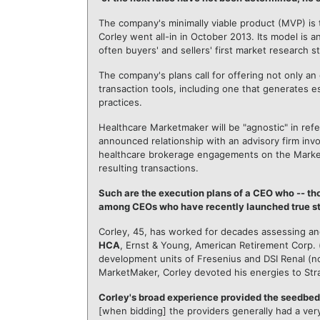
The company's minimally viable product (MVP) is
Corley went all-in in October 2013. Its model is a
often buyers' and sellers' first market research s
The company's plans call for offering not only an
transaction tools, including one that generates e
practices.
Healthcare Marketmaker will be "agnostic" in referr
announced relationship with an advisory firm i
healthcare brokerage engagements on the Marke
resulting transactions.
Such are the execution plans of a CEO who -- tho
among CEOs who have recently launched true sta
Corley, 45, has worked for decades assessing an
HCA
, Ernst & Young, American Retirement Corp. (l
development units of Fresenius and DSI Renal (
MarketMaker, Corley devoted his energies to Str
Corley's broad experience provided the seedbed f
[when bidding] the providers generally had a ver