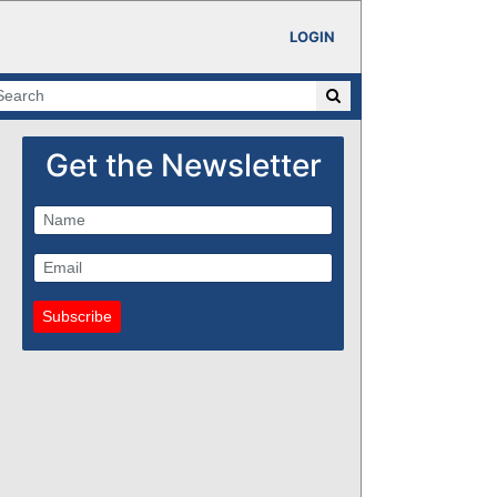
LOGIN
Get the Newsletter
Subscribe