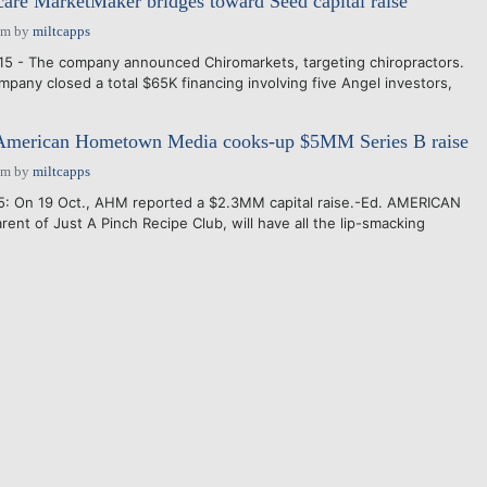
care MarketMaker bridges toward Seed capital raise
pm
by
miltcapps
15 - The company announced Chiromarkets, targeting chiropractors.
mpany closed a total $65K financing involving five Angel investors,
merican Hometown Media cooks-up $5MM Series B raise
pm
by
miltcapps
5: On 19 Oct., AHM reported a $2.3MM capital raise.-Ed. AMERICAN
nt of Just A Pinch Recipe Club, will have all the lip-smacking