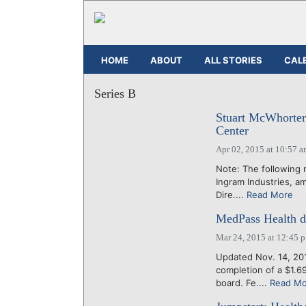
HOME
ABOUT
ALL STORIES
CAL
Series B
Stuart McWhorter
Center
Apr 02, 2015 at 10:57 
Note: The following 
Ingram Industries, a
Dire....
Read More
MedPass Health da
Mar 24, 2015 at 12:45 
Updated Nov. 14, 20
completion of a $1.6
board. Fe....
Read Mo