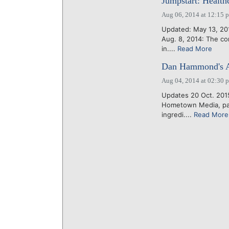
Jumpstart: Health
Aug 06, 2014 at 12:15 
Updated: May 13, 20
Aug. 8, 2014: The co
in....
Read More
Dan Hammond's A
Aug 04, 2014 at 02:30 
Updates 20 Oct. 201
Hometown Media, pare
ingredi....
Read More