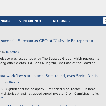
ENDARS
VENTURE NOTES
REGIONS
 succeeds Burcham as CEO of Nashville Entrepreneur
am
by
miltcapps
release was issued today by The Strategy Group, which represents
mong other clients.-Ed. John R. Ingram, Chairman of the Board of
ta-workflow startup aces Seed round, eyes Series A raise
pm
by
miltcapps
16 - Ogburn said the company -- renamed MedProctor -- is near
9MM Series A and has added Angel investor Crom Carmichael to its
re