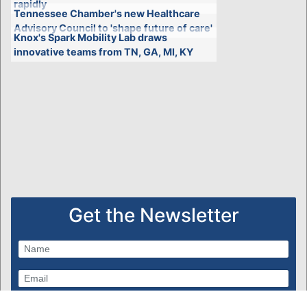
rapidly
Tennessee Chamber's new Healthcare
Advisory Council to 'shape future of care'
Knox's Spark Mobility Lab draws
innovative teams from TN, GA, MI, KY
Get the Newsletter