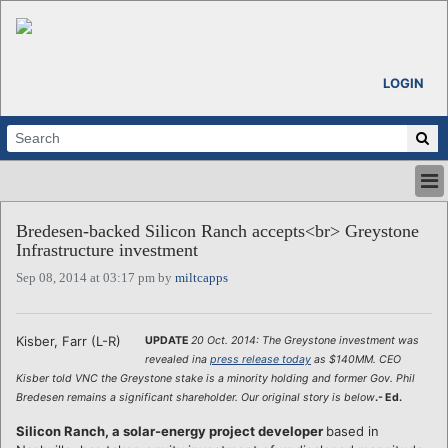
LOGIN
HOME
Bredesen-backed Silicon Ranch accepts<br> Greystone
ABOUT
Infrastructure investment
ALL STORIES
Sep 08, 2014 at 03:17 pm by
miltcapps
CALENDARS
VENTURE NOTES
REGIONS
Kisber, Farr (L-R)
UPDATE
20 Oct. 2014: The Greystone investment was
revealed ina
press release today
as $140MM.
CEO
LOGIN
Kisber told VNC the Greystone stake is a minority holding and former Gov. Phil
Bredesen remains a significant shareholder. Our original story is below
.- Ed.
Silicon Ranch, a solar-energy project developer
based in