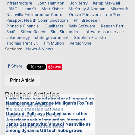
infrastructure
John Hamilton
Jon Terry
Kemp Maxwell
LBMC
LeanKit
Matt Kisber
McKerley & Noonan
Microsoft
Nashville Entrepreneur Center
Oracle Primavera
ourPlan
Passport Health Communications
Phil Bredesen
Pinnacle Financial
Qualifacts
Rally Software
Reagan Farr
SaaS
Silicon Ranch
Siraj Sirajuddin
software as a service
solar energy
state government
Stephen Franklin
Thomas Trent Jr.
Tim Mulron
VersionOne
Sections:
News & Views
Share
Save
Print Article
Related Articles
Larisa Brass named director of Innovation
Nashpreneur Awardee Mulligan's FoxFuel
for Knoxville Chamber
'builds on tension between
Updated: Poll says Nashvillians + other
sophistication + rebellion'
Americans value innovation, 'demand
János Sztipanovits: View of Nashville as
proof' of promised benefits
among dynamic US tech hubs grows