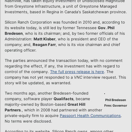
Nashville, has taken equity investment of undisclosed magnitude
from Greystone Infrastructure, a unit of Greystone Managed
Investments, based in Regina in Canada's Saskatchewan province.
Silicon Ranch Corporation was founded in 2010 and, according to
its website today, is still led by former Tennessee
Gov. Phil
Bredesen
, who is its chairman; and, by two former officials of his
Administration:
Matt Kisber
, who is president and CEO of the
company; and,
Reagan Farr
, who is its vice chairman and chief
operating officer.
The parties announced the transaction today, with no comment
regarding the effect, if any, the investment has with regard to
control of the company.
The full press release is here
. The
company has not yet responded to a
VNC
interview request. This
story will be updated, as warranted.
Two months ago, another Bredesen-founded
company, software player
Qualifacts
, became
Phil Bredesen
majority-owned by Boston-based
Great Hill
Frmr. Governor
Partners
., which in 2008 had partnered with another
private-equity firm to acquire
Passport Health Communications
.
No terms were disclosed.
According to its website, Silicon Ranch owns, among other