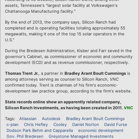
assets, Tennessee's "largest solar facility at Volkswagen's
Chattanooga Manufacturing facility."
By the end of 2013, the company says, Silicon Ranch had
completed and is operating facilities totaling approximately 55
megawatts, making it one of the top 15 solar operators in the
U.S."
During the Bredesen Administration, Kisber and Farr seved in the
governor's Cabinet, as commissioner of economic and community
development (ECD) and as revenue commissioner, respectively.
Thomas Trent
Jr.
, a partner in
Bradley Arant Boult Cummings
is
among attorneys serving as counsel to Silicon Ranch,
VNC
confirmed today. Trent is chairman of his firm's economic-
development law practice group, according to the firm's website.
State records online show an apparently related company,
Silicon Ranch Investments, as having been created in 2011.
VNC
Tags:
Atlassian
Autodesk
Bradley Arant Boult Cummings
c-plan
Chris Hefley
Cooley
Daniel Norton
David Furse
Dodson Park Behm and Capparella
economic development
Gov. Phil Bredesen
Greystone Managed Investments