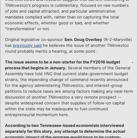
TNIinvestco's progress is rudimentary, focused on raw numbers
of jobs and capital attracted, and particular administrative
mandates complied with, rather than on capturing the total
economic effects, whether good or bad, and whether
"transformative" or not.
Original legislative co-sponsor
Sen. Doug Overbey
(R-2-Maryville)
has
previously said
he believes the issue of another TNInvestco
round probably merits a hearing, at some point.
The issue seems to be a non-starter for the FY2016 budget
process that begins in January.
Several members of the General
Assembly have told
VNC
that current state-government budget
strains, the impending change of command recently announced
for the agency administering TNInvestco, and interest-group
petitions to reduce taxes are among factors making any near-term
discussion of another TNInvestco a very remote prospect --
despite widespread concern that supplies of follow-on capital
within the state may be inadequate to fuel continued
entrepreneurial momentum here.
According to two Tennessee-based economists interviewed
separately for this story, any attempt to determine the actual
economic impact of the program would have to be custom-