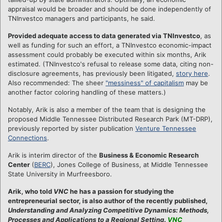
appraisal would be broader and should be done independently of
TNInvestco managers and participants, he said.
Provided adequate access to data generated via TNInvestco
, as
well as funding for such an effort, a TNInvestco economic-impact
assessment could probably be executed within six months, Arik
estimated. (TNInvestco's refusal to release some data, citing non-
disclosure agreements, has previously been litigated,
story here
.
Also recommended: The sheer
"messiness" of capitalism
may be
another factor coloring handling of these matters.)
Notably, Arik is also a member of the team that is designing the
proposed Middle Tennessee Distributed Research Park (MT-DRP),
previously reported by sister publication
Venture Tennessee
Connections
.
Arik is interim director of the
Business & Economic Research
Center
(
BERC
), Jones College of Business, at Middle Tennessee
State University in Murfreesboro.
Arik, who told
VNC
he has a passion for studying the
entrepreneurial sector, is also author of the recently published,
Understanding and Analyzing Competitive Dynamics: Methods,
Processes and Applications to a Regional Setting
.
VNC