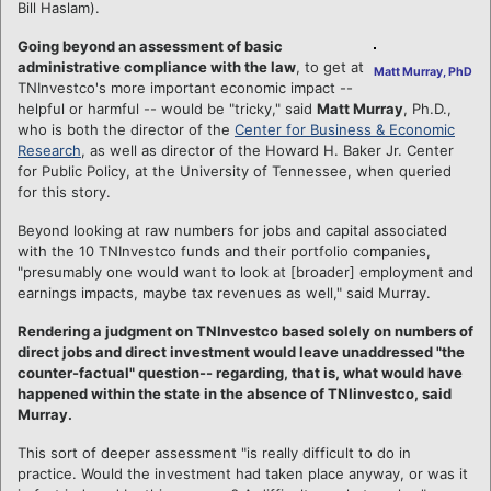
Bill Haslam).
Going beyond an assessment of basic
administrative compliance with the law
, to get at
Matt Murray, PhD
TNInvestco's more important economic impact --
helpful or harmful -- would be "tricky," said
Matt Murray
, Ph.D.,
who is both the director of the
Center for Business & Economic
Research
, as well as director of the Howard H. Baker Jr. Center
for Public Policy, at the University of Tennessee, when queried
for this story.
Beyond looking at raw numbers for jobs and capital associated
with the 10 TNInvestco funds and their portfolio companies,
"presumably one would want to look at [broader] employment and
earnings impacts, maybe tax revenues as well," said Murray.
Rendering a judgment on TNInvestco based solely on numbers of
direct jobs and direct investment would leave unaddressed "the
counter-factual" question-- regarding, that is, what would have
happened within the state in the absence of TNIinvestco, said
Murray.
This sort of deeper assessment "is really difficult to do in
practice. Would the investment had taken place anyway, or was it