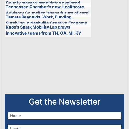
County mayoral candidates explored
Tennessee Chamber's new Healthcare
Advisory Council to 'shape future of care'
Tamara Reynolds: Work, Funding,
Surviving in Nashville Creative Economy
Knox's Spark Mobility Lab draws
innovative teams from TN, GA, MI, KY
Get the Newsletter