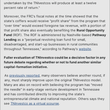
undertaken by the TNIvestcos will produce at least a twelve
percent rate of return."
Moreover, the FRC's fiscal notes at the time showed that the
state's coffers would receive "profit share" from the program that
"over time" would exceed foregone tax revenue, with a portion of
that profit share also eventually benefiting the
Rural Opportunity
Fund
(ROF). The ROF is administered by Nashville-based
Pathway
Lending
as a "perpetual revolving loan fund for small,
disadvantaged, and start-up businesses in rural communities
throughout Tennessee," according to Pathway's
website
.
Fuller evaluation of TNInvestco could be a decisive factor in any
future debate regarding whether or not to fund another similar
capital-formation initiative.
As
previously reported
, many observers believe another round, if
any, must sharply improve upon the original TNInvestco model.
Many are also on record with believing the program has "moved
the needle" in early-stage venture development in Tennessee
and has contributed directly to improving the state's
entrepreneurial climate and national reputation. Others says they
see
TNInvestco as a virtual scourge
.