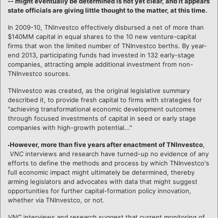
-- might eventually be determined is not yet clear, and it appears
state officials are giving little thought to the matter, at this time.
In 2009-10, TNInvestco effectively disbursed a net of more than
$140MM capital in equal shares to the 10 new venture-capital
firms that won the limited number of TNInvestco berths. By year-
end 2013, participating funds had invested in 132 early-stage
companies, attracting ample additional investment from non-
TNInvestco sources.
TNInvestco was created, as the original legislative summary
described it, to provide fresh capital to firms with strategies for
"achieving transformational economic development outcomes
through focused investments of capital in seed or early stage
companies with high-growth potential..."
However, more than five years after enactment of TNInvestco
,
VNC
interviews and research have turned-up no evidence of any
efforts to define the methods and process by which TNInvestco's
full economic impact might ultimately be determined, thereby
arming legislators and advocates with data that might suggest
opportunities for further capital-formation policy innovation,
whether via TNInvestco, or not.
VNC
interviews and research suggest that current monitoring of