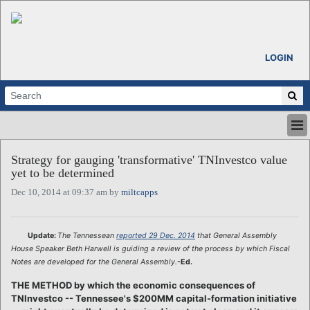
LOGIN
HOME
Strategy for gauging 'transformative' TNInvestco value
ABOUT
yet to be determined
ALL STORIES
Dec 10, 2014 at 09:37 am by
miltcapps
CALENDARS
VENTURE NOTES
REGIONS
Update:
The Tennessean
reported 29 Dec. 2014
that General Assembly
House Speaker Beth Harwell is guiding a review of the process by which Fiscal
LOGIN
Notes are developed for the General Assembly.
-Ed.
THE METHOD by which the economic consequences of
TNInvestco -- Tennessee's $200MM capital-formation initiative