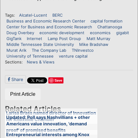
Tags:
Alcatel-Lucent
BERC
Business and Economic Research Center
capital formation
Center for Business and Economic Research
Chattanooga
Doug Overbey
economic development
economics
gigabit
GigTank
Internet
Lamp Post Group
Matt Murray
Middle Tennessee State University
Mike Bradshaw
Murat Arik
The Company Lab
TNInvestco
University of Tennessee
venture capital
Sections:
News & Views
Share
Save
Print Article
Related Articles
Larisa Brass named director of Innovation
Updated: Poll says Nashvillians + other
for Knoxville Chamber
Americans value innovation, 'demand
proof' of promised benefits
Entrepreneurial interests among Knox