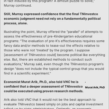
in fact induced by this program? A difficult puzzle to solve,"
Murray continued.
Still, Murray expressed confidence that the final TNInvestco
economic judgment need not rely on a fundamentally political
process, alone.
Illustrating the point, Murray offered the "parallel" of attempts to
assess the effectiveness of pre-Kindergarten educational
programs: "The evaluation of pre-K's effectiveness requires some
fancy data and/or methods to tease-out the effects relative to
those who were not 'treated' by the program. I suppose
[assessment of TNInvestco could] become political like everything
else. But, there are established methods to conduct such
evaluations," Murray said, even though the TNInvestco program's
design "does not include the typical control group that you would
find in a scientific experiment."
Economist Murat Arik, Ph.D., also told
VNC
he is
confident that a deeper assessment of TNInvestco
Murat Arik, PhD
could be executed using proven research methods.
Arik also told
VNC
that it would not be the best approach to
evaluate TNInvestco based simply on jobs and capital investment
tallied-up by state administrators. Optimally, an economic