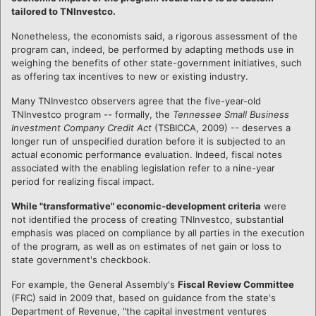
tailored to TNInvestco.
Nonetheless, the economists said, a rigorous assessment of the
program can, indeed, be performed by adapting methods use in
weighing the benefits of other state-government initiatives, such
as offering tax incentives to new or existing industry.
Many TNInvestco observers agree that the five-year-old
TNInvestco program -- formally, the
Tennessee Small Business
Investment Company Credit Act
(TSBICCA, 2009) -- deserves a
longer run of unspecified duration before it is subjected to an
actual economic performance evaluation. Indeed, fiscal notes
associated with the enabling legislation refer to a nine-year
period for realizing fiscal impact.
While "transformative" economic-development criteria
were
not identified the process of creating TNInvestco, substantial
emphasis was placed on compliance by all parties in the execution
of the program, as well as on estimates of net gain or loss to
state government's checkbook.
For example, the General Assembly's
Fiscal Review Committee
(FRC) said in 2009 that, based on guidance from the state's
Department of Revenue, "the capital investment ventures