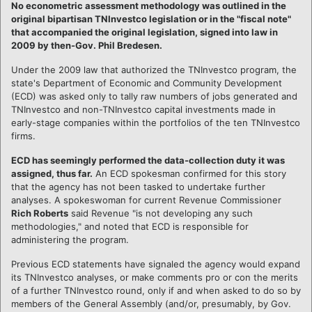
No econometric assessment methodology was outlined in the
original bipartisan TNInvestco legislation or in the "fiscal note"
that accompanied the original legislation, signed into law in
2009 by then-Gov. Phil Bredesen.
Under the 2009 law that authorized the TNInvestco program, the
state's Department of Economic and Community Development
(ECD) was asked only to tally raw numbers of jobs generated and
TNInvestco and non-TNInvestco capital investments made in
early-stage companies within the portfolios of the ten TNInvestco
firms.
ECD has seemingly performed the data-collection duty it was
assigned, thus far.
An ECD spokesman confirmed for this story
that the agency has not been tasked to undertake further
analyses. A spokeswoman for current Revenue Commissioner
Rich Roberts
said Revenue "is not developing any such
methodologies," and noted that ECD is responsible for
administering the program.
Previous ECD statements have signaled the agency would expand
its TNInvestco analyses, or make comments pro or con the merits
of a further TNInvestco round, only if and when asked to do so by
members of the General Assembly (and/or, presumably, by Gov.