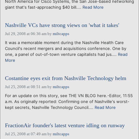
North America for Cisco Systems, the San Jose-based networking
giant that's fast-approaching $40 bill....
Read More
Nashville VCs have strong views on 'what it takes'
Jul 29, 2008 at 06:36 am
by
miltcapps
It was a memorable moment during the Nashville Health Care
Council's recent mergers and acquisitions conference. One by
one, a panel of out-of-town venture capitalists had jus....
Read
More
Costantine eyes exit from Nashville Technology helm
Jul 25, 2008 at 08:51 am
by
miltcapps
For an update on this story, see THE VN BLOG here.-Editor, 11:55
a.m. As originally reported: Confirming one of Nashville's worst-
kept secrets, Nashville Technology Council....
Read More
FractionAir founder's latest venture idling on runway
Jul 25, 2008 at 07:49 am
by
miltcapps