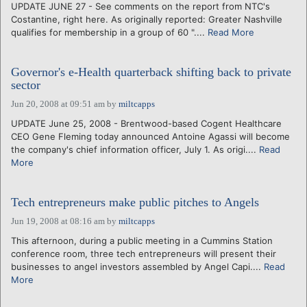
UPDATE JUNE 27 - See comments on the report from NTC's
Costantine, right here. As originally reported: Greater Nashville
qualifies for membership in a group of 60 "....
Read More
Governor's e-Health quarterback shifting back to private
sector
Jun 20, 2008 at 09:51 am
by
miltcapps
UPDATE June 25, 2008 - Brentwood-based Cogent Healthcare
CEO Gene Fleming today announced Antoine Agassi will become
the company's chief information officer, July 1. As origi....
Read
More
Tech entrepreneurs make public pitches to Angels
Jun 19, 2008 at 08:16 am
by
miltcapps
This afternoon, during a public meeting in a Cummins Station
conference room, three tech entrepreneurs will present their
businesses to angel investors assembled by Angel Capi....
Read
More