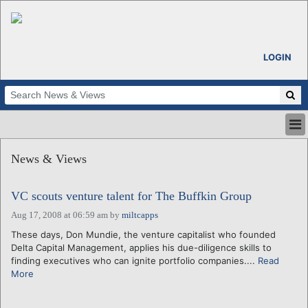
LOGIN
HOME
News & Views
ABOUT
ALL STORIES
VC scouts venture talent for The Buffkin Group
CALENDARS
VENTURE NOTES
Aug 17, 2008 at 06:59 am
by
miltcapps
REGIONS
These days, Don Mundie, the venture capitalist who founded
Delta Capital Management, applies his due-diligence skills to
LOGIN
finding executives who can ignite portfolio companies....
Read
More