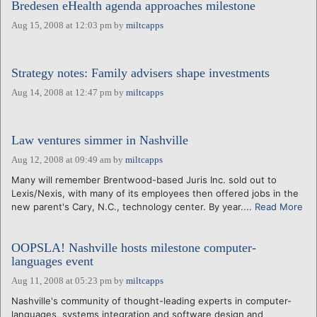
Bredesen eHealth agenda approaches milestone
Aug 15, 2008 at 12:03 pm
by
miltcapps
Strategy notes: Family advisers shape investments
Aug 14, 2008 at 12:47 pm
by
miltcapps
Law ventures simmer in Nashville
Aug 12, 2008 at 09:49 am
by
miltcapps
Many will remember Brentwood-based Juris Inc. sold out to
Lexis/Nexis, with many of its employees then offered jobs in the
new parent's Cary, N.C., technology center. By year....
Read More
OOPSLA! Nashville hosts milestone computer-
languages event
Aug 11, 2008 at 05:23 pm
by
miltcapps
Nashville's community of thought-leading experts in computer-
languages, systems integration and software design and