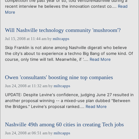
competition the past year or so, told VentureNashville during a
recent interview he believes the innovation contest co....
Read
More
Will Nashville technology community 'mushroom'?
Jul 15, 2008 at 11:44 am
by
miltcapps
Skip Franklin is not alone among Nashville digerati who believe
the city's about to experience a techno Big Bang of some kind. Of
course, only time will tell. Meanwhile, if '....
Read More
Owen 'consultants' boosting nine top companies
Jun 24, 2008 at 11:32 am
by
miltcapps
UPDATE: Despite Levine's confidence, judging June 27 resulted in
another proposal winning -- a mixed-use plan dubbed "Between
the Bridges." Levine's proposal ranked....
Read More
Nashville 49th among 60 cities in creating Tech jobs
Jun 24, 2008 at 06:51 am
by
miltcapps