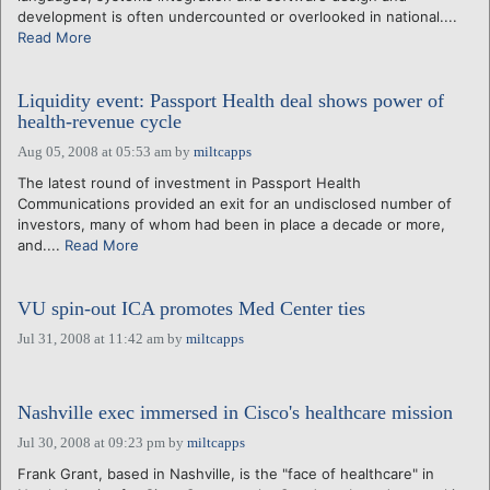
development is often undercounted or overlooked in national....
Read More
Liquidity event: Passport Health deal shows power of
health-revenue cycle
Aug 05, 2008 at 05:53 am
by
miltcapps
The latest round of investment in Passport Health
Communications provided an exit for an undisclosed number of
investors, many of whom had been in place a decade or more,
and....
Read More
VU spin-out ICA promotes Med Center ties
Jul 31, 2008 at 11:42 am
by
miltcapps
Nashville exec immersed in Cisco's healthcare mission
Jul 30, 2008 at 09:23 pm
by
miltcapps
Frank Grant, based in Nashville, is the "face of healthcare" in