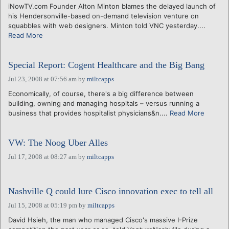
iNowTV.com Founder Alton Minton blames the delayed launch of
his Hendersonville-based on-demand television venture on
squabbles with web designers. Minton told VNC yesterday....
Read More
Special Report: Cogent Healthcare and the Big Bang
Jul 23, 2008 at 07:56 am
by
miltcapps
Economically, of course, there's a big difference between
building, owning and managing hospitals – versus running a
business that provides hospitalist physicians&n....
Read More
VW: The Noog Uber Alles
Jul 17, 2008 at 08:27 am
by
miltcapps
Nashville Q could lure Cisco innovation exec to tell all
Jul 15, 2008 at 05:19 pm
by
miltcapps
David Hsieh, the man who managed Cisco's massive I-Prize