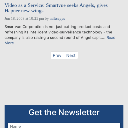
Video as a Service: Smartvue seeks Angels, gives
Hapner new wings
Jun 18, 2008 at 10:25 pm
by
miltcapps
Smartvue Corporation is not just cutting product costs and
refreshing its intelligent video-surveillance technology - the
company is also raising a second round of Angel capit....
Read
More
Prev
Next
Get the Newsletter