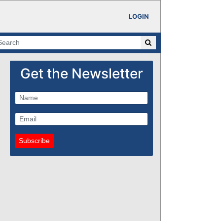
LOGIN
Get the Newsletter
Subscribe