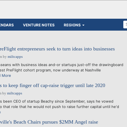
ENDARS
VENTURE NOTES
REGIONS
eFlight entrepreneurs seek to turn ideas into businesses
pm
by
miltcapps
ans with business ideas and-or startups just-off the drawingboard
test PreFlight cohort program, now underway at Nashville
d More
o keep finger off cap-raise trigger until late 2020
m
by
miltcapps
 been CEO of startup Beachy since September, says he vowed
that role that he would not push to raise further capital until he'd
e
ille's Beach Chairs pursues $2MM Angel raise