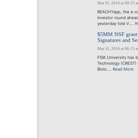
Mar 31, 2016 at 09:15 
BEACHYapp, the e-con
investor round ahead
yesterday told V....
R
$5MM NSF grant s
Signatures and Se
Mar 31, 2016 at 06:15 
FISK University has 
Technology (CREST) g
Biolo....
Read More