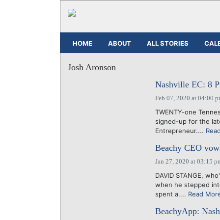
HOME
ABOUT
ALL STORIES
CAL
Josh Aronson
Nashville EC: 8 Pr
Feb 07, 2020 at 04:00 
TWENTY-one Tennesse
signed-up for the la
Entrepreneur....
Rea
Beachy CEO vows t
Jan 27, 2020 at 03:15 p
DAVID STANGE, who's
when he stepped into 
spent a....
Read Mor
BeachyApp: Nashv