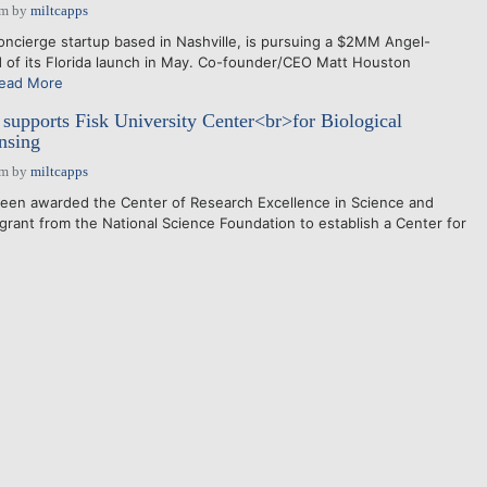
am
by
miltcapps
cierge startup based in Nashville, is pursuing a $2MM Angel-
 of its Florida launch in May. Co-founder/CEO Matt Houston
ead More
upports Fisk University Center<br>for Biological
nsing
am
by
miltcapps
been awarded the Center of Research Excellence in Science and
rant from the National Science Foundation to establish a Center for