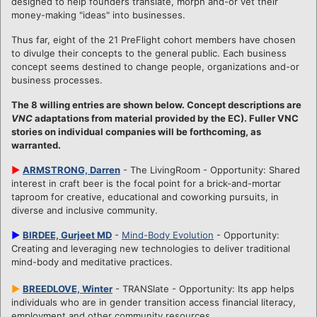
designed to help founders translate, morph and-or vet their
money-making "ideas" into businesses.
Thus far, eight of the 21 PreFlight cohort members have chosen
to divulge their concepts to the general public. Each business
concept seems destined to change people, organizations and-or
business processes.
The 8 willing entries are shown below. Concept descriptions are
VNC
adaptations from material provided by the EC). Fuller VNC
stories on individual companies will be forthcoming, as
warranted.
►
ARMSTRONG, Darren
- The LivingRoom - Opportunity: Shared
interest in craft beer is the focal point for a brick-and-mortar
taproom for creative, educational and coworking pursuits, in
diverse and inclusive community.
►
BIRDEE, Gurjeet MD
-
Mind-Body Evolution
- Opportunity:
Creating and leveraging new technologies to deliver traditional
mind-body and meditative practices.
►
BREEDLOVE, Winter
- TRANSlate - Opportunity: Its app helps
individuals who are in gender transition access financial literacy,
employment and other community resources.