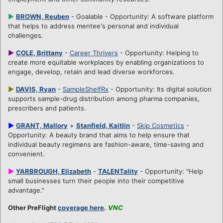
►
BROWN, Reuben
- Goalable - Opportunity: A software platform
that helps to address mentee's personal and individual
challenges.
►
COLE, Brittany
-
Career Thrivers
- Opportunity: Helping to
create more equitable workplaces by enabling organizations to
engage, develop, retain and lead diverse workforces.
►
DAVIS, Ryan
-
SampleShelfRx
- Opportunity: Its digital solution
supports sample-drug distribution among pharma companies,
prescribers and patients.
►
GRANT, Mallory
+
Stanfield, Kaitlin
-
Skip Cosmetics
-
Opportunity: A beauty brand that aims to help ensure that
individual beauty regimens are fashion-aware, time-saving and
convenient.
►
YARBROUGH, Elizabeth
-
TALENTality
- Opportunity: "Help
small businesses turn their people into their competitive
advantage."
Other PreFlight
coverage here
.
VNC