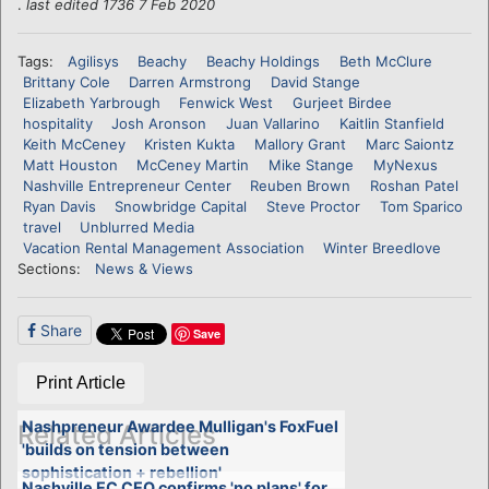
.
last edited 1736 7 Feb 2020
Tags:
Agilisys
Beachy
Beachy Holdings
Beth McClure
Brittany Cole
Darren Armstrong
David Stange
Elizabeth Yarbrough
Fenwick West
Gurjeet Birdee
hospitality
Josh Aronson
Juan Vallarino
Kaitlin Stanfield
Keith McCeney
Kristen Kukta
Mallory Grant
Marc Saiontz
Matt Houston
McCeney Martin
Mike Stange
MyNexus
Nashville Entrepreneur Center
Reuben Brown
Roshan Patel
Ryan Davis
Snowbridge Capital
Steve Proctor
Tom Sparico
travel
Unblurred Media
Vacation Rental Management Association
Winter Breedlove
Sections:
News & Views
Share
Save
Print Article
Nashpreneur Awardee Mulligan's FoxFuel
Related Articles
'builds on tension between
sophistication + rebellion'
Nashville EC CEO confirms 'no plans' for