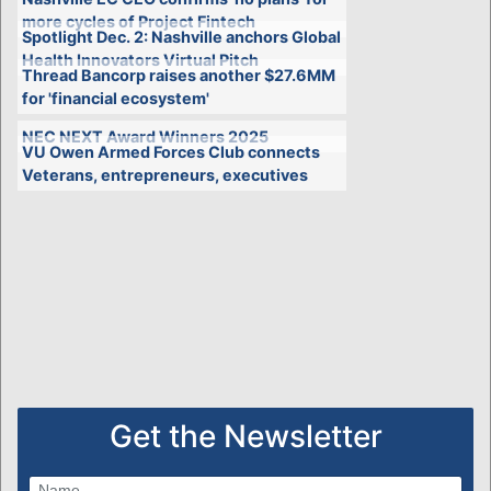
more cycles of Project Fintech
Spotlight Dec. 2: Nashville anchors Global
Health Innovators Virtual Pitch
Thread Bancorp raises another $27.6MM
for 'financial ecosystem'
NEC NEXT Award Winners 2025
VU Owen Armed Forces Club connects
Veterans, entrepreneurs, executives
Get the Newsletter