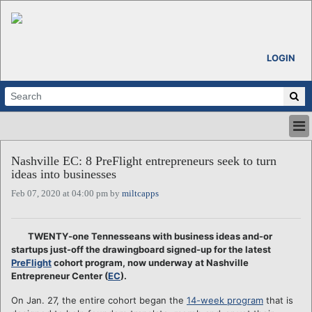
LOGIN
HOME
Nashville EC: 8 PreFlight entrepreneurs seek to turn
ABOUT
ideas into businesses
ALL STORIES
Feb 07, 2020 at 04:00 pm by
miltcapps
CALENDARS
VENTURE NOTES
REGIONS
TWENTY-one Tennesseans with business ideas and-or
startups just-off the drawingboard signed-up for the latest
LOGIN
PreFlight
cohort program, now underway at Nashville
Entrepreneur Center (
EC
).
On Jan. 27, the entire cohort began the
14-week program
that is