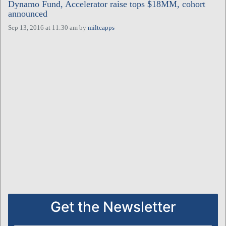
Dynamo Fund, Accelerator raise tops $18MM, cohort
announced
Sep 13, 2016 at 11:30 am
by
miltcapps
Get the Newsletter