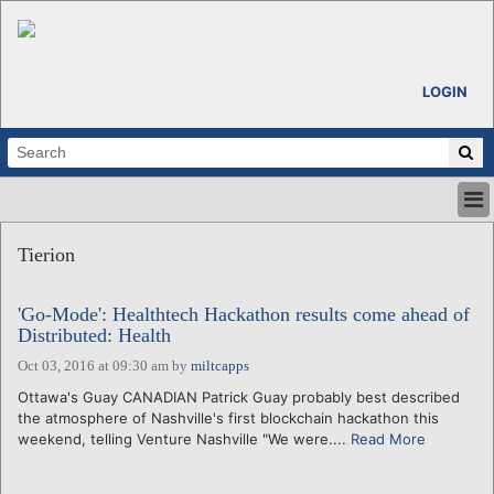
LOGIN
HOME
Tierion
ABOUT
ALL STORIES
'Go-Mode': Healthtech Hackathon results come ahead of
CALENDARS
Distributed: Health
VENTURE NOTES
Oct 03, 2016 at 09:30 am
by
miltcapps
REGIONS
Ottawa's Guay CANADIAN Patrick Guay probably best described
LOGIN
the atmosphere of Nashville's first blockchain hackathon this
weekend, telling Venture Nashville "We were....
Read More