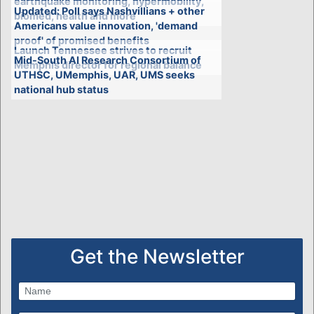
earthquake monitoring, hypermobility,
Updated: Poll says Nashvillians + other
biomed, health and more
Americans value innovation, 'demand
proof' of promised benefits
Launch Tennessee strives to recruit
Mid-South AI Research Consortium of
Memphis director for regional balance
UTHSC, UMemphis, UAR, UMS seeks
national hub status
Get the Newsletter