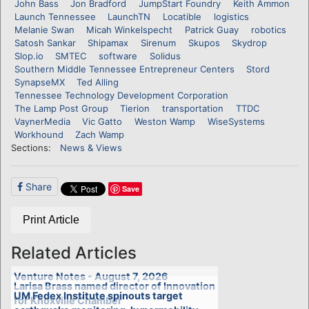
John Bass
Jon Bradford
JumpStart Foundry
Keith Ammon
Launch Tennessee
LaunchTN
Locatible
logistics
Melanie Swan
Micah Winkelspecht
Patrick Guay
robotics
Satosh Sankar
Shipamax
Sirenum
Skupos
Skydrop
Slop.io
SMTEC
software
Solidus
Southern Middle Tennessee Entrepreneur Centers
Stord
SynapseMX
Ted Alling
Tennessee Technology Development Corporation
The Lamp Post Group
Tierion
transportation
TTDC
VaynerMedia
Vic Gatto
Weston Wamp
WiseSystems
Workhound
Zach Wamp
Sections:
News & Views
Share
Save
Print Article
Related Articles
Venture Notes - August 7, 2026
Larisa Brass named director of Innovation
UM Fedex Institute spinouts target
for Knoxville Chamber