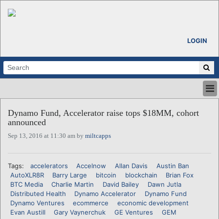
LOGIN
HOME
Dynamo Fund, Accelerator raise tops $18MM, cohort
ABOUT
announced
ALL STORIES
Sep 13, 2016 at 11:30 am by
miltcapps
CALENDARS
VENTURE NOTES
REGIONS
Tags:
accelerators
Accelnow
Allan Davis
Austin Ban
AutoXLR8R
Barry Large
bitcoin
blockchain
Brian Fox
LOGIN
BTC Media
Charlie Martin
David Bailey
Dawn Jutla
Distributed Health
Dynamo Accelerator
Dynamo Fund
Dynamo Ventures
ecommerce
economic development
Evan Austill
Gary Vaynerchuk
GE Ventures
GEM