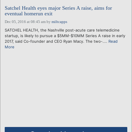
Satchel Health eyes major Series A raise, aims for
eventual homerun exit
Dec 05, 2016 at 08:45 am
by
miltcapps
SATCHEL HEALTH, the Nashville post-acute care telemedicine
startup, is likely to pursue a $5MM-$10MM Series A raise in early
2017, said Co-founder and CEO Ryan Macy. The two-....
Read
More