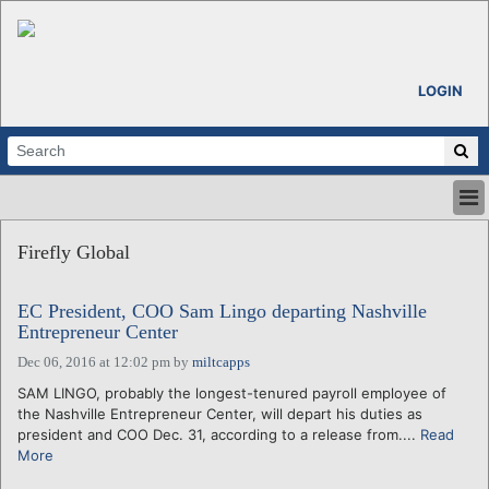
LOGIN
HOME
Firefly Global
ABOUT
ALL STORIES
EC President, COO Sam Lingo departing Nashville
CALENDARS
Entrepreneur Center
VENTURE NOTES
Dec 06, 2016 at 12:02 pm
by
miltcapps
REGIONS
SAM LINGO, probably the longest-tenured payroll employee of
LOGIN
the Nashville Entrepreneur Center, will depart his duties as
president and COO Dec. 31, according to a release from....
Read
More