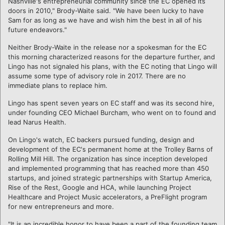
Nashville's entrepreneurial community since the EC opened its
doors in 2010," Brody-Waite said. "We have been lucky to have
Sam for as long as we have and wish him the best in all of his
future endeavors."
Neither Brody-Waite in the release nor a spokesman for the EC
this morning characterized reasons for the departure further, and
Lingo has not signaled his plans, with the EC noting that Lingo will
assume some type of advisory role in 2017. There are no
immediate plans to replace him.
Lingo has spent seven years on EC staff and was its second hire,
under founding CEO Michael Burcham, who went on to found and
lead Narus Health.
On Lingo's watch, EC backers pursued funding, design and
development of the EC's permanent home at the Trolley Barns of
Rolling Mill Hill. The organization has since inception developed
and implemented programming that has reached more than 450
startups, and joined strategic partnerships with Startup America,
Rise of the Rest, Google and HCA, while launching Project
Healthcare and Project Music accelerators, a PreFlight program
for new entrepreneurs and more.
"It is an incredible honor to have been a part of the founding team