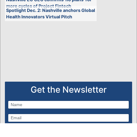
more cycles of Project Fintech
Spotlight Dec. 2: Nashville anchors Global
Health Innovators Virtual Pitch
Get the Newsletter
Subscribe