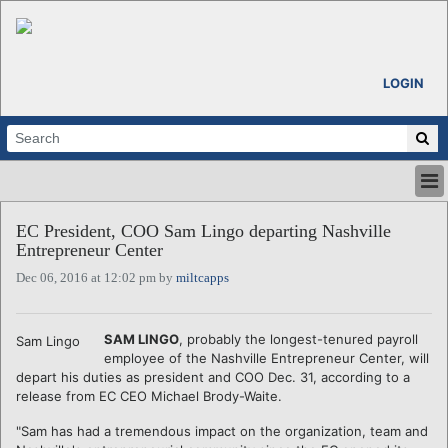
LOGIN
HOME
EC President, COO Sam Lingo departing Nashville
ABOUT
Entrepreneur Center
ALL STORIES
Dec 06, 2016 at 12:02 pm by
miltcapps
CALENDARS
VENTURE NOTES
REGIONS
SAM LINGO
, probably the longest-tenured payroll
Sam Lingo
employee of the Nashville Entrepreneur Center, will
LOGIN
depart his duties as president and COO Dec. 31, according to a
release from EC CEO Michael Brody-Waite.
"Sam has had a tremendous impact on the organization, team and