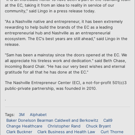
at the EC, taking it from an idea to reality in service of our
community," said Lingo in a press release today.
"As a Nashville native and entrepreneur, it has been extremely
rewarding to help build the brands of the EC as a leading
entrepreneurial hub and Nashville as an entrepreneurial
ecosystem. The EC's best years are still ahead," said Lingo in the
release.
"Sam has been a mainstay since the doors opened at the EC. We
all appreciate his tireless work and dedication." said Beth Chase,
incoming Board Chair. "He has our very best wishes and eternal
gratitude for all that he has done at the EC."
The Nashville Entrepreneur Center (EC), a not-for-profit 501(c)3
public-private partnership, was founded in 2010.
.
Tags:
3M
Alphabet
Baker Donelson Bearman Caldwell and Berkowitz
Call9
Change Healthcare
Christopher Rand
Chuck Bryant
Clark Buckner
Clark Business and Health Law
Curt Thorne