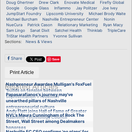
Doug Ghertner
Drew Clark
Enovate Medical
Firefly Global
Google
Google Glass
Inflammo
Jay Politzer
Joe Ivey
JumpStart Foundry
Lipscomb University
Michael Brody Waite
Michael Burcham
Nashville Entrepreneur Center
Nonin
NueCura
Patrick Cason
Relationary Marketing
Ryan Macy
Sam Lingo
Sanat Dixit
Satchel Health
Thinklab
TripleCare
TriStar Health Partners
Yvonne Sullivan
Sections:
News & Views
Share
Save
Print Article
Nashpreneur Awardee Mulligan's FoxFuel
Related Articles
'builds on tension between
Papasarafianos's journey may've
sophistication + rebellion'
unearthed pillars of Nashville
entrepreneurial culture
Andy Flatt joins Hall of Fame of Greater
NVL's Maura Cunningham of Rock The
Nashville Technology Council
Street, Wall Street among Dealmakers
honorees
Nashville EC CEO confirms 'no plans' for