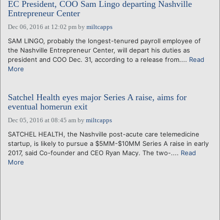
EC President, COO Sam Lingo departing Nashville
Entrepreneur Center
Dec 06, 2016 at 12:02 pm
by
miltcapps
SAM LINGO, probably the longest-tenured payroll employee of
the Nashville Entrepreneur Center, will depart his duties as
president and COO Dec. 31, according to a release from....
Read
More
Satchel Health eyes major Series A raise, aims for
eventual homerun exit
Dec 05, 2016 at 08:45 am
by
miltcapps
SATCHEL HEALTH, the Nashville post-acute care telemedicine
startup, is likely to pursue a $5MM-$10MM Series A raise in early
2017, said Co-founder and CEO Ryan Macy. The two-....
Read
More