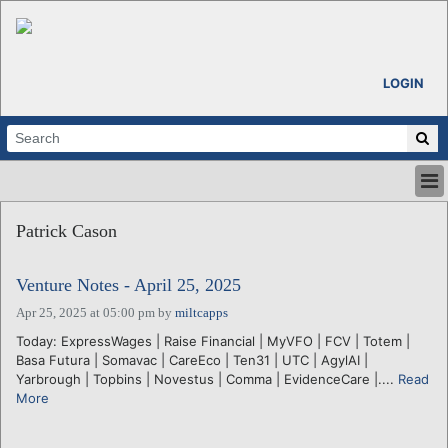
LOGIN
HOME
Patrick Cason
ABOUT
ALL STORIES
Venture Notes - April 25, 2025
CALENDARS
VENTURE NOTES
Apr 25, 2025 at 05:00 pm
by
miltcapps
REGIONS
Today: ExpressWages | Raise Financial | MyVFO | FCV | Totem |
Basa Futura | Somavac | CareEco | Ten31 | UTC | AgylAI |
LOGIN
Yarbrough | Topbins | Novestus | Comma | EvidenceCare |....
Read
More