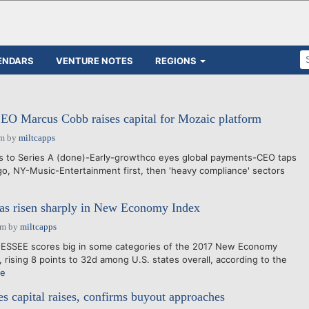
ENDARS
VENTURE NOTES
REGIONS
EO Marcus Cobb raises capital for Mozaic platform
pm
by
miltcapps
es to Series A (done)-Early-growthco eyes global payments-CEO taps
go, NY-Music-Entertainment first, then 'heavy compliance' sectors
has risen sharply in New Economy Index
am
by
miltcapps
SSEE scores big in some categories of the 2017 New Economy
 rising 8 points to 32d among U.S. states overall, according to the
re
capital raises, confirms buyout approaches