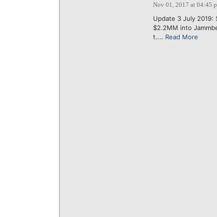
Nov 01, 2017 at 04:45 
Update 3 July 2019: 
$2.2MM into Jammber,
t....
Read More