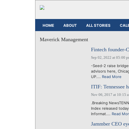
HOME
ABOUT
ALL STORIES
CAL
Maverick Management
Fintech founder-C
Sep 02, 2022 at 05:00 
-Seed-2 raise bridg
advisors here, Chica
UP....
Read More
ITIF: Tennessee 
Nov 06, 2017 at 10:15 
.Breaking NewsTENNE
Index released today,
Informat....
Read Mo
Jammber CEO eyes 