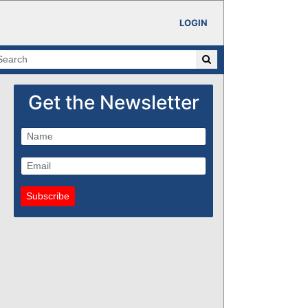
LOGIN
Get the Newsletter
Subscribe