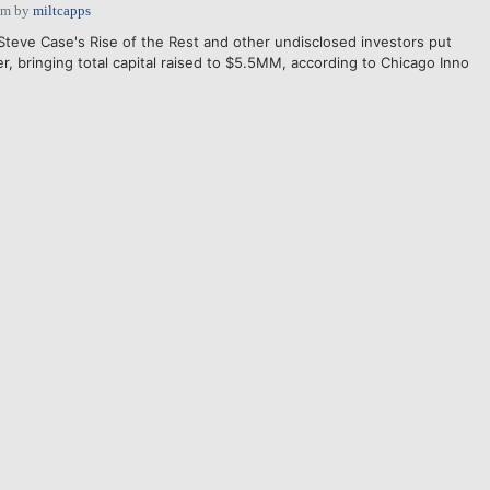
pm
by
miltcapps
Steve Case's Rise of the Rest and other undisclosed investors put
 bringing total capital raised to $5.5MM, according to Chicago Inno