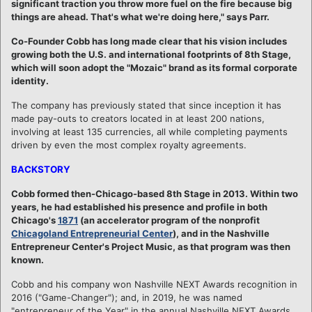
significant traction you throw more fuel on the fire because big
things are ahead. That's what we're doing here," says Parr.
Co-Founder Cobb has long made clear that his vision includes
growing both the U.S. and international footprints of 8th Stage,
which will soon adopt the "Mozaic" brand as its formal corporate
identity.
The company has previously stated that since inception it has
made pay-outs to creators located in at least 200 nations,
involving at least 135 currencies, all while completing payments
driven by even the most complex royalty agreements.
BACKSTORY
Cobb formed then-Chicago-based 8th Stage in 2013. Within two
years, he had established his presence and profile in both
Chicago's
1871
(an accelerator program of the nonprofit
Chicagoland Entrepreneurial Center
), and in the Nashville
Entrepreneur Center's Project Music, as that program was then
known.
Cobb and his company won Nashville NEXT Awards recognition in
2016 ("Game-Changer"); and, in 2019, he was named
"entrepreneur of the Year" in the annual Nashville NEXT Awards