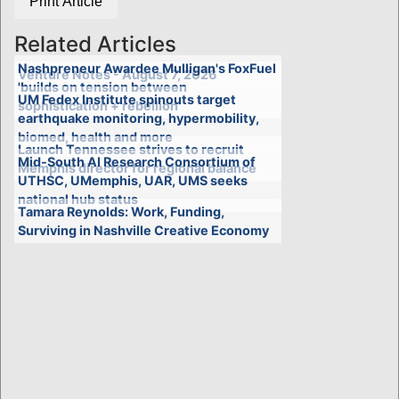
Print Article
Related Articles
Nashpreneur Awardee Mulligan's FoxFuel
Venture Notes - August 7, 2026
'builds on tension between
UM Fedex Institute spinouts target
sophistication + rebellion'
earthquake monitoring, hypermobility,
biomed, health and more
Launch Tennessee strives to recruit
Mid-South AI Research Consortium of
Memphis director for regional balance
UTHSC, UMemphis, UAR, UMS seeks
national hub status
Tamara Reynolds: Work, Funding,
Surviving in Nashville Creative Economy