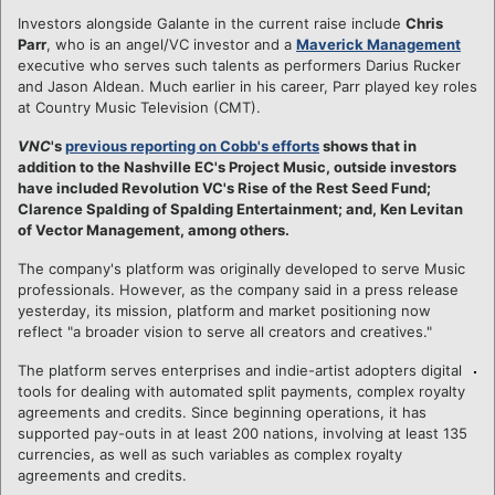
Investors alongside Galante in the current raise include
Chris
Parr
, who is an angel/VC investor and a
Maverick Management
executive who serves such talents as performers Darius Rucker
and Jason Aldean. Much earlier in his career, Parr played key roles
at Country Music Television (CMT).
VNC
's
previous reporting on Cobb's efforts
shows that in
addition to the Nashville EC's Project Music, outside investors
have included Revolution VC's Rise of the Rest Seed Fund;
Clarence Spalding of Spalding Entertainment; and, Ken Levitan
of Vector Management, among others.
The company's platform was originally developed to serve Music
professionals. However, as the company said in a press release
yesterday, its mission, platform and market positioning now
reflect "a broader vision to serve all creators and creatives."
The platform serves enterprises and indie-artist adopters digital
tools for dealing with automated split payments, complex royalty
agreements and credits. Since beginning operations, it has
supported pay-outs in at least 200 nations, involving at least 135
currencies, as well as such variables as complex royalty
agreements and credits.