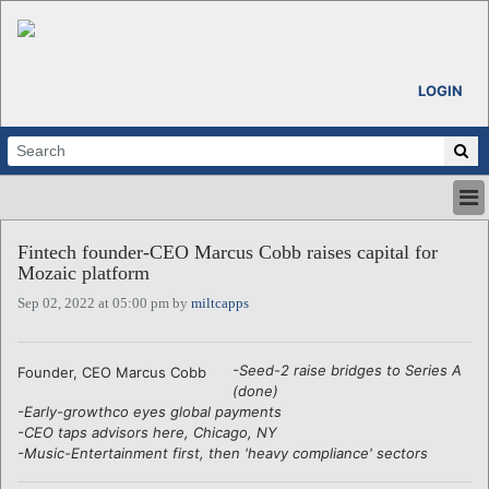
LOGIN
HOME
Fintech founder-CEO Marcus Cobb raises capital for
ABOUT
Mozaic platform
ALL STORIES
Sep 02, 2022 at 05:00 pm by
miltcapps
CALENDARS
VENTURE NOTES
REGIONS
-Seed-2 raise bridges to Series A
Founder, CEO Marcus Cobb
(done)
LOGIN
-Early-growthco eyes global payments
-CEO taps advisors here, Chicago, NY
-Music-Entertainment first, then 'heavy compliance' sectors