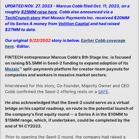
UPDATED NOV. 27, 2023 - Marcus Cobb filed Oct. 11, 2023, on a
roughly
$25MM raise here
. Cobb also announced via a
TechCrunch story
that Mozaic Payments Inc. received $20MM
of its Series A money from
Volition Capital
and had raised
$27MM to date.
Our original
9/22/2002
story is below.
Earlier Cobb coverage
here
.-Editor
.
FINTECH entrepreneur Marcus Cobb's 8th Stage Inc. is focused
on raising $5.5MM in Seed-2 funding to expand adoption of its
Mozaic
™ split-payments platform for creator-team payouts for
companies and workers in massive market sectors.
Interviewed for this story, Co-founder, Majority Owner and CEO
Cobb confirmed the Seed-2 offering rests on a
SAFE
.
He also acknowledged that the Seed-2 could serve as a virtual
bridge on his capital roadmap, en route to the potential launch of
the company's first equity round -- a Series A in the $10MM to
$15MM range, which, if undertaken, could be completed by the
end of 1H CY2023.
Prior to opening the Seed-2 round, the company had raised a