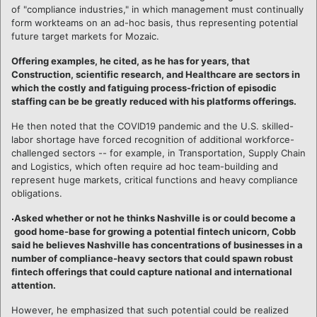
of "compliance industries," in which management must continually
form workteams on an ad-hoc basis, thus representing potential
future target markets for Mozaic.
Offering examples, he cited, as he has for years, that
Construction, scientific research, and Healthcare are sectors in
which the costly and fatiguing process-friction of episodic
staffing can be be greatly reduced with his platforms offerings.
He then noted that the COVID19 pandemic and the U.S. skilled-
labor shortage have forced recognition of additional workforce-
challenged sectors -- for example, in Transportation, Supply Chain
and Logistics, which often require ad hoc team-building and
represent huge markets, critical functions and heavy compliance
obligations.
Asked whether or not he thinks Nashville is or could become a
good home-base for growing a potential fintech unicorn, Cobb
said he believes Nashville has concentrations of businesses in a
number of compliance-heavy sectors that could spawn robust
fintech offerings that could capture national and international
attention.
However, he emphasized that such potential could be realized