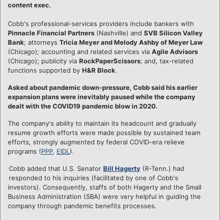
content exec.
Cobb's professional-services providers include bankers with
Pinnacle Financial Partners
(Nashville) and
SVB Silicon Valley
Bank
; attorneys
Tricia Meyer and Melody Ashby of Meyer Law
(Chicago); accounting and related services via
Agile Advisors
(Chicago); publicity via
RockPaperScissors
; and, tax-related
functions supported by
H&R Block
.
Asked about pandemic down-pressure, Cobb said his earlier
expansion plans were inevitably paused while the company
dealt with the COVID19 pandemic blow in 2020.
The company's ability to maintain its headcount and gradually
resume growth efforts were made possible by sustained team
efforts, strongly augmented by federal COVID-era relieve
programs (
PPP
,
EIDL
).
Cobb added that U.S. Senator
Bill Hagerty
(R-Tenn.) had
responded to his inquiries (facilitated by one of Cobb's
investors). Consequently, staffs of both Hagerty and the Small
Business Administration (SBA) were very helpful in guiding the
company through pandemic benefits processes.