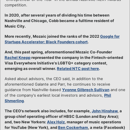
competition.
In 2020, after several years of dividing his time between
Nashville and Chicago, Cobb became a fulltime resident of
Music City.
More recently, Mozaic joined the ranks of the 2022
Google for
Startups Accelerator: Black Founders cohort
.
And, this past spring, aforementioned Mozaic Co-Founder
Rachel Knepp
represented the company in the Fintech-oriented
Visa Everywhere Initiative's LGBTQ+ category contest,
emerging as overall winner.
Related NTC post here
.
Asked about advisors, the CEO said, in addition to the
aforementioned Galante and Parr, he continues to receive
guidance from Nashville-based
Yvonne Gilbrech Sullivan
and one
of the company's earliest local investors and advisors,
Phil
Shmerling
.
The CEO's network also includes, for example,
John Hinshaw
, a
group chief operating officer of HBSC (London and Bay Area);
and, two New Yorkers:
Alex Holz
, manager of music operations
for YouTube (New York), and
Ben Cockerham
, a meta (Facebook)