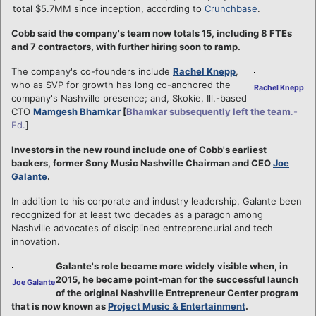
total $5.7MM since inception, according to
Crunchbase
.
Cobb said the company's team now totals 15, including 8 FTEs
and 7 contractors, with further hiring soon to ramp.
The company's co-founders include
Rachel Knepp
,
who as SVP for growth has long co-anchored the
Rachel Knepp
company's Nashville presence; and, Skokie, Ill.-based
CTO
Mamgesh Bhamkar
[
Bhamkar subsequently left the team
.-
Ed.
]
Investors in the new round include one of Cobb's earliest
backers, former Sony Music Nashville Chairman and CEO
Joe
Galante
.
In addition to his corporate and industry leadership, Galante been
recognized for at least two decades as a paragon among
Nashville advocates of disciplined entrepreneurial and tech
innovation.
Galante's role became more widely visible when, in
2015, he became point-man for the successful launch
Joe Galante
of the original Nashville Entrepreneur Center program
that is now known as
Project Music & Entertainment
.