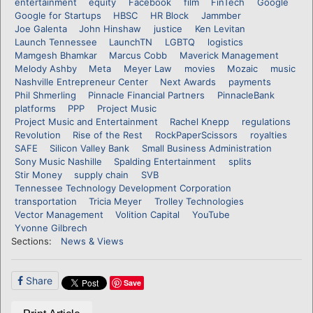
entertainment
equity
Facebook
film
FinTech
Google
Google for Startups
HBSC
HR Block
Jammber
Joe Galenta
John Hinshaw
justice
Ken Levitan
Launch Tennessee
LaunchTN
LGBTQ
logistics
Mamgesh Bhamkar
Marcus Cobb
Maverick Management
Melody Ashby
Meta
Meyer Law
movies
Mozaic
music
Nashville Entrepreneur Center
Next Awards
payments
Phil Shmerling
Pinnacle Financial Partners
PinnacleBank
platforms
PPP
Project Music
Project Music and Entertainment
Rachel Knepp
regulations
Revolution
Rise of the Rest
RockPaperScissors
royalties
SAFE
Silicon Valley Bank
Small Business Administration
Sony Music Nashille
Spalding Entertainment
splits
Stir Money
supply chain
SVB
Tennessee Technology Development Corporation
transportation
Tricia Meyer
Trolley Technologies
Vector Management
Volition Capital
YouTube
Yvonne Gilbrech
Sections:
News & Views
Share
Save