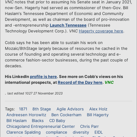
VNC
notes that prior to assuming his Senate seat in January 2021,
now-Sen. Hagerty had served as commissioner of then-Gov. Bill
Haslam's Tennessee Department of Economic and Community
Development, as well as chairman of the board of pro-innovation
and -entrepreneurship
Launch Tennessee
(Tennessee
Technology Development Corp.).
VNC
Hagerty coverage here
.
Cobb says he has been able to sustain his work on
Mozaic/8thStage largely because of resources he cached in the
course of founding and operating several technology and e-
commerce fashion-sector businesses, during the past couple of
decades.
His LinkedIn
profile is here
. See more on Cobb's views on his
international prospects, at
Record of the Day here
.
VNC
.
last edited 1027 27 November 2023
Tags:
1871
8th Stage
Agile Advisors
Alex Holz
Andreesen Horowitz
Ben Cockerham
Bill Hagerty
Bill Haslam
Blacks
CD Baby
Chicagoland Entrepreneurial Center
Chris Parr
Clarence Spalding
compliance
diversity
EIDL