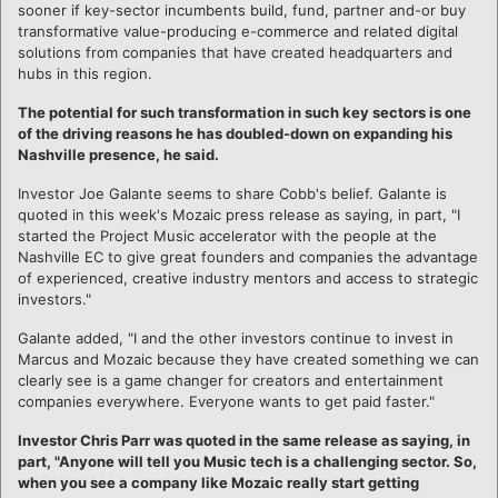
sooner if key-sector incumbents build, fund, partner and-or buy
transformative value-producing e-commerce and related digital
solutions from companies that have created headquarters and
hubs in this region.
The potential for such transformation in such key sectors is one
of the driving reasons he has doubled-down on expanding his
Nashville presence, he said.
Investor Joe Galante seems to share Cobb's belief. Galante is
quoted in this week's Mozaic press release as saying, in part, "I
started the Project Music accelerator with the people at the
Nashville EC to give great founders and companies the advantage
of experienced, creative industry mentors and access to strategic
investors."
Galante added, "I and the other investors continue to invest in
Marcus and Mozaic because they have created something we can
clearly see is a game changer for creators and entertainment
companies everywhere. Everyone wants to get paid faster."
Investor Chris Parr was quoted in the same release as saying, in
part, "Anyone will tell you Music tech is a challenging sector. So,
when you see a company like Mozaic really start getting