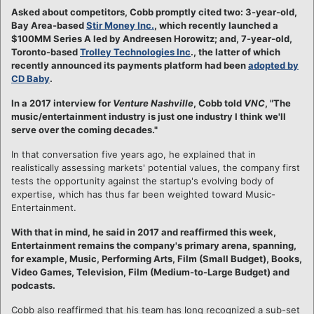
Asked about competitors, Cobb promptly cited two: 3-year-old,
Bay Area-based
Stir Money Inc.
, which recently launched a
$100MM Series A led by Andreesen Horowitz; and, 7-year-old,
Toronto-based
Trolley Technologies Inc
., the latter of which
recently announced its payments platform had been
adopted by
CD Baby
.
In a 2017 interview for
Venture Nashville
, Cobb told
VNC
, "The
music/entertainment industry is just one industry I think we'll
serve over the coming decades."
In that conversation five years ago, he explained that in
realistically assessing markets' potential values, the company first
tests the opportunity against the startup's evolving body of
expertise, which has thus far been weighted toward Music-
Entertainment.
With that in mind, he said in 2017 and reaffirmed this week,
Entertainment remains the company's primary arena, spanning,
for example, Music, Performing Arts, Film (Small Budget), Books,
Video Games, Television, Film (Medium-to-Large Budget) and
podcasts.​
Cobb also reaffirmed that his team has long recognized a sub-set