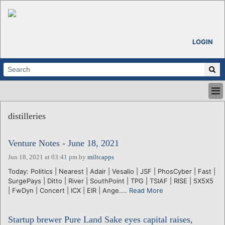
LOGIN
HOME
distilleries
ABOUT
ALL STORIES
Venture Notes - June 18, 2021
CALENDARS
VENTURE NOTES
Jun 18, 2021 at 03:41 pm
by
miltcapps
REGIONS
Today: Politics | Nearest | Adair | Vesalio | JSF | PhosCyber | Fast |
SurgePays | Ditto | River | SouthPoint | TPG | TSIAF | RISE | 5X5X5
LOGIN
| FwDyn | Concert | ICX | EIR | Ange....
Read More
Startup brewer Pure Land Sake eyes capital raises,