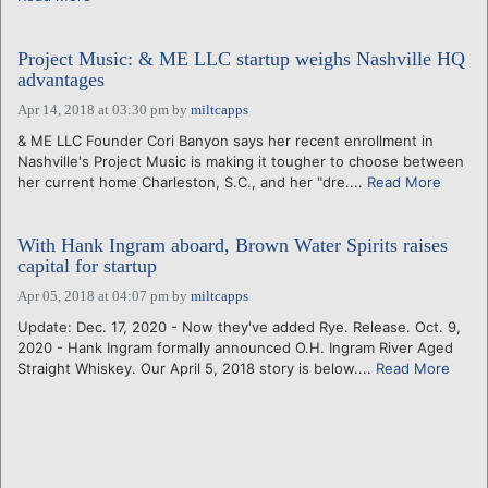
Project Music: & ME LLC startup weighs Nashville HQ
advantages
Apr 14, 2018 at 03:30 pm
by
miltcapps
& ME LLC Founder Cori Banyon says her recent enrollment in
Nashville's Project Music is making it tougher to choose between
her current home Charleston, S.C., and her "dre....
Read More
With Hank Ingram aboard, Brown Water Spirits raises
capital for startup
Apr 05, 2018 at 04:07 pm
by
miltcapps
Update: Dec. 17, 2020 - Now they've added Rye. Release. Oct. 9,
2020 - Hank Ingram formally announced O.H. Ingram River Aged
Straight Whiskey. Our April 5, 2018 story is below....
Read More