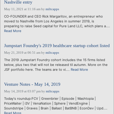
Nashville entry
May 11, 2021 at 11:16 am
by
miltcapps
CO-FOUNDER and CEO Rick Margaritov, an entrepreneur who
moved to Nashville from Los Angeles in summer 2019, is
preparing to raise Seed capital for Pure Land LLC, which plans a....
Read More
Jumpstart Foundry's 2019 healthcare startup cohort listed
May 21, 2019 at 06:51 am
by
miltcapps
The 2019 Jumpstart Foundry cohort includes the 15 firms listed
below, plus two that will not be released til autumn. More on the
JSF portfolio here. The teams are to vi....
Read More
Venture Notes - May 14, 2019
May 14, 2019 at 03:07 pm
by
miltcapps
Today's roundup:FCV | Greenbrier | Episode | Washtopia |
PriceWaiter | i3V | VenaNation | Sphere | VendEngine |
Soundstripe | Graves | Brain | Ballast | BatBNB | EconDev | Upd....
Read More