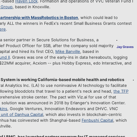
n.-based
Haven Lock
. Formation and operations of VVC Veteran Fund I
l Group
, based in Knoxville.
 partnership with MassRobotics in Boston
, which could lead to
rly ALL the winners in FedEx's recent Small Business Grants contest
here
.
 a senior partner in Secure Solutions for Business, a
ef Product Officer for SSB, after the company sold majority
Jay Graves
ital and hired its first CEO,
Mike Banville
, based in
nd II
. Graves was one of the early-ins in data hereabouts, logging
$22MM acquirer, Acxiom -- plus Hobby Express, edo Interactive, and
ystem is working California-based mobile health and robotics
l Analytics Inc. (LA) to use noninvasive AI technology to facilitate
llowing bloodclots that travel to a patient's neck and head,
the TFP
ehensive stroke center. The pact with Viz.ai for use of that
 solution was announced in 2018 by Erlanger's Innovation Center.
kins
, Google Ventures, Innovation Endeavors and DHVC.
VNC
 unit of Danhua Capital
, which also invests in blockchain-centric
nhua has coinvested with Shanghai-based
Fenbushi Capital
, which
hville.
of LBMC, has launched partner program for IT managed services