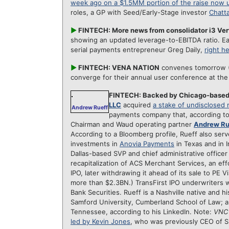
week ago on a $1.5MM portion of the raise now
roles, a GP with Seed/Early-Stage investor
Chatt
►
FINTECH: More news from consolidator i3 Ver
showing an updated leverage-to-EBITDA ratio. Ea
serial payments entrepreneur Greg Daily,
right h
►
FINTECH: VENA NATION
convenes tomorrow (M
converge for their annual user conference at th
FINTECH: Backed by Chicago-base
LLC
acquired
a stake of undisclosed
Andrew Rueff
payments company that, according t
Chairman and Waud operating partner
Andrew Ru
According to a Bloomberg profile, Rueff also ser
investments in
Anovia Payments
in Texas and in I
Dallas-based SVP and chief administrative officer
recapitalization of ACS Merchant Services, an eff
IPO, later withdrawing it ahead of its sale to PE V
more than $2.3BN.) TransFirst IPO underwriters
Bank Securities. Rueff is a Nashville native and h
Samford University, Cumberland School of Law; a
Tennessee,
according to his LinkedIn. Note:
VNC
led by Kevin Jones
, who was previously CEO of S