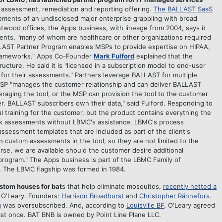
 assessment, remediation and reporting offering.
The BALLAST SaaS
ements of an undisclosed major enterprise grappling with broad
twood offices, the Apps business, with lineage from 2004, says it
ents, "many of whom are healthcare or other organizations required
LAST Partner Program enables MSPs to provide expertise on HIPAA,
 frameworks." Apps Co-Founder
Mark Fulford
explained that the
cture. He said it is "licensed in a subscription model to end-user
for their assessments." Partners leverage BALLAST for multiple
MSP "manages the customer relationship and can deliver BALLAST
eraging the tool, or the MSP can provision the tool to the customer
r. BALLAST subscribers own their data," said Fulford. Responding to
l training for the customer, but the product contains everything the
sk assessments without LBMC's assistance. LBMC's process
sessment templates that are included as part of the client's
n custom assessments in the tool, so they are not limited to the
rse, we are available should the customer desire additional
 program." The Apps business is part of the LBMC Family of
 The LBMC flagship was formed in 1984.
ustom houses for bat
s that help eliminate mosquitos,
recently netted a
 O'Leary. Founders:
Harrison Broadhurst
and
Christopher Rännefors
.
g
was oversubscribed.
And, according to
Louisville BF
, O'Leary agreed
east once. BAT BNB is owned by Point Line Plane LLC.