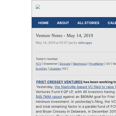
HOME
ABOUT
ALL STORIES
CAL
Venture Notes - May 14, 2019
May 14, 2019 at 03:07 pm by
miltcapps
Today's roundup:
FCV
| Greenbrier |
Episode
|
Washtopia
|
PriceWaiter
| i3V | V
EconDev
|
Updates
(12) |
FRIST CRESSEY VENTURES
has been working to
Yesterday,
the Nashville-based VC filed to rais
Ventures Fund II QP LP, with 40 investors having
$49.7MM raised
against an $80MM goal for Frist 
minimum investment. In yesterday's filing, the 
and total remaining factor in a parallel fund of 
and Bryan Cressey in Delaware, in December 2015.