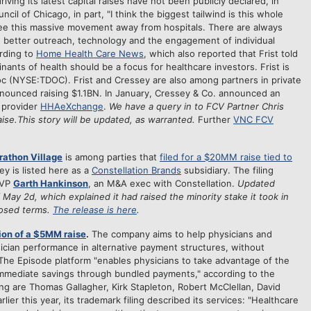
ing its latest capital raises have not been publicly declared, in
cil of Chicago, in part, "I think the biggest tailwind is this whole
 see this massive movement away from hospitals. There are always
th better outreach, technology and the engagement of individual
ording to
Home Health Care News
, which also reported that Frist told
ants of health should be a focus for healthcare investors. Frist is
oc (NYSE:TDOC). Frist and Cressey are also among partners in private
nnounced raising $1.1BN. In January, Cressey & Co. announced an
 provider
HHAeXchange
.
We have a query in to FCV Partner Chris
raise.This story will be updated, as warranted.
Further
VNC FCV
athon Village
is among parties that
filed for a $20MM raise tied to
y is listed here as a
Constellation Brands
subsidiary. The filing
SVP
Garth Hankinson
, an M&A exec with Constellation.
Updated
 May 2d, which explained it had raised the minority stake it took in
closed terms.
The release is here
.
ion of a $5MM raise
.
The company aims to help physicians and
ician performance in alternative payment structures, without
 The Episode platform "enables physicians to take advantage of the
 immediate savings through bundled payments," according to the
ling are Thomas Gallagher, Kirk Stapleton, Robert McClellan, David
ier this year, its trademark filing described its services: "Healthcare