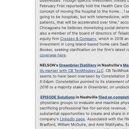
businesses. Though specific investment theses driv
February Frist reportedly told the Health Care Coun
concept of moving the hospital to the home... I
going to be hospitals, but with telemedicine, wi
patients, that will be accelerated over time," acc
Chicagoans he believes monetizing social determin
also a member of the board of directors of Telad
equity firm
Cressey & Company
, which in 2018 a
investment in Long Island-based home care SaaS
Booker, seeking clarification on the firm's latest 
coverage here
.
NELSON's
Greenbrier Distillery
in Nashville's
Mar
its merger with CB TenWhiskey LLC
. CB TenWhiske
seems to have been overseen by Constellation 
5:54pm: Constellation pointed to its statement of
2016 to
a majority stake in Greenbrier, on undis
EPISODE Solutions
in Nashville
filed on complet
physicians groups to evaluate and maximize phys
sacrificing professional fee-for-service revenue.
substantial opportunities to create and share in
company's
LinkedIn page
. Associated with the fi
Bradford, William McGuire, and Amir Matityahu. Earl