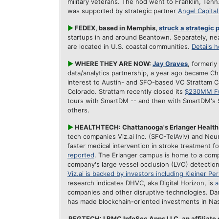
military veterans. The nod went to Franklin, Ten
was supported by strategic partner
Angel Capita
►
FEDEX, based in Memphis,
struck a strategic
startups in and around Beantown. Separately, nea
are located in U.S. coastal communities.
Details 
►
WHERE THEY ARE NOW:
Jay Graves
, formerly
data/analytics partnership, a year ago became Chi
interest to Austin- and SFO-based VC Strattam Cap
Colorado. Strattam recently closed its
$230MM Fu
tours with SmartDM -- and then with SmartDM's 
others.
►
HEALTHTECH: Chattanooga's Erlanger Health S
tech companies Viz.ai Inc. (SFO-TelAviv) and Neura
faster medical intervention in stroke treatment fo
reported
. The Erlanger campus is home to a compr
company's large vessel occlusion (LVO) detection
Viz.ai is backed by investors including Kleiner Per
research indicates DHVC, aka Digital Horizon, is
a
companies and other disruptive technologies.
Da
has made blockchain-oriented investments in Nas
REGTECH: LBMC InfoSec Apps LLC, an affiliate 