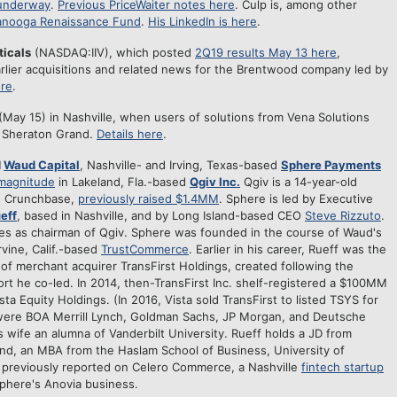
 underway
.
Previous PriceWaiter notes here
. Culp is, among other
anooga Renaissance Fund
.
His LinkedIn is here
.
ticals
(NASDAQ:IIV), which posted
2Q19 results May 13 here
,
rlier acquisitions and related news for the Brentwood company led by
ere
.
ay 15) in Nashville, when users of solutions from Vena Solutions
e Sheraton Grand.
Details here
.
d
Waud Capital
, Nashville- and Irving, Texas-based
Sphere Payments
 magnitude
in Lakeland, Fla.-based
Qgiv Inc.
Qgiv is a 14-year-old
o Crunchbase,
previously raised $1.4MM
. Sphere is led by Executive
eff
, based in Nashville, and by Long Island-based CEO
Steve Rizzuto
.
ves as chairman of Qgiv. Sphere was founded in the course of Waud's
rvine, Calif.-based
TrustCommerce
. Earlier in his career, Rueff was the
 of merchant acquirer TransFirst Holdings, created following the
ort he co-led. In 2014, then-TransFirst Inc. shelf-registered a $100MM
ista Equity Holdings. (In 2016, Vista sold TransFirst to listed TSYS for
 were BOA Merrill Lynch, Goldman Sachs, JP Morgan, and Deutsche
is wife an alumna of Vanderbilt University. Rueff holds a JD from
nd, an MBA from the Haslam School of Business, University of
previously reported on Celero Commerce, a Nashville
fintech startup
phere's Anovia business.