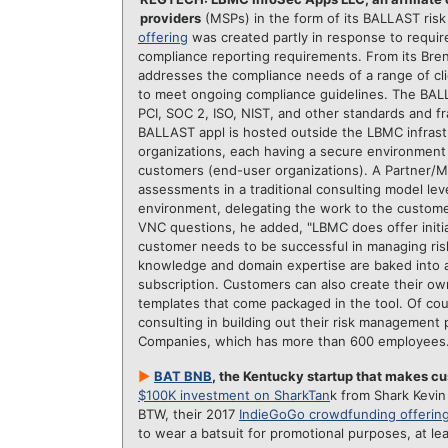
providers
(MSPs) in the form of its BALLAST risk
offering
was created partly in response to requir
compliance reporting requirements. From its Bren
addresses the compliance needs of a range of cli
to meet ongoing compliance guidelines. The BAL
PCI, SOC 2, ISO, NIST, and other standards and
BALLAST appl is hosted outside the LBMC infrastru
organizations, each having a secure environment 
customers (end-user organizations). A Partner/
assessments in a traditional consulting model lev
environment, delegating the work to the custome
VNC questions, he added, "LBMC does offer initia
customer needs to be successful in managing ri
knowledge and domain expertise are baked into as
subscription. Customers can also create their ow
templates that come packaged in the tool. Of cou
consulting in building out their risk management
Companies, which has more than 600 employees.
►
BAT BNB
, the Kentucky startup that makes c
$100K investment on SharkTan
k from Shark Kevin
BTW, their 2017
IndieGoGo crowdfunding offerin
to wear a batsuit for promotional purposes, at l