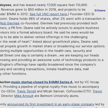
ployees
, and has leased nearly 17,000 square feet (10,600
 Revenue grew to $50 million in 2018, and projects to be
Si Deane
under $1MM in 2012.
See full
VNC
report here.
) Founder-CEO Si
point. Deane holds 98% of shares, after 2% went with a transaction in
h
Rob Giermek
co-founded. Giermek had previously provided tech
ners, a PR firm. Deane said he actively scouts to acquire business
visors into a formal advisory board. He said he sees would-be
y to be able to deliver vetted offerings in the challenging
or the weak of heart." Asked about growth/exit plans, Deane said,
that propels growth in market share or broadening our service options.
ploring multiple opportunities in the health care, security and
ll Street one day is certainly a dream...we are keeping our heads
rowing and providing an awesome suite of technology products to a
Engine's offerings have rapidly broadened since the company's
ary and vending transactions, inmate healthcare data, mail
 other functions.
duction
music startup closed its $4MM Series A
, led by VC Vocap
: Providing a pipeline of original royalty-free music to accompany
s. Co-CEOs:
Travis Terrell
and Micah Sannan. CoFounder/CTO:
Trevor
s Director
Mike Arnoult
are Belmont University alums.
ently
announced its first investment in an early-stage company
led by