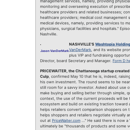
management services, namely, providing physicia
monitoring and overseeing execution of prescrib
healthcare providers and related businesses; cons
healthcare providers; medical cost management s
medical devices, namely, providing services to ma
physicians, surgical facilities and hospitals."
Episo
Nashville.
NASHVILLE'S
Washtopia Holdin
VanDerMark
, and its website pro
Jason VanDerMark
plus VIP and fundraising opportun
Director, board Secretary and Manager.
Form D h
PRICEWAITER, the Chattanooga startup created
Culp
, confirmed May 10 that he is, indeed, raisi
his own investment. The round seems to be neari
still room for a savvy investor. Asked about use o
make buying and selling better through simple, qui
context, the use of the current proceeds will be 
ecosystem and build on existing traction toward a
helps retailers convert comparison shoppers on 
helps shoppers and retailers negotiate virtually a
out at
PriceWaiter.com
..." He said there is now a
ultimately be "thousands of products and some ve