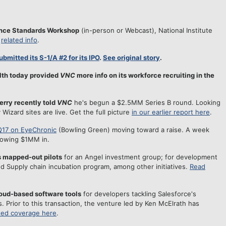
gence Standards Workshop
(in-person or Webcast), National Institute
d
related info
.
ubmitted its S-1/A #2 for its IPO
.
See original story
.
lth today provided
VNC
more info on its workforce recruiting in the
erry recently told
VNC
he's begun a $2.5MM Series B round. Looking
 Wizard sites are live. Get the full picture
in our earlier report here
.
Q17 on EyeChronic
(Bowling Green) moving toward a raise. A week
howing $1MM in.
 mapped-out pilots
for an Angel investment group; for development
nd Supply chain incubation program, among other initiatives.
Read
loud-based software tools
for developers tackling Salesforce's
. Prior to this transaction, the venture led by Ken McElrath has
ted coverage here
.