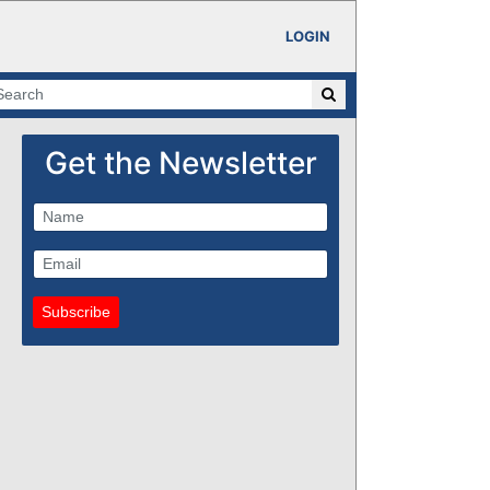
LOGIN
Get the Newsletter
Subscribe