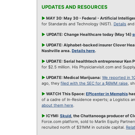
UPDATES AND RESOURCES
►
MAY 30: May 30 - Federal - Artificial Intelli
for Standards and Technology (NIST).
Details
an
►
UPDATE: Change Healthcare today (May 14)
s
►
UPDATE: Alphabet-backed insurer Clover Hea
Nashville area.
Details here
.
►
UPDATE: Serial healthtech entrepreneur Ken P
for $2.5 million. His Physicianvisit.com and Supply
►
UPDATE: Medical Marijuana:
We reported in 1
ago, they
filed with the SEC for a $6MM raise
, s
►
WATCH This Space:
EPIcenter in Memphis
has
of a cadre of In-Residence experts; a Logistics a
about them here
.
►
ICYMI:
Skuid
, the Chattanooga producer of C
Force.com platform, sold to Marlin Equity Partners
recruited north of $31MM in outside capital.
Rela