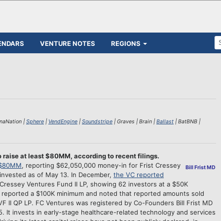
ENDARS
VENTURE NOTES
REGIONS
enaNation |
Sphere
|
VendEngine
|
Soundstripe
| Graves | Brain |
Ballast
| BatBNB |
 raise at least $80MM, according to recent filings.
e $80MM
, reporting $62,050,000 money-in for Frist Cressey
Bill Frist MD
 invested as of May 13. In December,
the VC reported
Cressey Ventures Fund II LP, showing 62 investors at a $50K
VC reported a $100K minimum and noted that reported amounts sold
FCVF II QP LP. FC Ventures was registered by Co-Founders Bill Frist MD
 It invests in early-stage healthcare-related technology and services