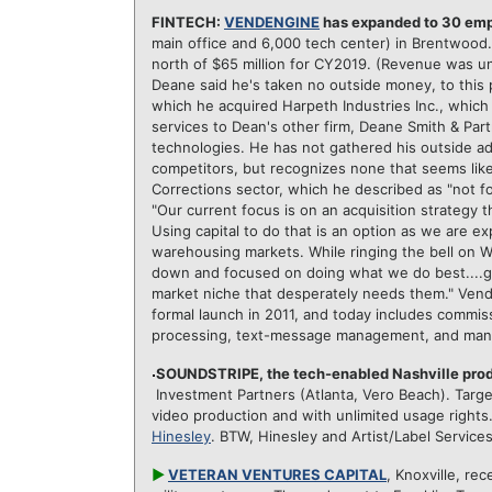
FINTECH:
VENDENGINE
has expanded to 30 em
main office and 6,000 tech center) in Brentwood.
north of $65 million for CY2019. (Revenue was 
Deane said he's taken no outside money, to this 
which he acquired Harpeth Industries Inc., whic
services to Dean's other firm, Deane Smith & Part
technologies. He has not gathered his outside ad
competitors, but recognizes none that seems likel
Corrections sector, which he described as "not f
"Our current focus is on an acquisition strategy 
Using capital to do that is an option as we are ex
warehousing markets. While ringing the bell on Wa
down and focused on doing what we do best....g
market niche that desperately needs them." Vend
formal launch in 2011,
and today includes commiss
processing, text-message management, and many
SOUNDSTRIPE, the tech-enabled Nashville pro
Investment Partners (Atlanta, Vero Beach). Target
video production and with unlimited usage right
Hinesley
. BTW, Hinesley and Artist/Label Service
►
VETERAN VENTURES CAPITAL
, Knoxville, rec