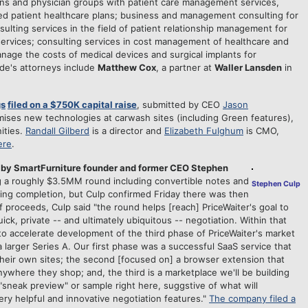
ns and physician groups with patient care management services,
ed patient healthcare plans; business and management consulting for
ulting services in the field of patient relationship management for
ervices; consulting services in cost management of healthcare and
nage the costs of medical devices and surgical implants for
de's attorneys include
Matthew Cox
, a partner at
Waller Lansden
in
gs
filed on a $750K capital raise
, submitted by CEO
Jason
mises new technologies at carwash sites (including Green features),
ities.
Randall Gilberd
is a director and
Elizabeth Fulghum
is
CMO,
ere
.
 by SmartFurniture founder and former CEO Stephen
ng a roughly $3.5MM round including convertible notes and
Stephen Culp
ng completion, but Culp confirmed Friday there was then
f proceeds, Culp said "the round helps [reach] PriceWaiter's goal to
ck, private -- and ultimately ubiquitous -- negotiation. Within that
to accelerate development of the third phase of PriceWaiter's market
 larger Series A. Our first phase was a successful SaaS service that
their own sites; the second [focused on] a browser extension that
nywhere they shop; and, the third is a marketplace we'll be building
 "sneak preview" or sample right here, suggstive of what will
ry helpful and innovative negotiation features."
The company filed a