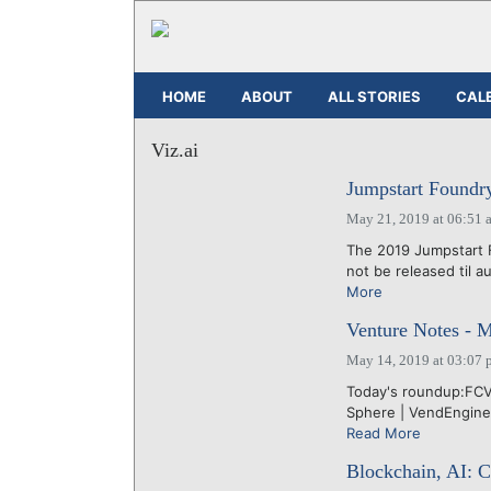
HOME
ABOUT
ALL STORIES
CAL
Viz.ai
Jumpstart Foundry'
May 21, 2019 at 06:51 
The 2019 Jumpstart Fo
not be released til a
More
Venture Notes - 
May 14, 2019 at 03:07 
Today's roundup:FCV |
Sphere | VendEngine |
Read More
Blockchain, AI: C