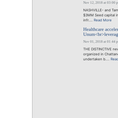
Nov 12, 2018 at 03:00 
NASHVILLE- and Tamp
$3MM Seed capital in
infr....
Read More
Healthcare accele
Unum<br>leverage
Nov 01, 2018 at 01:44 
THE DISTINCTIVE new 
organized in Chattan
undertaken b....
Rea