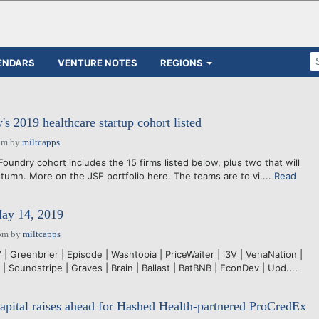
ENDARS
VENTURE NOTES
REGIONS
s 2019 healthcare startup cohort listed
am
by
miltcapps
undry cohort includes the 15 firms listed below, plus two that will
utumn. More on the JSF portfolio here. The teams are to vi....
Read
May 14, 2019
pm
by
miltcapps
 Greenbrier | Episode | Washtopia | PriceWaiter | i3V | VenaNation |
 Soundstripe | Graves | Brain | Ballast | BatBNB | EconDev | Upd....
apital raises ahead for Hashed Health-partnered ProCredEx