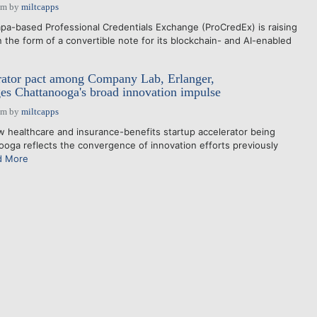
pm
by
miltcapps
a-based Professional Credentials Exchange (ProCredEx) is raising
 the form of a convertible note for its blockchain- and AI-enabled
rator pact among Company Lab, Erlanger,
s Chattanooga's broad innovation impulse
pm
by
miltcapps
healthcare and insurance-benefits startup accelerator being
ooga reflects the convergence of innovation efforts previously
d More