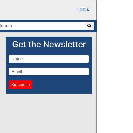
LOGIN
Get the Newsletter
Subscribe