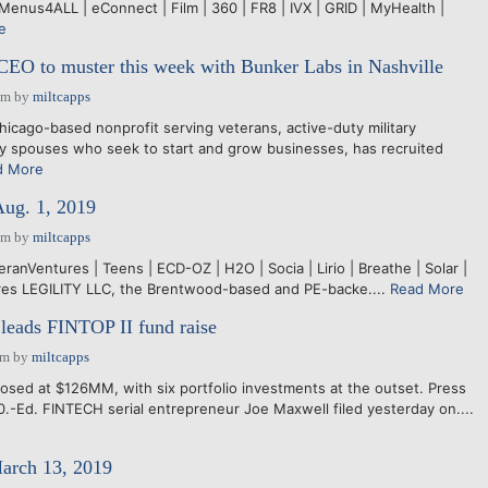
Menus4ALL | eConnect | Film | 360 | FR8 | IVX | GRID | MyHealth |
e
EO to muster this week with Bunker Labs in Nashville
pm
by
miltcapps
cago-based nonprofit serving veterans, active-duty military
ry spouses who seek to start and grow businesses, has recruited
d More
Aug. 1, 2019
pm
by
miltcapps
teranVentures | Teens | ECD-OZ | H2O | Socia | Lirio | Breathe | Solar |
ires LEGILITY LLC, the Brentwood-based and PE-backe....
Read More
leads FINTOP II fund raise
pm
by
miltcapps
losed at $126MM, with six portfolio investments at the outset. Press
.-Ed. FINTECH serial entrepreneur Joe Maxwell filed yesterday on....
March 13, 2019