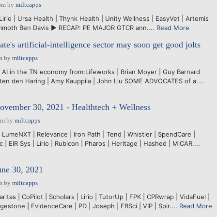
pm
by
miltcapps
rio | Ursa Health | Thynk Health | Unity Wellness | EasyVet | Artemis
ammoth Ben Davis ► RECAP: PE MAJOR GTCR ann....
Read More
te's artificial-intelligence sector may soon get good jolts
m
by
miltcapps
 AI in the TN economy from:Lifeworks | Brian Moyer | Guy Barnard
arten den Haring | Amy Kauppila | John Liu SOME ADVOCATES of a....
ovember 30, 2021 - Healthtech + Wellness
pm
by
miltcapps
 LumeNXT | Relevance | Iron Path | Tend | Whistler | SpendCare |
ac | EIR Sys | Lirio | Rubicon | Pharos | Heritage | Hashed | MiCAR....
une 30, 2021
m
by
miltcapps
ritas | CoPilot | Scholars | Lirio | TutorUp | FPK | CPRwrap | VidaFuel |
dgestone | EvidenceCare | PD | Joseph | FBSci | VIP | Spir....
Read More