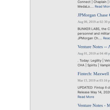
Connect | Chaplain | 
MedaLo....
Read Mor
JPMorgan Chase C
Aug 06, 2019 at 02:30 
BUNKER LABS, the Chi
personnel and milita
JPMorgan Ch....
Rea
Venture Notes -- 
Aug 01, 2019 at 04:48 
. Today: Legility | Ve
CHA | Spirits | Vamp
Fintech: Maxwell 
Mar 15, 2019 at 03:16 
UPDATED: Fintop II c
Release May 14, 2020
Read More
Venture Notes - 