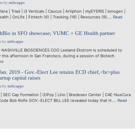
pm
by
miltcapps
ana | Triad | i3 Verticals | Caucus | Artiphon | myEYERIS | Ionogen |
th | OnLife | Fintech (6) | Tracking (16) | Resources (9)....
Read
shBio in SFO showcase; VUMC + GE Health partner
m
by
miltcapps
D NASHVILLE BIOSCIENCES COO Leeland Ekstrom is scheduled to
this afternoon in San Francisco, during a session of Biotech
re
Jan. 2019 - Gov.-Elect Lee retains ECD chief,<br>plus
artup capital raises
m
by
miltcapps
| SEC Cap Formation | i2iPop | Lirio | Bredesen Center | C4E-NueCura
Code Bob Rolfe GOV.-ELECT BILL LEE revealed today that H....
Read