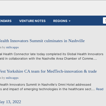
ENDARS
VENTURE NOTES
REGIONS
Health Innovators Summit culminates in Nashville
pm
by
miltcapps
 Health Connector late today completed its Global Health Innovators
held in collaboration with the Nashville Area Chamber of Comme....
West Yorkshire CA team for MedTech-innovation & trade
m
by
miltcapps
ealth Innovators Summit in Nashville's Omni Hotel addressed
es and impact of emerging technologies in the healthcare sect....
Read
May 13, 2022