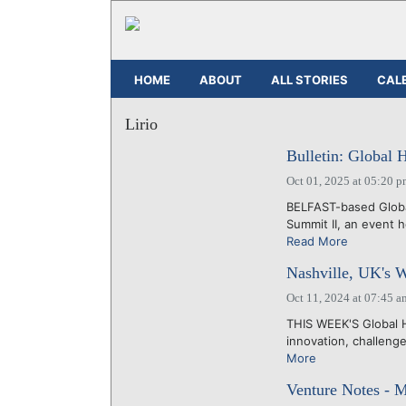
HOME
ABOUT
ALL STORIES
CAL
Lirio
Bulletin: Global 
Oct 01, 2025 at 05:20 
BELFAST-based Global
Summit II, an event 
Read More
Nashville, UK's 
Oct 11, 2024 at 07:45 a
THIS WEEK'S Global H
innovation, challeng
More
Venture Notes - 