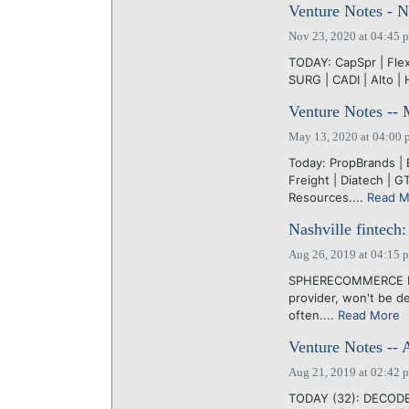
Venture Notes - 
Nov 23, 2020 at 04:45 
TODAY: CapSpr | Flex |
SURG | CADI | Alto | 
Venture Notes --
May 13, 2020 at 04:00 
Today: PropBrands |
Freight | Diatech | GT
Resources....
Read M
Nashville fintec
Aug 26, 2019 at 04:15 
SPHERECOMMERCE LLC
provider, won't be de
often....
Read More
Venture Notes -- 
Aug 21, 2019 at 02:42 
TODAY (32): DECODE |