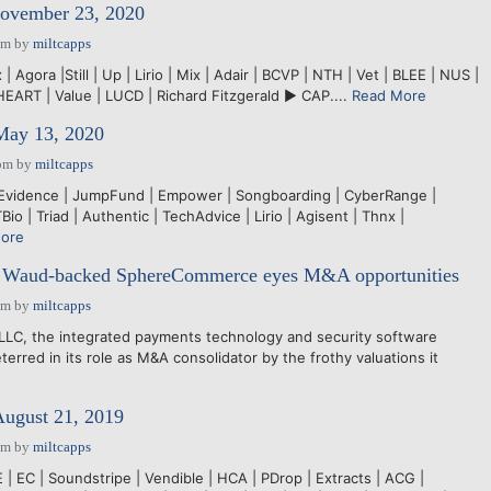
November 23, 2020
pm
by
miltcapps
 Agora |Still | Up | Lirio | Mix | Adair | BCVP | NTH | Vet | BLEE | NUS |
HEART | Value | LUCD | Richard Fitzgerald ► CAP....
Read More
 May 13, 2020
pm
by
miltcapps
 Evidence | JumpFund | Empower | Songboarding | CyberRange |
Bio | Triad | Authentic | TechAdvice | Lirio | Agisent | Thnx |
ore
h: Waud-backed SphereCommerce eyes M&A opportunities
pm
by
miltcapps
, the integrated payments technology and security software
terred in its role as M&A consolidator by the frothy valuations it
August 21, 2019
pm
by
miltcapps
 EC | Soundstripe | Vendible | HCA | PDrop | Extracts | ACG |