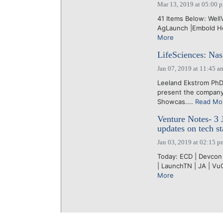
Mar 13, 2019 at 05:00 
41 Items Below: WellV
AgLaunch |Embold Heal
More
LifeSciences: Na
Jan 07, 2019 at 11:45 a
Leeland Ekstrom Ph
present the company 
Showcas....
Read Mo
Venture Notes- 3 
updates on tech st
Jan 03, 2019 at 02:15 p
Today: ECD | Devcon 
| LaunchTN | JA | Vu
More