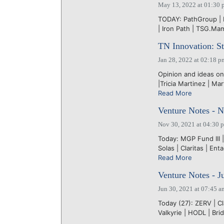
May 13, 2022 at 01:30 
TODAY: PathGroup | Li
| Iron Path | TSG.M
TN Innovation: Sta
Jan 28, 2022 at 02:18 p
Opinion and ideas on
|Tricia Martinez | M
Read More
Venture Notes - N
Nov 30, 2021 at 04:30 
Today: MGP Fund III |
Solas | Claritas | Ent
Read More
Venture Notes - J
Jun 30, 2021 at 07:45 a
Today (27): ZERV | Cla
Valkyrie | HODL | Bri