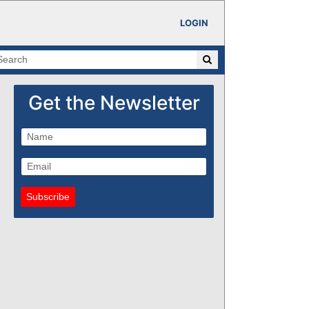
LOGIN
Get the Newsletter
Subscribe