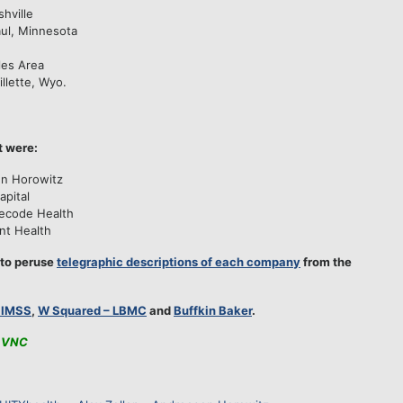
hville
aul, Minnesota
les Area
illette, Wyo.
t were:
en Horowitz
apital
ecode Health
nt Health
 to peruse
telegraphic descriptions of each company
from the
HIMSS
,
W Squared – LBMC
and
Buffkin Baker
.
VNC