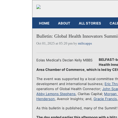
HOME
ABOUT
ALL STORIES
CAL
Bulletin: Global Health Innovators Summit
Oct 01, 2025 at 05:20 pm by
miltcapps
BELFAST-
Eolas Medical's Declan Kelly MBBS
Health Inno
Area Chamber of Commerce, which is led by C
The event was supported by a local committee 
development and international business;
Eric Thra
operations of Global Health Connector;
John Sca
Abby Lemons Stephens
, Claritas Capital;
Morgan 
Henderson
, Avenoir Insights; and,
Gracie Francis
As this bulletin is published, many of the Summit'
The day ended earlier this afternoon with a blit