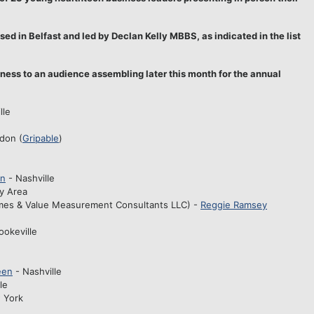
d in Belfast and led by Declan Kelly MBBS, as indicated in the list
siness to an audience assembling later this month for the annual
lle
ndon (
Gripable
)
on
- Nashville
ay Area
mes & Value Measurement Consultants LLC) -
Reggie Ramsey
ookeville
een
- Nashville
le
 York