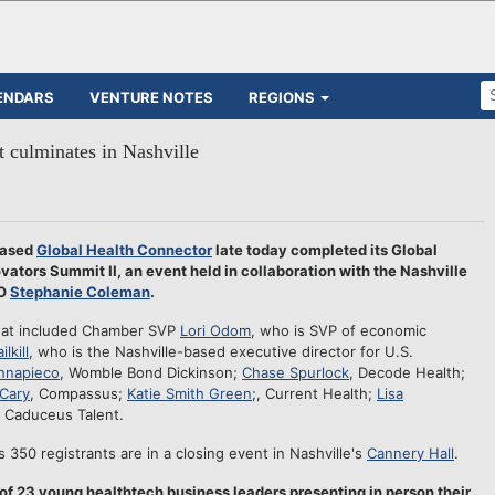
ENDARS
VENTURE NOTES
REGIONS
 culminates in Nashville
based
Global Health Connector
late today completed its Global
vators Summit II, an event held in collaboration with the Nashville
EO
Stephanie Coleman
.
that included Chamber SVP
Lori Odom
, who is SVP of economic
ilkill
, who is the Nashville-based executive director for U.S.
nnapieco
, Womble Bond Dickinson;
Chase Spurlock
, Decode Health;
Cary
, Compassus;
Katie Smith Green
;, Current Health;
Lisa
, Caduceus Talent.
s 350 registrants are in a closing event in Nashville's
Cannery Hall
.
z of 23 young healthtech business leaders presenting in person their