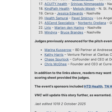
ACUITY.health
-
Srinivas Nimmagadda
- Nas
KindPath Health
-
Melody Mejeh
- N. St. P
Cerca -
Jessica Edwards
- Nashville
Health Samurai
-
Pavel Smirnov
- Los Ange
ASCend Specialists
-
Norberto Orellana
- G
Lirio
-
Marten den Haring
- Nashville
Mindyra
-
Bruce Brandes
- Nashville
Judges previously announced for the pitch even
Marina Kusserow
– BD Partner at Andrees
Kathy Harris
– Venture Partner at Claritas C
Chase Spurlock
– CoFounder and CEO at D
Chris McGhee
– Founder and CEO at Curre
In addition to the links above, readers may want
scoring sheet provided the judges.
The event's sponsors included
HTD Health
,
TN 
VNC
will update this story further, as warranted.
.
last edited 1019 2 October 2025