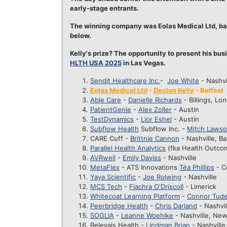
early-stage entrants.
The winning company was Eolas Medical Ltd, base
below.
Kelly's prize? The opportunity to present his bu
HLTH USA 2025
in Las Vegas.
Sendit Healthcare Inc.
-
Joe White
- Nashvi
Eolas Medical Ltd
-
Declan Kelly
- Belfast
Able Care
-
Danielle Richards
- Billings, Lo
PatientGenie
-
Alex Zoller
- Austin
TestDynamics
-
Lior Eshel
- Austin
Subflow Health
Subflow Inc. -
Mitch Laws
CARE Cuff -
Brittnie Cannon
- Nashville, B
Parallel Health Analytics
(fka Health Outco
AVRwell
-
Emily Daviss
- Nashville
MetaFlex
- ATS Innovations
Téa Phillips
- C
Yaya Scientific
-
Joe Rolwing
- Nashville
MCS Tech
-
Fiachra O'Driscoll
- Limerick
Whitecoat Learning Platform
-
Connor Tud
Peerbridge Health
-
Chris Darland
- Nashvil
SOGLIA
-
Leanne Woehlke
- Nashville, New
Relevais Health -
Lindman Brian
- Nashville