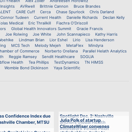
UITYhealth
Alex Zoller
Andreesen Horowitz
Insights
AVRwell
Brittnie Cannon
Bruce Brandes
ALENT
CARE Cuff
Cerca
Chase Spurlock
Chris Darland
Connor Tudeen
Current Health
Danielle Richards
Declan Kelly
Eolas Medical
Eric Thrailkill
Fiachra O'Driscoll
tors
Global Health Innovators Summit
Gracie Francis
Joe Rolwing
Joe White
John Scannapieco
Kathy Harris
Woehlke
Lindman Brian
Lior Eshel
Lirio
Lisa Henderson
ing
MCS Tech
Melody Mejeh
MetaFlex
Mindyra
 Chamber of Commerce
Norberto Orellana
Parallel Helath Analytics
th
Reggie Ramsey
SendIt Healthcare
SOGLIA
bflow Health
Tea Phillips
TestDynamics
TN HIMSS
Womble Bond Dickinson
Yaya Scientific
ss Confidence Index due
Spotlight Dec. 2: Nashville
Julia Polk of startup
ashville Chamber, MTSU
anchors Global Health
ClimateWiser convenes
Innovators Virtual Pitch