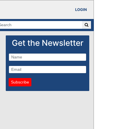
LOGIN
Get the Newsletter
Subscribe