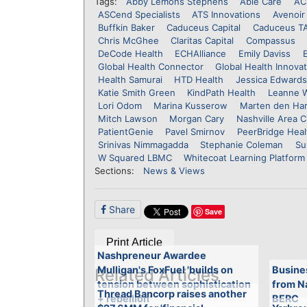
Tags:
Abby Lemons Stephens
Able Care
AC
ASCend Specialists
ATS Innovations
Avenoir 
Buffkin Baker
Caduceus Capital
Caduceus T
Chris McGhee
Claritas Capital
Compassus
DeCode Health
ECHAlliance
Emily Daviss
Global Health Connector
Global Health Innova
Health Samurai
HTD Health
Jessica Edwards
Katie Smith Green
KindPath Health
Leanne 
Lori Odom
Marina Kusserow
Marten den Har
Mitch Lawson
Morgan Cary
Nashville Area
PatientGenie
Pavel Smirnov
PeerBridge Heal
Srinivas Nimmagadda
Stephanie Coleman
Su
W Squared LBMC
Whitecoat Learning Platform
Sections:
News & Views
Share
Save
Print Article
Nashpreneur Awardee
Mulligan's FoxFuel 'builds on
Busine
Related Articles
tension between sophistication
from N
Thread Bancorp raises another
+ rebellion'
BERC