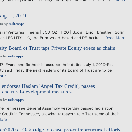
Aug. 1, 2019
pm
by
miltcapps
teranVentures | Teens | ECD-OZ | H2O | Socia | Lirio | Breathe | Solar |
ires LEGILITY LLC, the Brentwood-based and PE-backe....
Read More
ity Board of Trust taps Private Equity execs as chairs
pm
by
miltcapps
7: Evans and Rothschild assume their duties July 1, 2017.-Ed.
 said Friday the next leaders of its Board of Trust are to be
ore
endorses Haslam 'Angel Tax Credit', passes
n and rural-development measures
pm
by
miltcapps
e Tennessee General Assembly yesterday passed legislation
x Credit in Tennessee, allowing taxpayers to offset some of their
More
ech2020 at OakRidge to cease pro-entrepreneurial efforts