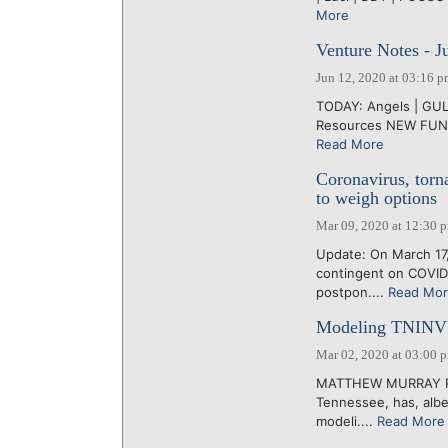
More
Venture Notes - J
Jun 12, 2020 at 03:16 
TODAY: Angels | GUL |
Resources NEW FUND:
Read More
Coronavirus, tor
to weigh options
Mar 09, 2020 at 12:30 
Update: On March 17,
contingent on COVID
postpon....
Read Mo
Modeling TNINVES
Mar 02, 2020 at 03:00 
MATTHEW MURRAY PhD,
Tennessee, has, albei
modeli....
Read More