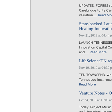
UPDATES: FORBES rep
Carebridge to its Car
valuation....
Read Mo
State-backed Laun
Healing Innovatio
Nov 21, 2019 at 04:44 
LAUNCH TENNESSEE to
Innovation Capital C
and....
Read More
LifeScienceTN repo
Nov 19, 2019 at 04:30 
TED TOWNSEND, who i
Tennessee Inc., recen
Read More
Venture Notes - O
Oct 24, 2019 at 11:00 a
Today: Project Music |
Ag | Jammber | Masse