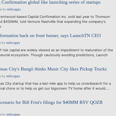
Confirmation global like launching series of startups
pm
by
miltcapps
entwood-based Capital Confirmation Inc. sold last year to Thomson
ed $430MM, told Venture Nashville that expanding the company's
e
l formation back on front burner, says LaunchTN CEO
m
by
miltcapps
risk capital are widely viewed as an impediment to maturation of the
urial ecosystem. Though cautiously avoiding predictions, Launch
as City's Bungii thinks Music City likes Pickup Trucks
m
by
miltcapps
s City startup that has a last-mile app to help us crowdsearch for a
nal chore or to help us get our bigscreen TV home after it would....
scenario for Bill Frist's filings for $40MM RSV QOZB
m
by
miltcapps