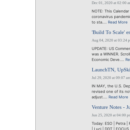
Dec 01, 2020 at 02:00 
NOTE: This Calendar 
coronavirus pandemi
to sta....
Read More
'Build To Scale' en
Aug 04, 2020 at 03:24 
UPDATE: US Commerce
was a WINNER. Scrol
Economic Deve....
Re
LaunchTN, UpSkill
Jul 29, 2020 at 09:07 a
IN MAY, the U.S. De
revised one of its n
adjust....
Read More
Venture Notes - J
Jun 25, 2020 at 04:00 
Today: ESO | Petra | 
| Luci | DDT | FOCU