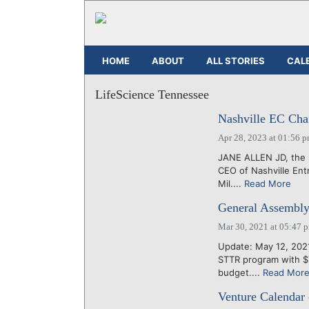
HOME
ABOUT
ALL STORIES
CAL
LifeScience Tennessee
Nashville EC Chair
Apr 28, 2023 at 01:56 
JANE ALLEN JD, the 
CEO of Nashville Ent
Mil....
Read More
General Assembly
Mar 30, 2021 at 05:47 
Update: May 12, 2021
STTR program with $7
budget....
Read Mor
Venture Calendar 