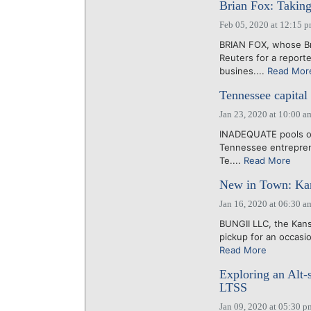
Brian Fox: Taking 
Feb 05, 2020 at 12:15 
BRIAN FOX, whose Br
Reuters for a report
busines....
Read Mor
Tennessee capita
Jan 23, 2020 at 10:00 a
INADEQUATE pools of 
Tennessee entreprene
Te....
Read More
New in Town: Kans
Jan 16, 2020 at 06:30 a
BUNGII LLC, the Kansa
pickup for an occasio
Read More
Exploring an Alt-
LTSS
Jan 09, 2020 at 05:30 p