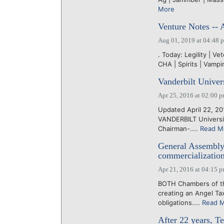
More
Venture Notes -- 
Aug 01, 2019 at 04:48 
. Today: Legility | Ve
CHA | Spirits | Vamp
Vanderbilt Univers
Apr 25, 2016 at 02:00 
Updated April 22, 201
VANDERBILT University
Chairman-....
Read M
General Assembly 
commercializatio
Apr 21, 2016 at 04:15 
BOTH Chambers of th
creating an Angel Ta
obligations....
Read 
After 22 years, T