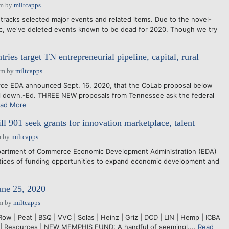
am
by
miltcapps
tracks selected major events and related items. Due to the novel-
c, we've deleted events known to be dead for 2020. Though we try
tries target TN entrepreneurial pipeline, capital, rural
pm
by
miltcapps
 EDA announced Sept. 16, 2020, that the CoLab proposal below
l down.-Ed. THREE NEW proposals from Tennessee ask the federal
ad More
 901 seek grants for innovation marketplace, talent
m
by
miltcapps
partment of Commerce Economic Development Administration (EDA)
otices of funding opportunities to expand economic development and
une 25, 2020
pm
by
miltcapps
Row | Peat | BSQ | VVC | Solas | Heinz | Griz | DCD | LIN | Hemp | ICBA
S | Resources | NEW MEMPHIS FUND: A handful of seemingl....
Read