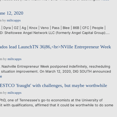
une 12, 2020
pm
by
miltcapps
 Dyra | OZ | Ag | Knox | Veno | Pass | Blee | 86B | CFC | People |
 Sheltowee Angel Network LLC (formerly Angel Capital Group)....
nados lead LaunchTN 36|86,<br>NVille Entrepreneur Week
pm
by
miltcapps
 Nashville Entrepreneur Week postponed indefinitely, rescheduling
 situation improvement. On March 12, 2020, DIG SOUTH announced
re
TCO 'fraught' with challenges, but maybe worthwhile
pm
by
miltcapps
 one of Tennessee's go-to economists at the University of
t with qualifications, affirmed that it could be worthwhile to do some