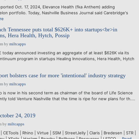
orted Oct. 17, 2024, Elevance Health (fka Anthem) adding
elon portfolio. Today, Nashville Business Journal said Carebridge's
re
ch Tennessee puts total $626K+ into startups<br>in
ns, Hera Health, Hytch, Possip
pm
by
miltcapps
day announced investing an aggregate of at least $626K via its
ontinuum program in startups Healing Innovations, Hera Health, Hytch
rt bolsters case for more 'intentional' industry strategy
pm
by
miltcapps
s now in his second term as chairman of the board of Life Science
tly told Venture Nashville that the time is ripe for new plans for th....
ctober 24, 2019
m
by
miltcapps
 CETools | Rhino | Virtue | SSM | StreetJelly | Claris | Bredesen | STR |
y | XSolis | Haslam | Beachy | Bellhops | Resources | LSTCO....
Read