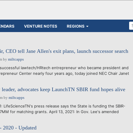
ENDARS
VENTURE NOTES
REGIONS
, CEO tell Jane Allen's exit plans, launch successor search
pm
by
miltcapps
successful lawtech/HRtech entrepreneur who became president and
repreneur Center nearly four years ago, today joined NEC Chair Janet
 leader, advocates keep LaunchTN SBIR fund hopes alive
pm
by
miltcapps
: LifeScienceTN's press release says the State is funding the SBIR-
MM for matching grants. April 13, 2021: In Gov. Lee's amended
e
- 2020 - Updated