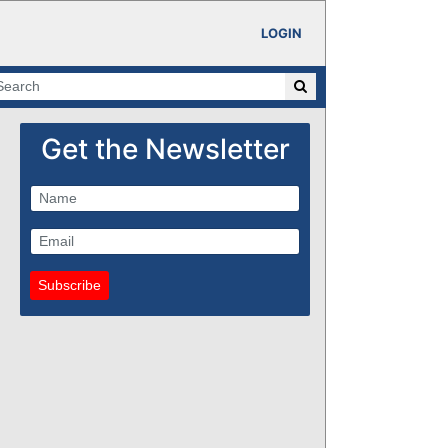
LOGIN
Get the Newsletter
Subscribe