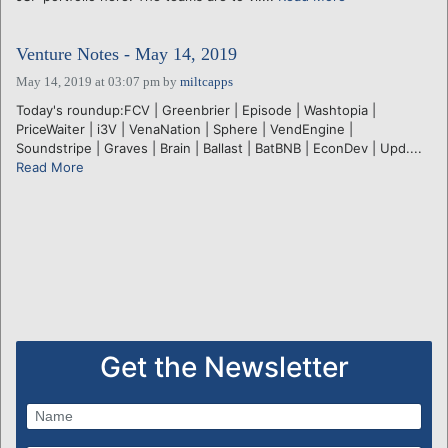
Venture Notes - May 14, 2019
May 14, 2019 at 03:07 pm
by
miltcapps
Today's roundup:FCV | Greenbrier | Episode | Washtopia |
PriceWaiter | i3V | VenaNation | Sphere | VendEngine |
Soundstripe | Graves | Brain | Ballast | BatBNB | EconDev | Upd....
Read More
Get the Newsletter