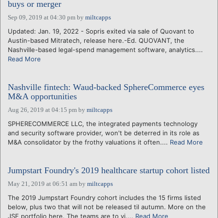
buys or merger
Sep 09, 2019 at 04:30 pm
by
miltcapps
Updated: Jan. 19, 2022 - Sopris exited via sale of Quovant to
Austin-based Mitratech, release here.-Ed. QUOVANT, the
Nashville-based legal-spend management software, analytics....
Read More
Nashville fintech: Waud-backed SphereCommerce eyes
M&A opportunities
Aug 26, 2019 at 04:15 pm
by
miltcapps
SPHERECOMMERCE LLC, the integrated payments technology
and security software provider, won't be deterred in its role as
M&A consolidator by the frothy valuations it often....
Read More
Jumpstart Foundry's 2019 healthcare startup cohort listed
May 21, 2019 at 06:51 am
by
miltcapps
The 2019 Jumpstart Foundry cohort includes the 15 firms listed
below, plus two that will not be released til autumn. More on the
JSF portfolio here. The teams are to vi....
Read More