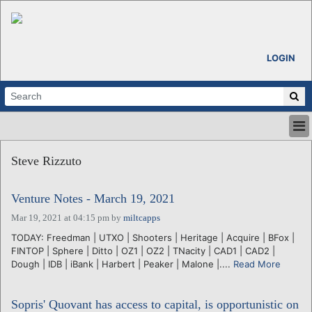
LOGIN
HOME
Steve Rizzuto
ABOUT
ALL STORIES
Venture Notes - March 19, 2021
CALENDARS
VENTURE NOTES
Mar 19, 2021 at 04:15 pm
by
miltcapps
REGIONS
TODAY: Freedman | UTXO | Shooters | Heritage | Acquire | BFox |
FINTOP | Sphere | Ditto | OZ1 | OZ2 | TNacity | CAD1 | CAD2 |
LOGIN
Dough | IDB | iBank | Harbert | Peaker | Malone |....
Read More
Sopris' Quovant has access to capital, is opportunistic on