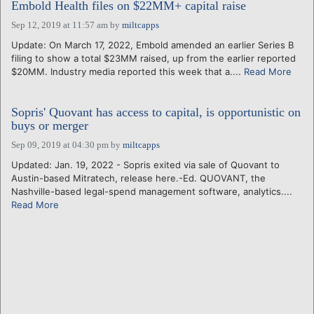
Embold Health files on $22MM+ capital raise
Sep 12, 2019 at 11:57 am
by
miltcapps
Update: On March 17, 2022, Embold amended an earlier Series B
filing to show a total $23MM raised, up from the earlier reported
$20MM. Industry media reported this week that a....
Read More
Sopris' Quovant has access to capital, is opportunistic on
buys or merger
Sep 09, 2019 at 04:30 pm
by
miltcapps
Updated: Jan. 19, 2022 - Sopris exited via sale of Quovant to
Austin-based Mitratech, release here.-Ed. QUOVANT, the
Nashville-based legal-spend management software, analytics....
Read More