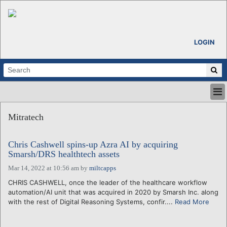
LOGIN
HOME
Mitratech
ABOUT
ALL STORIES
Chris Cashwell spins-up Azra AI by acquiring
CALENDARS
Smarsh/DRS healthtech assets
VENTURE NOTES
Mar 14, 2022 at 10:56 am
by
miltcapps
REGIONS
CHRIS CASHWELL, once the leader of the healthcare workflow
LOGIN
automation/AI unit that was acquired in 2020 by Smarsh Inc. along
with the rest of Digital Reasoning Systems, confir....
Read More