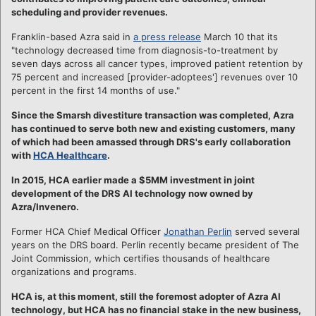
scheduling and provider revenues.
Franklin-based Azra said in
a press release
March 10 that its
"technology decreased time from diagnosis-to-treatment by
seven days across all cancer types, improved patient retention by
75 percent and increased [provider-adoptees'] revenues over 10
percent in the first 14 months of use."
Since the Smarsh divestiture transaction was completed, Azra
has continued to serve both new and existing customers, many
of which had been amassed through DRS's early collaboration
with
HCA Healthcare
.
In 2015,
HCA earlier made a $5MM investment in joint
development of the DRS AI technology now owned by
Azra/Invenero.
Former HCA Chief Medical Officer
Jonathan Perlin
served several
years on the DRS board. Perlin recently became president of The
Joint Commission, which certifies thousands of healthcare
organizations and programs.
HCA is, at this moment, still the foremost adopter of Azra AI
technology, but HCA has no financial stake in the new business,