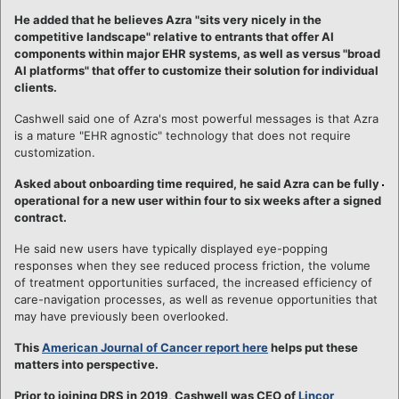
He added that he believes Azra "sits very nicely in the
competitive landscape" relative to entrants that offer AI
components within major EHR systems, as well as versus "broad
AI platforms" that offer to customize their solution for individual
clients.
Cashwell said one of Azra's most powerful messages is that Azra
is a mature "EHR agnostic" technology that does not require
customization.
Asked about onboarding time required, he said Azra can be fully
operational for a new user within four to six weeks after a signed
contract.
He said new users have typically displayed eye-popping
responses when they see reduced process friction, the volume
of treatment opportunities surfaced, the increased efficiency of
care-navigation processes, as well as revenue opportunities that
may have previously been overlooked.
This
American Journal of Cancer report here
helps put these
matters into perspective.
Prior to joining DRS in 2019, Cashwell was CEO of
Lincor