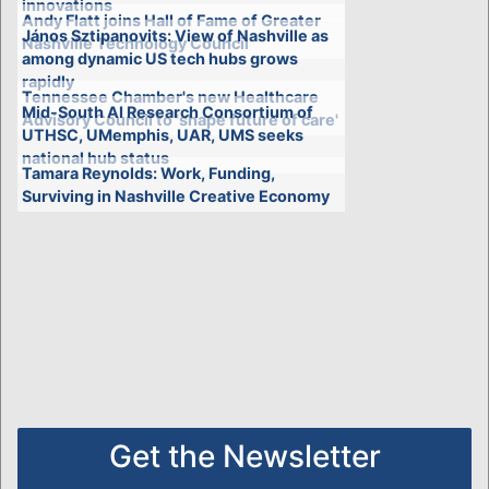
innovations
Andy Flatt joins Hall of Fame of Greater
János Sztipanovits: View of Nashville as
Nashville Technology Council
among dynamic US tech hubs grows
rapidly
Tennessee Chamber's new Healthcare
Mid-South AI Research Consortium of
Advisory Council to 'shape future of care'
UTHSC, UMemphis, UAR, UMS seeks
national hub status
Tamara Reynolds: Work, Funding,
Surviving in Nashville Creative Economy
Get the Newsletter