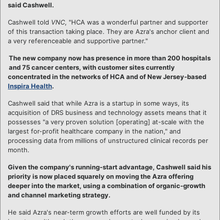
said Cashwell.
Cashwell told
VNC
, "HCA was a wonderful partner and supporter
of this transaction taking place. They are Azra's anchor client and
a very referenceable and supportive partner."
The new company now has presence in more than 200 hospitals
and 75 cancer centers, with customer sites currently
concentrated in the networks of HCA and of New Jersey-based
Inspira Health
.
Cashwell said that while Azra is a startup in some ways, its
acquisition of DRS business and technology assets means that it
possesses "a very proven solution [operating] at-scale with the
largest for-profit healthcare company in the nation," and
processing data from millions of unstructured clinical records per
month.
Given the company's running-start advantage, Cashwell said his
priority is now placed squarely on moving the Azra offering
deeper into the market, using a combination of organic-growth
and channel marketing strategy.
He said Azra's near-term growth efforts are well funded by its