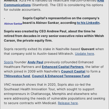
America
. Azra PR is handled by healthcare marcom-oriented
KNB
Communications
(Stamford). The CEO is considering his options
for outside accountants.
Sopris Capital's representative on the company's
board is Abinav Sankar, according
to his LinkedIn
.
Abinav Sankar
Sopris was created by CEO Andrew Paul, about the time he
retired from decades in very senior executive roles within Welsh
Carson, the private equity firm.
Sopris recently exited its stake in Nashville-based
Quovant
when
that company sold to Austin-based Mitratech.
Update here
.
Sopris
founder
Andy Paul
previously cofounded Enhanced
Healthcare Partners and
Enhanced Capital Partners
, the latter of
which joined in 2009 with Nashville's
Council Capital
to form a
TNInvestco fund
,
Council & Enhanced Tennessee Fund
.
VNC
research shows that in 2020, Sopris also co-led the
Southeast Health Innovation Tour, which sought to support
entrepreneurs in Chattanooga, Memphis and elsewhere who
were addressing the needs of vulnerable populations and seeking
to secure contracts with Medicaid.
Release here
.