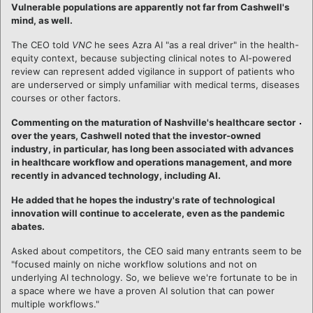
Vulnerable populations are apparently not far from Cashwell's
mind, as well.
The CEO told
VNC
he sees Azra AI "as a real driver" in the health-
equity context, because subjecting clinical notes to AI-powered
review can represent added vigilance in support of patients who
are underserved or simply unfamiliar with medical terms, diseases
courses or other factors.
Commenting on the maturation of Nashville's healthcare sector
over the years, Cashwell noted that the investor-owned
industry, in particular, has long been associated with advances
in healthcare workflow and operations management, and more
recently in advanced technology, including AI.
He added that he hopes the industry's rate of technological
innovation will continue to accelerate, even as the pandemic
abates.
Asked about competitors, the CEO said many entrants seem to be
"focused mainly on niche workflow solutions and not on
underlying AI technology. So, we believe we're fortunate to be in
a space where we have a proven AI solution that can power
multiple workflows."