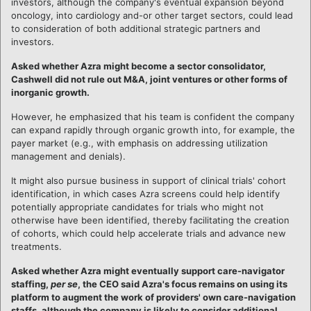
investors, although the company's eventual expansion beyond
oncology, into cardiology and-or other target sectors, could lead
to consideration of both additional strategic partners and
investors.
Asked whether Azra might become a sector consolidator,
Cashwell did not rule out M&A, joint ventures or other forms of
inorganic growth.
However, he emphasized that his team is confident the company
can expand rapidly through organic growth into, for example, the
payer market (e.g., with emphasis on addressing utilization
management and denials).
It might also pursue business in support of clinical trials' cohort
identification, in which cases Azra screens could help identify
potentially appropriate candidates for trials who might not
otherwise have been identified, thereby facilitating the creation
of cohorts, which could help accelerate trials and advance new
treatments.
Asked whether Azra might eventually support care-navigator
staffing,
per se
, the CEO said Azra's focus remains on using its
platform to augment the work of providers' own care-navigation
staffs, although the company is likely to consider additional