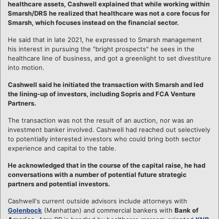
healthcare assets, Cashwell explained that while working within
Smarsh/DRS he realized that healthcare was not a core focus for
Smarsh, which focuses instead on the financial sector.
He said that in late 2021, he expressed to Smarsh management
his interest in pursuing the "bright prospects" he sees in the
healthcare line of business, and got a greenlight to set divestiture
into motion.
Cashwell said he initiated the transaction with Smarsh and led
the lining-up of investors, including Sopris and FCA Venture
Partners.
The transaction was not the result of an auction, nor was an
investment banker involved. Cashwell had reached out selectively
to potentially interested investors who could bring both sector
experience and capital to the table.
He acknowledged that in the course of the capital raise, he had
conversations with a number of potential future strategic
partners and potential investors.
Cashwell's current outside advisors include attorneys with
Golenbock
(Manhattan) and commercial bankers with
Bank of