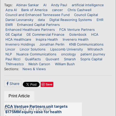
Tags:
Abinav Sankar
AI
Andy Paul
artificial intelligence
Azra AI
Bank of America
cancer
Chris Cashwell
Council and Enhanced Tennessee Fund
Council Capital
Daniel Lesnansky
data
Digital Reasoning Systems
EHR
EMR
Enhanced Capital Partners
Enhanced Healthcare Partners
FCA Venture Partners
GE Capital
GE Commercial Finance
Golenbock
HCA
HCA Healthcare
Inspira Health
Invenero Health
Invenero Holdings
Jonathan Perlin
KNB Communications
Lincor
Lincor Solutions
Lipscomb University
Mitratech
NLP
Nuance Communications
oncology
patient journey
Paul Ricci
Qualifacts
Quovant
Smarsh
Sopris Capital
TNInvestco
Welsh Carson
William Bush
Sections:
News & Views
Share
Save
Print Article
FCA Venture Partners unit targets
Related Articles
$175MM equity raise for health