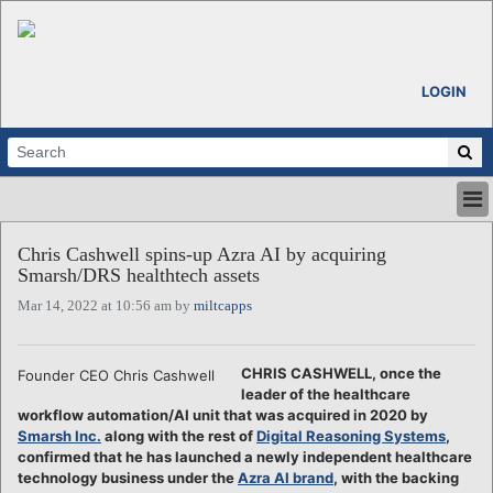
LOGIN
HOME
Chris Cashwell spins-up Azra AI by acquiring
ABOUT
Smarsh/DRS healthtech assets
ALL STORIES
Mar 14, 2022 at 10:56 am by
miltcapps
CALENDARS
VENTURE NOTES
REGIONS
CHRIS CASHWELL, once the
Founder CEO Chris Cashwell
leader of the healthcare
LOGIN
workflow automation/AI unit that was acquired in 2020 by
Smarsh Inc.
along with the rest of
Digital Reasoning Systems
,
confirmed that he has launched a newly independent healthcare
technology business under the
Azra AI brand
, with the backing