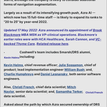
forms of navigation augmentation.
Largely as a result of its intensifying growth push, Azra AI --
which now has 15 full-time staff -- is likely to expand its ranks to
"20 to 25" by year-end 2022.
Updated 17 May 2022: Azra announced its appointment of
Brook
Blackmore
MBA MSN as VP-clinical operations. Blackmore's
earlier roles were with HCA Healthcare, Sarah Cannon, and
VC-
backed Thyme Care
.
Related release here
.
Cashwell's team includes Smarsh/DRS alumni,
including:
Kevin Helms
Kevin Helms
, chief revenue officer;
Julie Sossamon
, chief of
product; lead implementation engineer
William Bush
; and,
Charlie Humphreys
and
Daniel Lesnansky
, both senior software
engineers.
Also,
Christi French
, chief data scientist;
Mitch
Naylor
, senior data scientist; and,
Samantha Terker
,
Christi French
data scientist.
Asked about the path by which Azra secured ownership of DRS