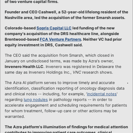
of two venture capital firms.
Founder and CEO Cashwell, a 52-year-old lifelong resident of the
Nashville area, led the acquisition of the former Smarsh assets.
Colorado-based
Sopris Capital LLC
led funding of the new
company's acquisition of the DRS healthcare line, alongside
Brentwood-based
FCA Venture Partners
.
Neither VC had prior
equity investment in DRS, Cashwell said.
The CEO said the acquisition from Smarsh, which closed in
January on undisclosed terms, was made by Azra's owner,
Invenero Health LLC
. Invenero was registered in Delaware the
same day as Invenero Holdings Inc.,
VNC
research shows.
The Azra AI platform serves to improve timely and accurate
identification, classification reporting of oncology diagnosis data
and clinical notes -- including, for example, '
incidental notes
'
regarding
lung nodules
in pathology reports -- in order to
accelerate engagement and scheduling requirements for patients
for whom treatment, follow-up care or other actions may be
warranted.
The Azra platform's illumination of findings for medical attention
contributes to improving patient care outcomes, clinical