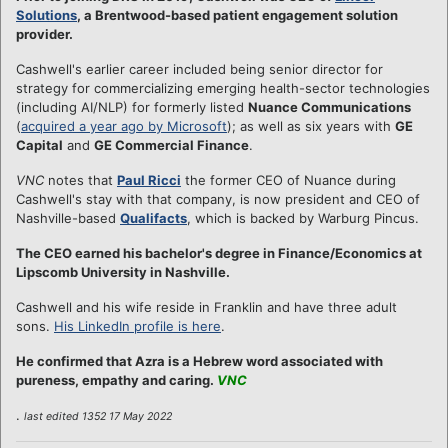
Solutions
, a Brentwood-based patient engagement solution
provider.
Cashwell's earlier career included being senior director for
strategy for commercializing emerging health-sector technologies
(including AI/NLP) for formerly listed
Nuance Communications
(
acquired a year ago by Microsoft
); as well as six years with
GE
Capital
and
GE Commercial Finance
.
VNC
notes that
Paul Ricci
the former CEO of Nuance during
Cashwell's stay with that company, is now president and CEO of
Nashville-based
Qualifacts
, which is backed by Warburg Pincus.
The CEO earned his bachelor's degree in Finance/Economics at
Lipscomb University in Nashville.
Cashwell and his wife reside in Franklin and have three adult
sons.
His LinkedIn profile is here
.
He confirmed that Azra is a Hebrew word associated with
pureness, empathy and caring.
VNC
.
last edited 1352 17 May 2022