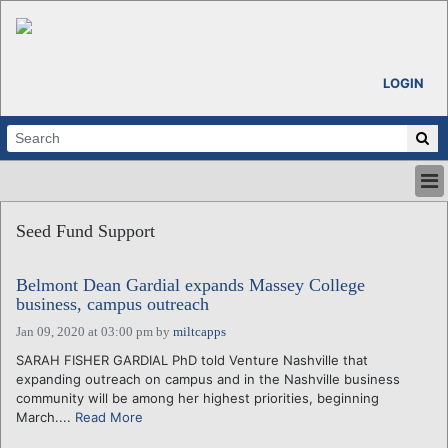
LOGIN
HOME
Seed Fund Support
ABOUT
ALL STORIES
Belmont Dean Gardial expands Massey College
CALENDARS
business, campus outreach
VENTURE NOTES
Jan 09, 2020 at 03:00 pm
by
miltcapps
REGIONS
SARAH FISHER GARDIAL PhD told Venture Nashville that
LOGIN
expanding outreach on campus and in the Nashville business
community will be among her highest priorities, beginning
March....
Read More