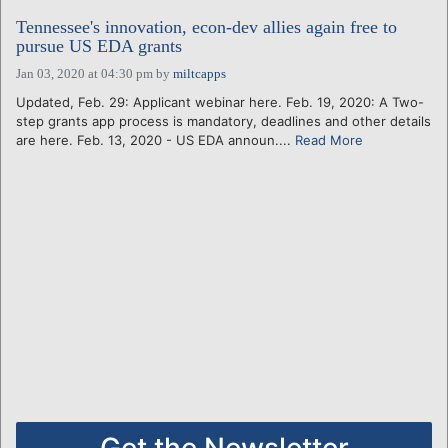
Tennessee's innovation, econ-dev allies again free to
pursue US EDA grants
Jan 03, 2020 at 04:30 pm
by
miltcapps
Updated, Feb. 29: Applicant webinar here. Feb. 19, 2020: A Two-
step grants app process is mandatory, deadlines and other details
are here. Feb. 13, 2020 - US EDA announ....
Read More
Get the Newsletter